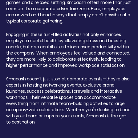
games and a relaxed setting, Smaaash offers more than just
a venue. It's a corporate adventure zone. Here, employees
can unwind and bond in ways that simply aren't possible at a
typical corporate gathering.
Engaging in these fun-filled activities not only enhances
employee mental health by alleviating stress and boosting
morale, but also contributes to increased productivity within
the company. When employees feel valued and connected,
they are more likely to collaborate effectively, leading to
higher performance and improved workplace satisfaction.
Smaaash doesn't just stop at corporate events—they're also
experts in hosting networking events, exclusive brand
launches, success celebrations, farewells and interactive
workshops. Their versatile spaces can accommodate
everything from intimate team-building activities to large
company-wide celebrations. Whether you're looking to bond
with your team or impress your clients, Smaaash is the go-
to destination.