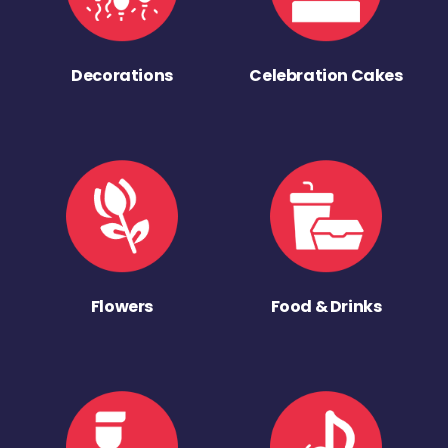
Decorations
Celebration Cakes
Flowers
Food & Drinks