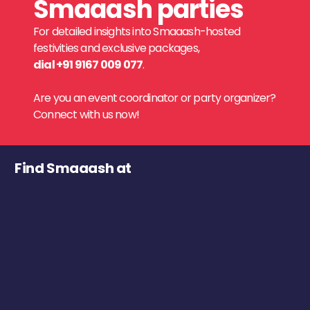
Smaaash parties
For detailed insights into Smaaash-hosted
festivities and exclusive packages,
dial +91 9167 009 077
.
Are you an event coordinator or party organizer?
Connect with us now!
Find Smaaash at