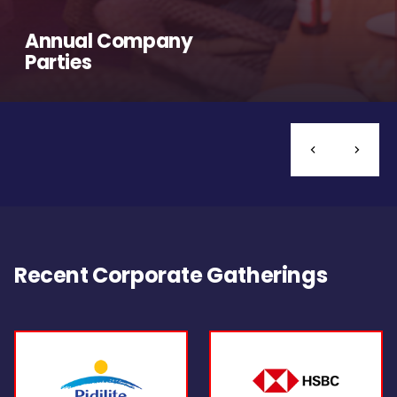
Annual Company
Parties
Recent Corporate Gatherings