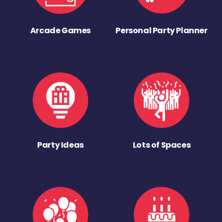
Arcade Games
Personal Party Planner
Party Ideas
Lots of Spaces