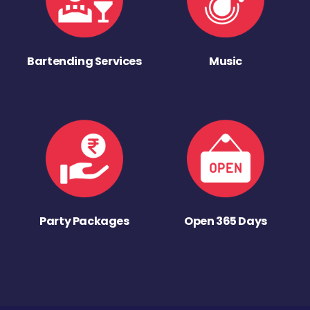
Bartending Services
Music
Party Packages
Open 365 Days