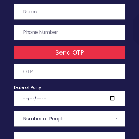
Send OTP
Date of Party