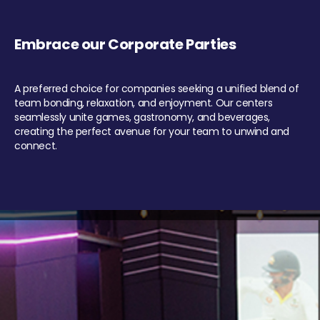
Embrace our Corporate Parties
A preferred choice for companies seeking a unified blend of
team bonding, relaxation, and enjoyment. Our centers
seamlessly unite games, gastronomy, and beverages,
creating the perfect avenue for your team to unwind and
connect.