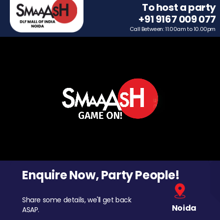
To host a party
+91 9167 009 077
Call Between: 11.00am to 10.00pm
Enquire Now, Party People!
Share some details, we'll get back
Noida
ASAP.