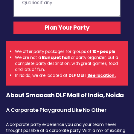
We offer party packages for groups of
10+ people
We are not a
Banquet hall
or party organizer, but a
complete party destination, with great games, food
and lots of fun.
In Noida, we are located at
DLF Mall
.
See location.
About Smaaash DLF Mall of India, Noida
A Corporate Playground Like No Other
A corporate party experience you and your team never
thought possible at a corporate party. With a mix of exciting