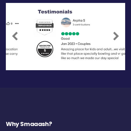
Previous
Next
Why Smaaash?