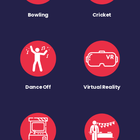
Bowling
Cricket
Dance Off
Virtual Reality