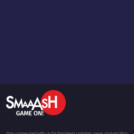
Stay connected with us for the latest updates, news, and exciting