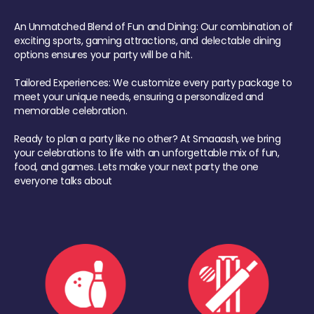
An Unmatched Blend of Fun and Dining: Our combination of
exciting sports, gaming attractions, and delectable dining
options ensures your party will be a hit.
Tailored Experiences: We customize every party package to
meet your unique needs, ensuring a personalized and
memorable celebration.
Ready to plan a party like no other? At Smaaash, we bring
your celebrations to life with an unforgettable mix of fun,
food, and games. Lets make your next party the one
everyone talks about