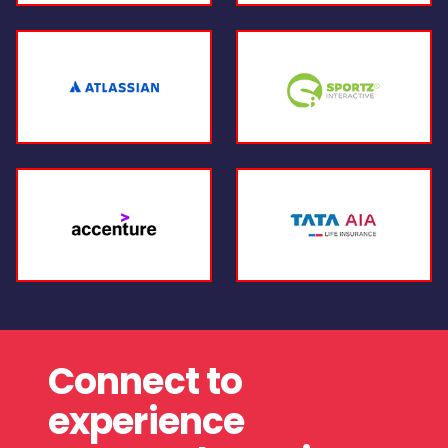
Connect to
experience