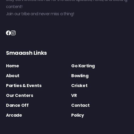
content!
Join our tribe and never miss a thing!
Smaaash Links
Home
Go Karting
About
Bowling
Parties & Events
Cricket
Our Centers
VR
Dance Off
Contact
Arcade
Policy