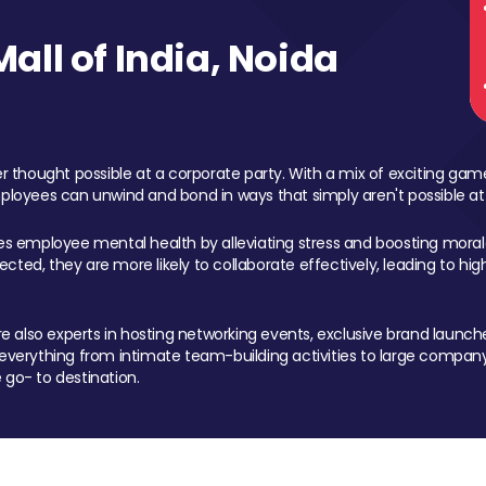
ll of India, Noida
 thought possible at a corporate party. With a mix of exciting ga
mployees can unwind and bond in ways that simply aren't possible at
ces employee mental health by alleviating stress and boosting morale
ed, they are more likely to collaborate effectively, leading to h
also experts in hosting networking events, exclusive brand launches
erything from intimate team-building activities to large company
 go- to destination.