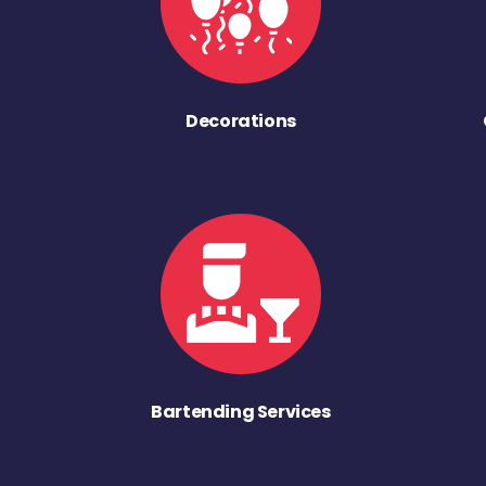
Decorations
Bartending Services