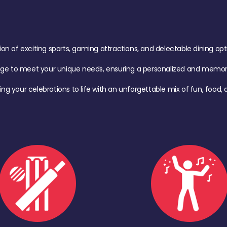
of exciting sports, gaming attractions, and delectable dining option
age to meet your unique needs, ensuring a personalized and memora
ing your celebrations to life with an unforgettable mix of fun, foo