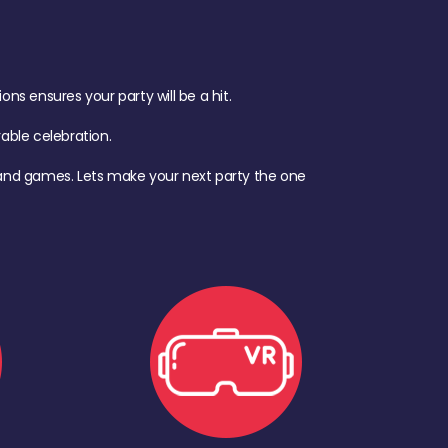
s ensures your party will be a hit.
ble celebration.
d, and games. Lets make your next party the one