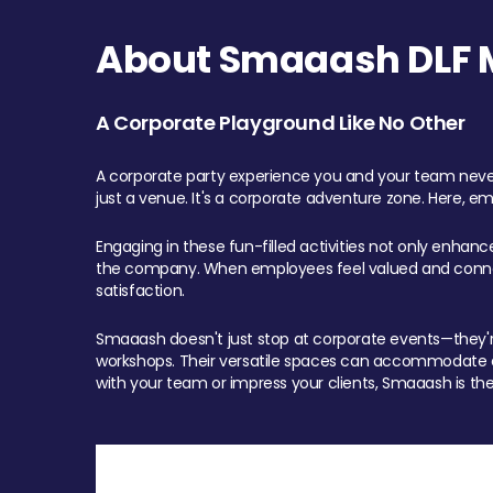
About Smaaash DLF Ma
A Corporate Playground Like No Other
A corporate party experience you and your team never
just a venue. It's a corporate adventure zone. Here, e
Engaging in these fun-filled activities not only enhan
the company. When employees feel valued and connect
satisfaction.
Smaaash doesn't just stop at corporate events—they're 
workshops. Their versatile spaces can accommodate ev
with your team or impress your clients, Smaaash is the