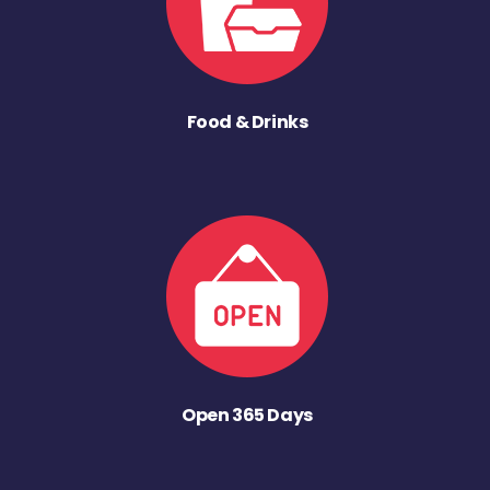
Food & Drinks
Open 365 Days