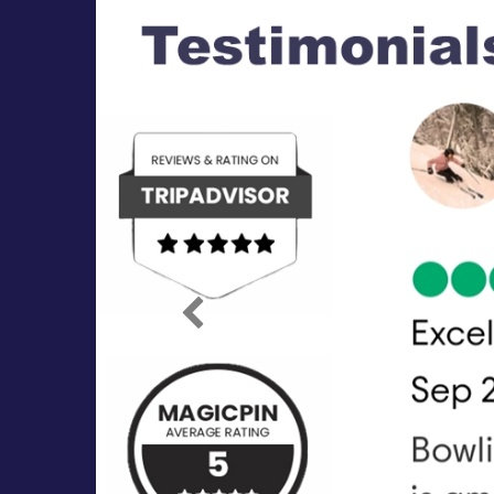
Previous