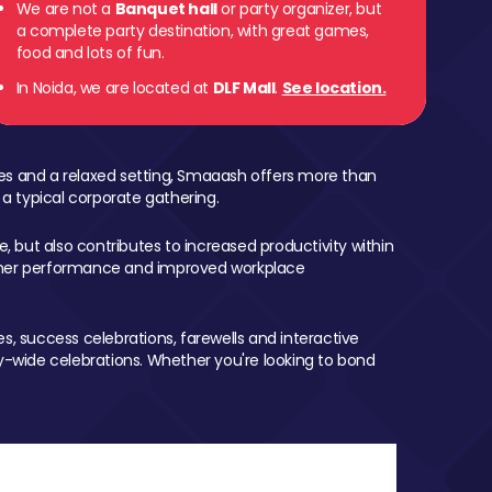
We are not a
Banquet hall
or party organizer, but
a complete party destination, with great games,
food and lots of fun.
In Noida, we are located at
DLF Mall
.
See location.
mes and a relaxed setting, Smaaash offers more than
 a typical corporate gathering.
, but also contributes to increased productivity within
igher performance and improved workplace
, success celebrations, farewells and interactive
-wide celebrations. Whether you're looking to bond