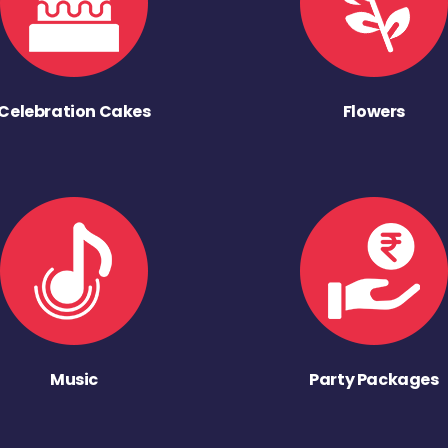
Celebration Cakes
Flowers
Music
Party Packages