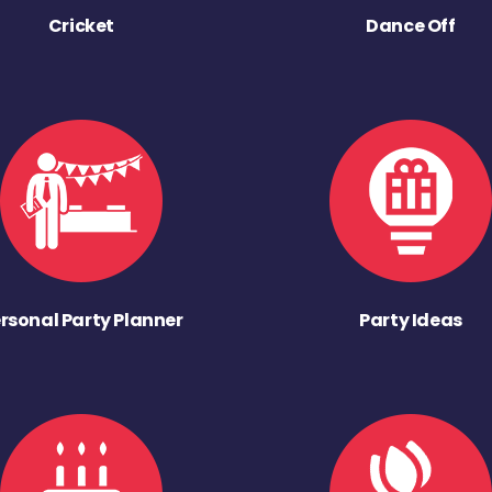
Cricket
Dance Off
rsonal Party Planner
Party Ideas