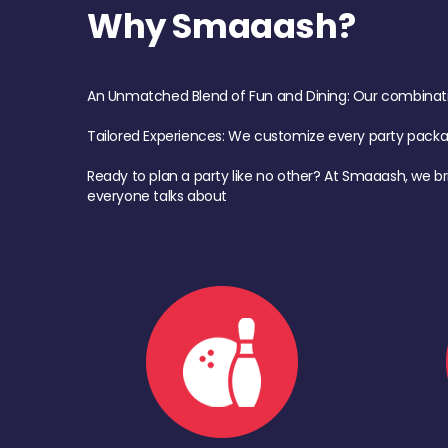
Why Smaaash?
An Unmatched Blend of Fun and Dining: Our combination 
Tailored Experiences: We customize every party pack
Ready to plan a party like no other? At Smaaash, we br
everyone talks about