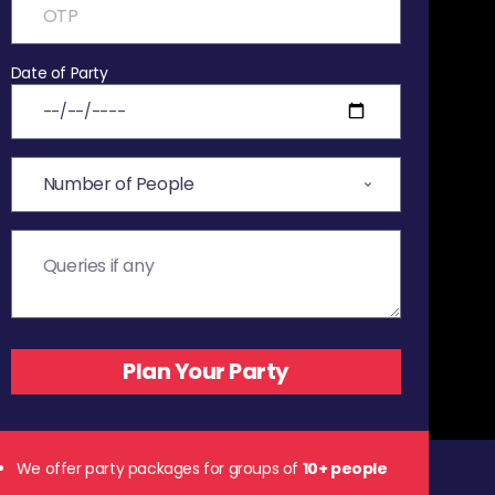
Date of Party
We offer party packages for groups of
10+ people