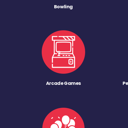
Bowling
Arcade Games
Pe