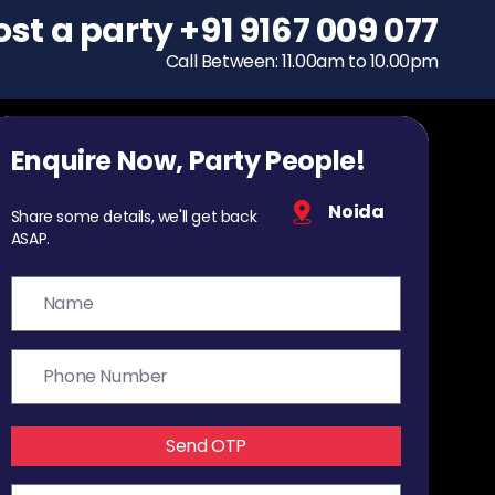
ost a party
To host a party
+91 9167 009 077
+91 9167 009 077
Call Between: 11.00am to 10.00pm
Call Between: 11.00am to 10.00pm
Enquire Now, Party People!
Noida
Share some details, we'll get back
ASAP.
Send OTP