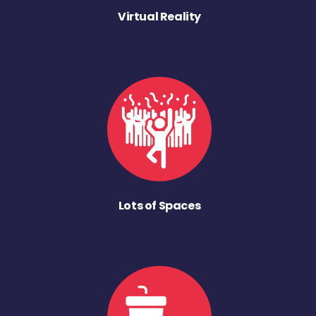
Virtual Reality
Lots of Spaces