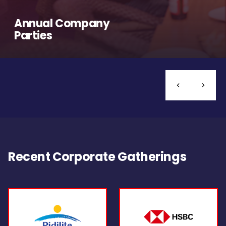
Annual Company
Parties
Recent Corporate Gatherings