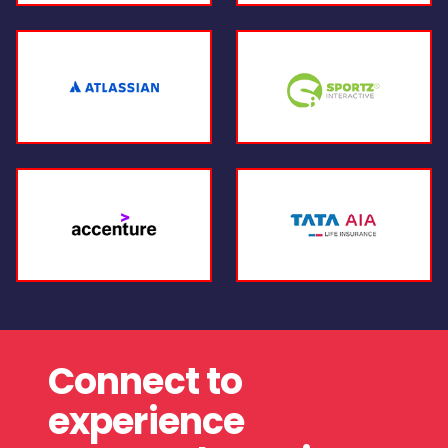
Connect to
experience