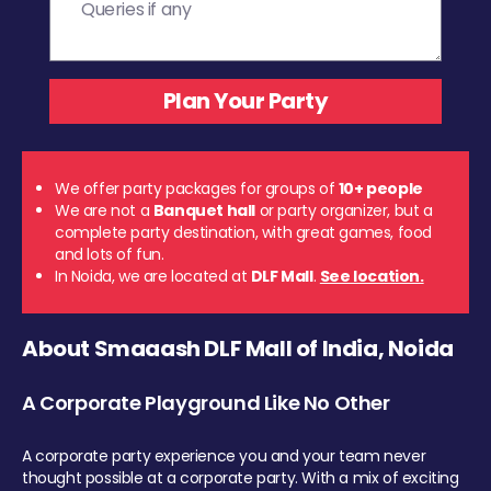
We offer party packages for groups of
10+ people
We are not a
Banquet hall
or party organizer, but a
complete party destination, with great games, food
and lots of fun.
In Noida, we are located at
DLF Mall
.
See location.
About Smaaash DLF Mall of India, Noida
A Corporate Playground Like No Other
A corporate party experience you and your team never
thought possible at a corporate party. With a mix of exciting