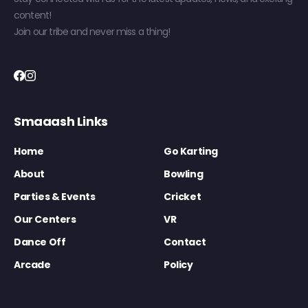
content!
Join our tribe and never miss a thing!
Smaaash Links
Home
Go Karting
About
Bowling
Parties & Events
Cricket
Our Centers
VR
Dance Off
Contact
Arcade
Policy