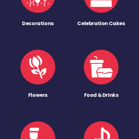
Decorations
Celebration Cakes
Flowers
Food & Drinks