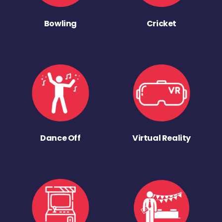
Bowling
Cricket
Dance Off
Virtual Reality