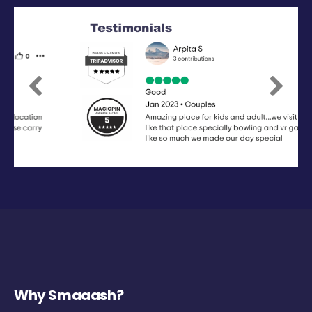
Previous
Next
Why Smaaash?