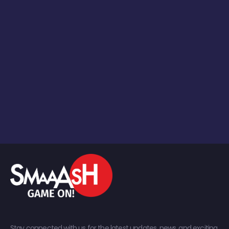
Stay connected with us for the latest updates, news, and exciting