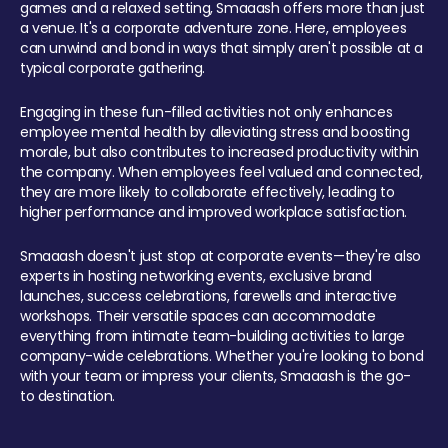
games and a relaxed setting, Smaaash offers more than just
a venue. It's a corporate adventure zone. Here, employees
can unwind and bond in ways that simply aren't possible at a
typical corporate gathering.
Engaging in these fun-filled activities not only enhances
employee mental health by alleviating stress and boosting
morale, but also contributes to increased productivity within
the company. When employees feel valued and connected,
they are more likely to collaborate effectively, leading to
higher performance and improved workplace satisfaction.
Smaaash doesn't just stop at corporate events—they're also
experts in hosting networking events, exclusive brand
launches, success celebrations, farewells and interactive
workshops. Their versatile spaces can accommodate
everything from intimate team-building activities to large
company-wide celebrations. Whether you're looking to bond
with your team or impress your clients, Smaaash is the go-
to destination.