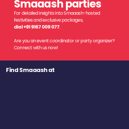
Smaaash parties
For detailed insights into Smaaash-hosted
festivities and exclusive packages,
dial +91 9167 009 077
.
Are you an event coordinator or party organizer?
Connect with us now!
Find Smaaash at