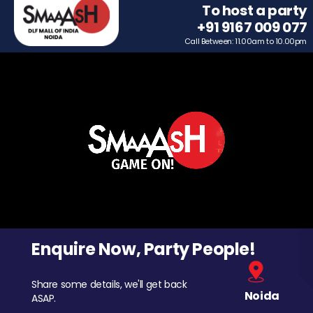
To host a party
+91 9167 009 077
Call Between: 11.00am to 10.00pm
Enquire Now, Party People!
Share some details, we'll get back
Noida
ASAP.