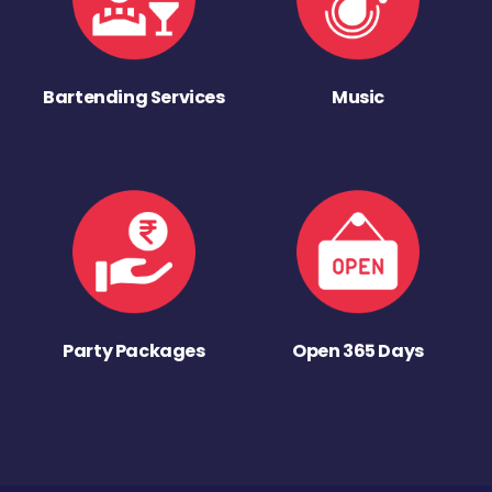
Bartending Services
Music
Party Packages
Open 365 Days