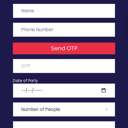
Send OTP
Date of Party