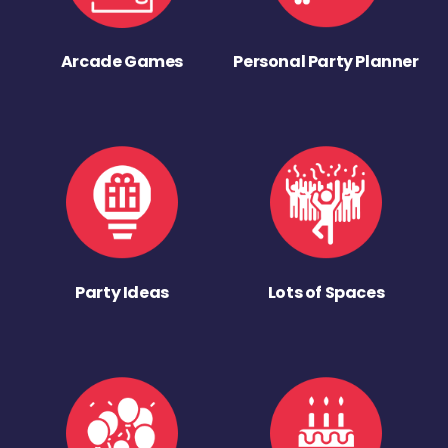
Arcade Games
Personal Party Planner
Party Ideas
Lots of Spaces