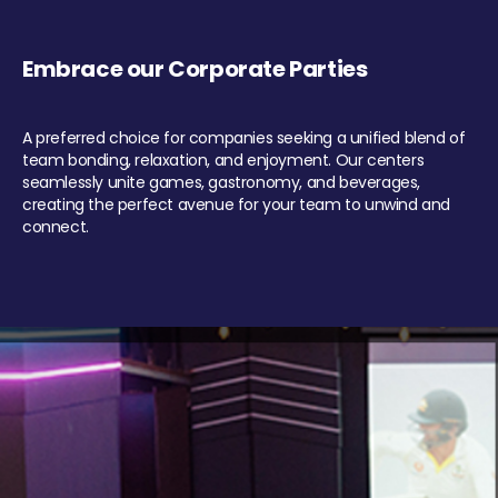
Embrace our Corporate Parties
A preferred choice for companies seeking a unified blend of
team bonding, relaxation, and enjoyment. Our centers
seamlessly unite games, gastronomy, and beverages,
creating the perfect avenue for your team to unwind and
connect.