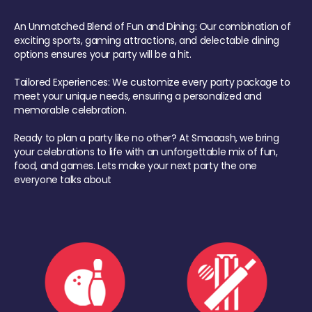
An Unmatched Blend of Fun and Dining: Our combination of
exciting sports, gaming attractions, and delectable dining
options ensures your party will be a hit.
Tailored Experiences: We customize every party package to
meet your unique needs, ensuring a personalized and
memorable celebration.
Ready to plan a party like no other? At Smaaash, we bring
your celebrations to life with an unforgettable mix of fun,
food, and games. Lets make your next party the one
everyone talks about