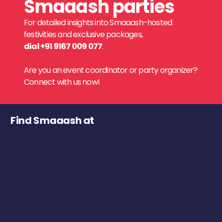
Smaaash parties
For detailed insights into Smaaash-hosted
festivities and exclusive packages,
dial +91 9167 009 077
.
Are you an event coordinator or party organizer?
Connect with us now!
Find Smaaash at