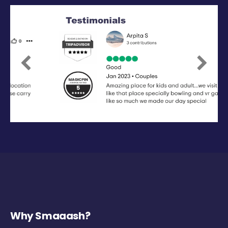
Previous
Next
Why Smaaash?