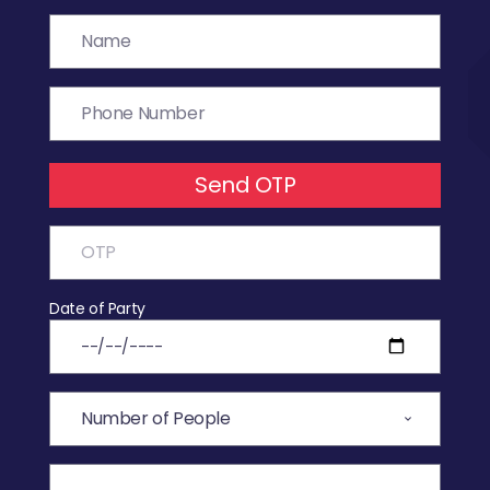
Send OTP
Date of Party