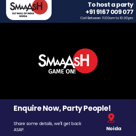
To host a party
+91 9167 009 077
Call Between: 11.00am to 10.00pm
Enquire Now, Party People!
Share some details, we'll get back
Noida
ASAP.