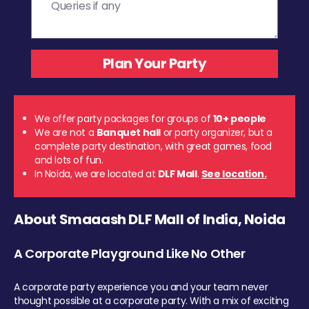
We offer party packages for groups of
10+ people
We are not a
Banquet hall
or party organizer, but a
complete party destination, with great games, food
and lots of fun.
In Noida, we are located at
DLF Mall
.
See location.
About Smaaash DLF Mall of India, Noida
A Corporate Playground Like No Other
A corporate party experience you and your team never
thought possible at a corporate party. With a mix of exciting