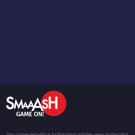
Stay connected with us for the latest updates, news, and exciting