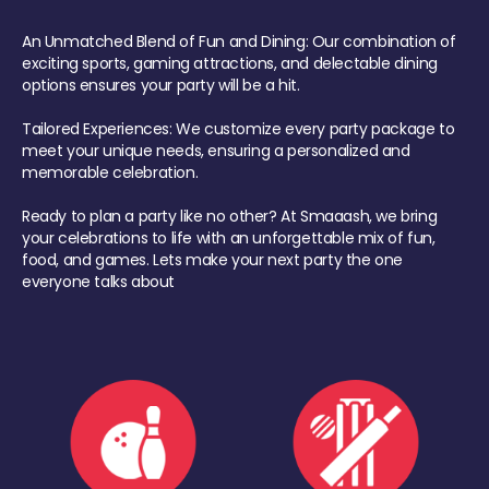
An Unmatched Blend of Fun and Dining: Our combination of
exciting sports, gaming attractions, and delectable dining
options ensures your party will be a hit.
Tailored Experiences: We customize every party package to
meet your unique needs, ensuring a personalized and
memorable celebration.
Ready to plan a party like no other? At Smaaash, we bring
your celebrations to life with an unforgettable mix of fun,
food, and games. Lets make your next party the one
everyone talks about