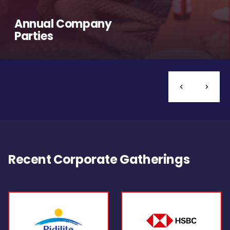
Annual Company
Parties
Recent Corporate Gatherings