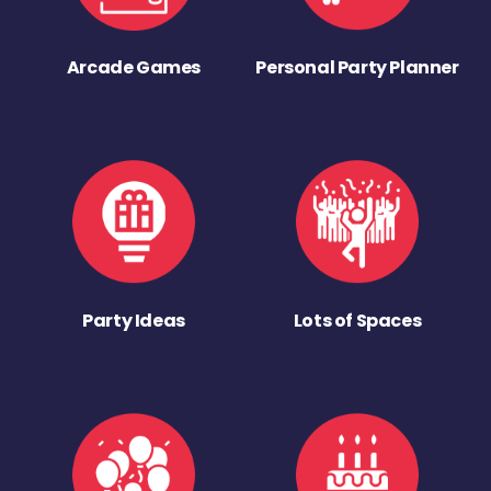
Arcade Games
Personal Party Planner
Party Ideas
Lots of Spaces