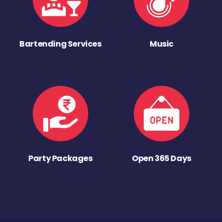
Bartending Services
Music
Party Packages
Open 365 Days