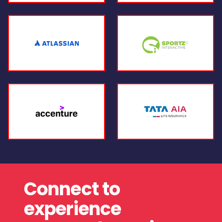
Connect to
experience