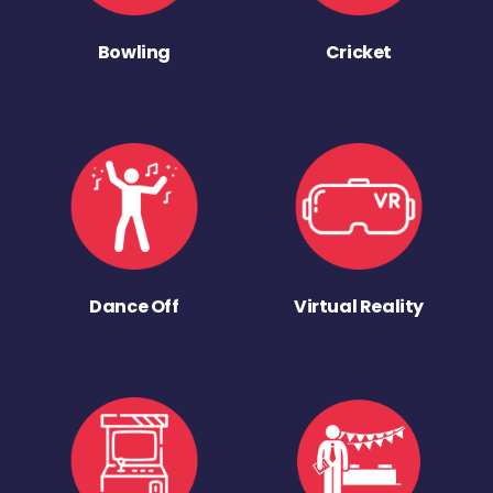
Bowling
Cricket
Dance Off
Virtual Reality