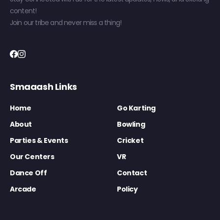
content!
Join our tribe and never miss a thing!
Smaaash Links
Home
Go Karting
About
Bowling
Parties & Events
Cricket
Our Centers
VR
Dance Off
Contact
Arcade
Policy