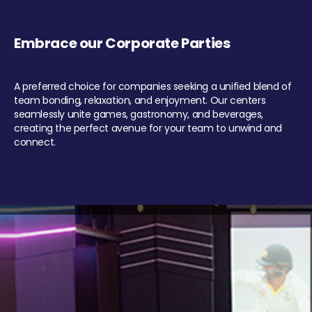
Embrace our Corporate Parties
A preferred choice for companies seeking a unified blend of
team bonding, relaxation, and enjoyment. Our centers
seamlessly unite games, gastronomy, and beverages,
creating the perfect avenue for your team to unwind and
connect.