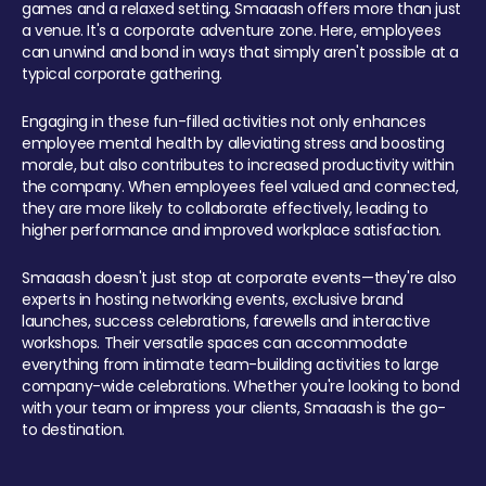
games and a relaxed setting, Smaaash offers more than just
a venue. It's a corporate adventure zone. Here, employees
can unwind and bond in ways that simply aren't possible at a
typical corporate gathering.
Engaging in these fun-filled activities not only enhances
employee mental health by alleviating stress and boosting
morale, but also contributes to increased productivity within
the company. When employees feel valued and connected,
they are more likely to collaborate effectively, leading to
higher performance and improved workplace satisfaction.
Smaaash doesn't just stop at corporate events—they're also
experts in hosting networking events, exclusive brand
launches, success celebrations, farewells and interactive
workshops. Their versatile spaces can accommodate
everything from intimate team-building activities to large
company-wide celebrations. Whether you're looking to bond
with your team or impress your clients, Smaaash is the go-
to destination.