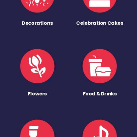
Decorations
Celebration Cakes
Flowers
Food & Drinks