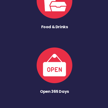
Food & Drinks
Open 365 Days