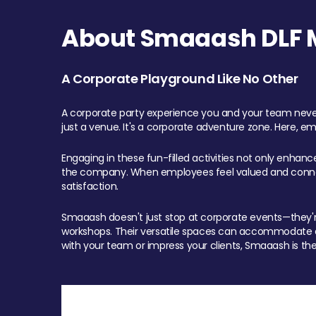
About Smaaash DLF Ma
A Corporate Playground Like No Other
A corporate party experience you and your team never
just a venue. It's a corporate adventure zone. Here, e
Engaging in these fun-filled activities not only enhan
the company. When employees feel valued and connect
satisfaction.
Smaaash doesn't just stop at corporate events—they're 
workshops. Their versatile spaces can accommodate ev
with your team or impress your clients, Smaaash is the