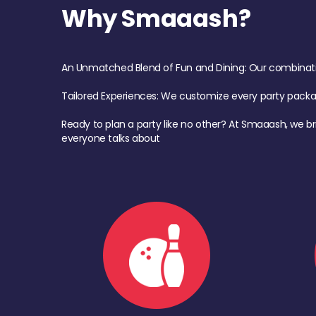
Why Smaaash?
An Unmatched Blend of Fun and Dining: Our combination 
Tailored Experiences: We customize every party pack
Ready to plan a party like no other? At Smaaash, we br
everyone talks about