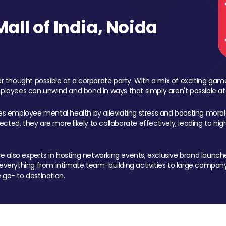
ll of India, Noida
 thought possible at a corporate party. With a mix of exciting ga
mployees can unwind and bond in ways that simply aren't possible at
ces employee mental health by alleviating stress and boosting morale
ed, they are more likely to collaborate effectively, leading to h
also experts in hosting networking events, exclusive brand launches
erything from intimate team-building activities to large company
 go- to destination.