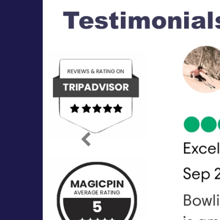
Previous