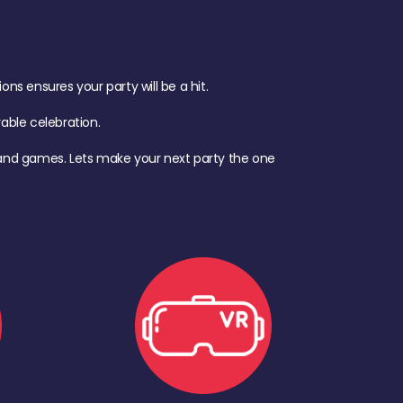
s ensures your party will be a hit.
ble celebration.
d, and games. Lets make your next party the one