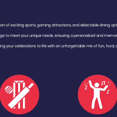
of exciting sports, gaming attractions, and delectable dining option
age to meet your unique needs, ensuring a personalized and memora
ing your celebrations to life with an unforgettable mix of fun, foo