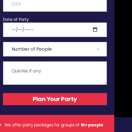
Date of Party
We offer party packages for groups of
10+ people