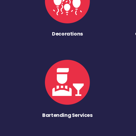
Decorations
Bartending Services