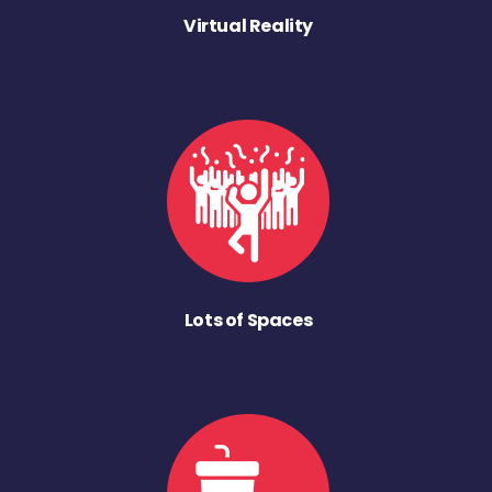
Virtual Reality
Lots of Spaces