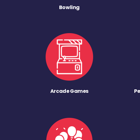
Bowling
Arcade Games
Pe