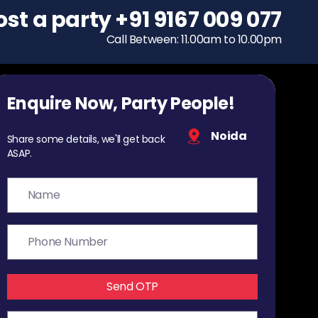
ost a party
To host a party
+91 9167 009 077
+91 9167 009 077
Call Between: 11.00am to 10.00pm
Call Between: 11.00am to 10.00pm
Enquire Now, Party People!
Noida
Share some details, we'll get back
ASAP.
Send OTP