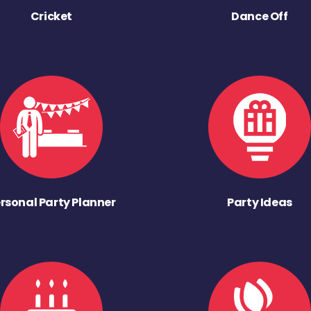
Cricket
Dance Off
rsonal Party Planner
Party Ideas