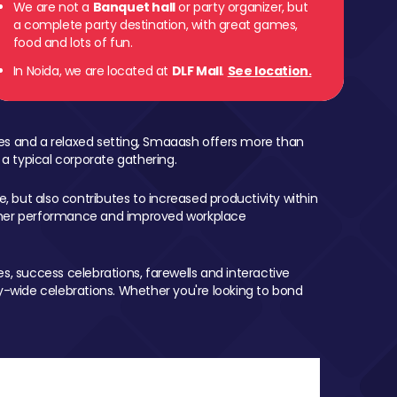
We are not a
Banquet hall
or party organizer, but
a complete party destination, with great games,
food and lots of fun.
In Noida, we are located at
DLF Mall
.
See location.
mes and a relaxed setting, Smaaash offers more than
 a typical corporate gathering.
, but also contributes to increased productivity within
igher performance and improved workplace
, success celebrations, farewells and interactive
-wide celebrations. Whether you're looking to bond