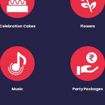
Celebration Cakes
Flowers
Music
Party Packages