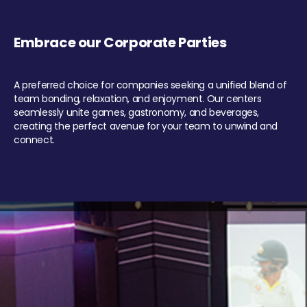
Embrace our Corporate Parties
A preferred choice for companies seeking a unified blend of
team bonding, relaxation, and enjoyment. Our centers
seamlessly unite games, gastronomy, and beverages,
creating the perfect avenue for your team to unwind and
connect.