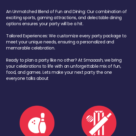
An Unmatched Blend of Fun and Dining: Our combination of
exciting sports, gaming attractions, and delectable dining
options ensures your party will be a hit.
Tailored Experiences: We customize every party package to
meet your unique needs, ensuring a personalized and
memorable celebration.
Ready to plan a party like no other? At Smaaash, we bring
your celebrations to life with an unforgettable mix of fun,
food, and games. Lets make your next party the one
everyone talks about