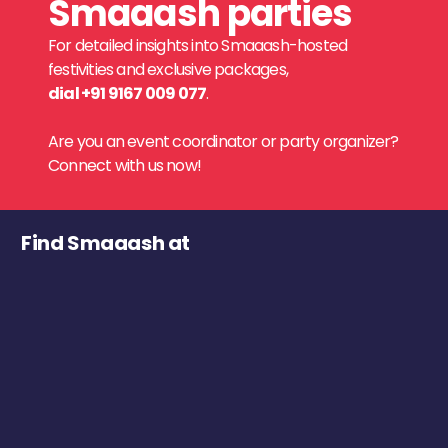
Smaaash parties
For detailed insights into Smaaash-hosted
festivities and exclusive packages,
dial +91 9167 009 077
.
Are you an event coordinator or party organizer?
Connect with us now!
Find Smaaash at