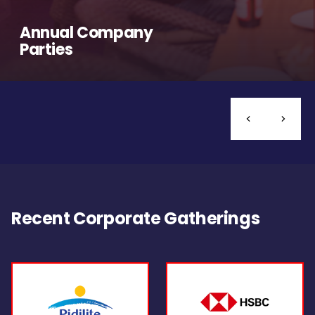
Annual Company
Parties
Recent Corporate Gatherings