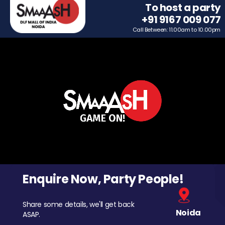
To host a party
+91 9167 009 077
Call Between: 11.00am to 10.00pm
Enquire Now, Party People!
Share some details, we'll get back
Noida
ASAP.