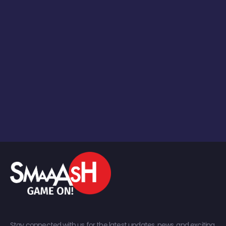
Stay connected with us for the latest updates, news, and exciting