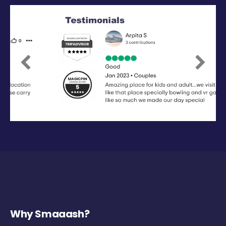
Previous
Next
Why Smaaash?