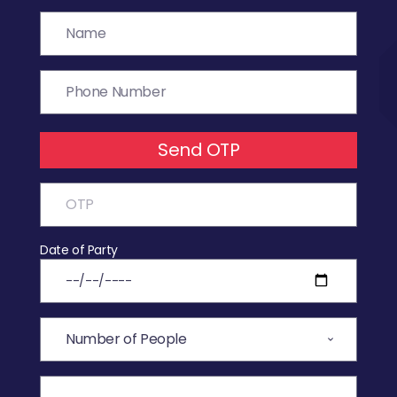
Send OTP
Date of Party