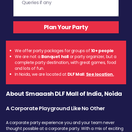
We offer party packages for groups of
10+ people
We are not a
Banquet hall
or party organizer, but a
complete party destination, with great games, food
and lots of fun.
In Noida, we are located at
DLF Mall
.
See location.
About Smaaash DLF Mall of India, Noida
A Corporate Playground Like No Other
A corporate party experience you and your team never
thought possible at a corporate party. With a mix of exciting