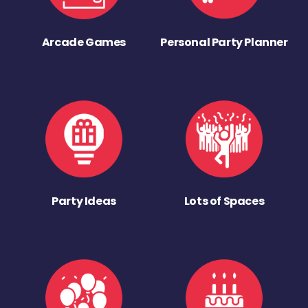
Arcade Games
Personal Party Planner
Party Ideas
Lots of Spaces