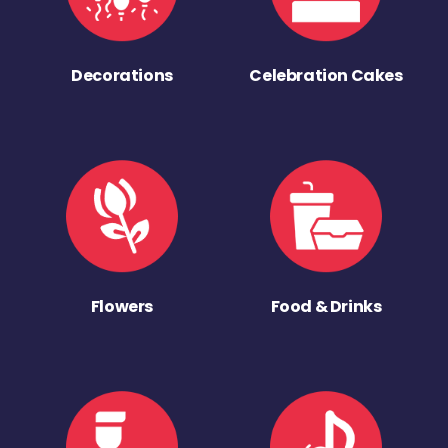
Decorations
Celebration Cakes
Flowers
Food & Drinks