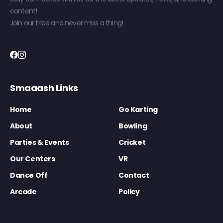
content!
Join our tribe and never miss a thing!
Smaaash Links
Home
Go Karting
About
Bowling
Parties & Events
Cricket
Our Centers
VR
Dance Off
Contact
Arcade
Policy