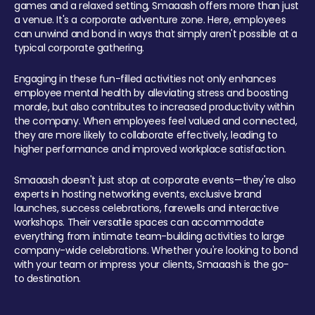
games and a relaxed setting, Smaaash offers more than just
a venue. It's a corporate adventure zone. Here, employees
can unwind and bond in ways that simply aren't possible at a
typical corporate gathering.
Engaging in these fun-filled activities not only enhances
employee mental health by alleviating stress and boosting
morale, but also contributes to increased productivity within
the company. When employees feel valued and connected,
they are more likely to collaborate effectively, leading to
higher performance and improved workplace satisfaction.
Smaaash doesn't just stop at corporate events—they're also
experts in hosting networking events, exclusive brand
launches, success celebrations, farewells and interactive
workshops. Their versatile spaces can accommodate
everything from intimate team-building activities to large
company-wide celebrations. Whether you're looking to bond
with your team or impress your clients, Smaaash is the go-
to destination.