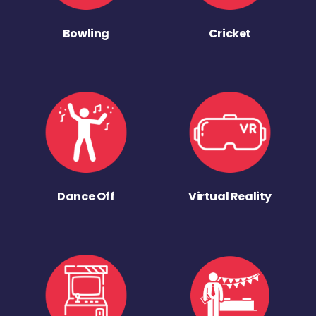
Bowling
Cricket
Dance Off
Virtual Reality