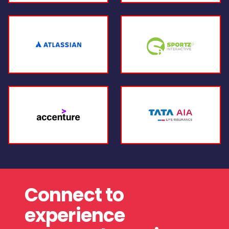
Connect to
experience