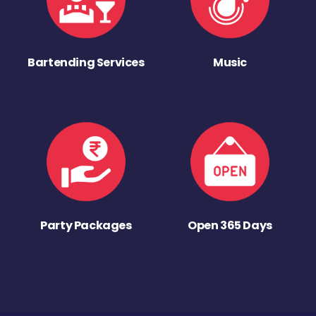
Bartending Services
Music
Party Packages
Open 365 Days