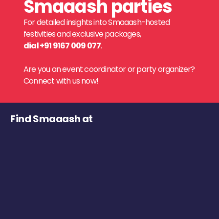
Smaaash parties
For detailed insights into Smaaash-hosted
festivities and exclusive packages,
dial +91 9167 009 077
.
Are you an event coordinator or party organizer?
Connect with us now!
Find Smaaash at