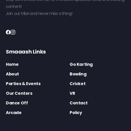
content!
Join our tribe and never miss a thing!
Smaaash Links
Home
Go Karting
About
Bowling
Parties & Events
Cricket
Our Centers
VR
Dance Off
Contact
Arcade
Policy