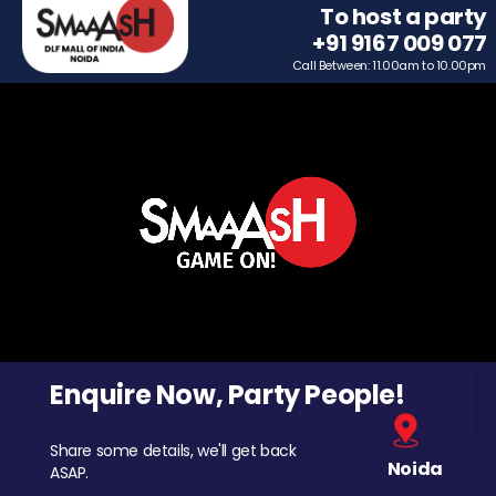
To host a party
+91 9167 009 077
Call Between: 11.00am to 10.00pm
Enquire Now, Party People!
Share some details, we'll get back
Noida
ASAP.