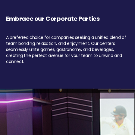
Embrace our Corporate Parties
A preferred choice for companies seeking a unified blend of
team bonding, relaxation, and enjoyment. Our centers
seamlessly unite games, gastronomy, and beverages,
creating the perfect avenue for your team to unwind and
connect.