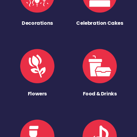
Decorations
Celebration Cakes
Flowers
Food & Drinks