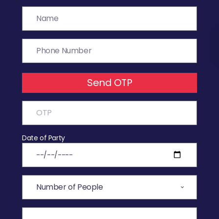
Send OTP
Date of Party