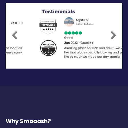
Previous
Next
Why Smaaash?