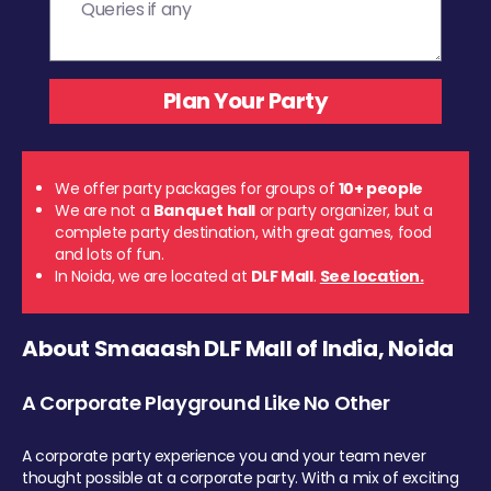
We offer party packages for groups of
10+ people
We are not a
Banquet hall
or party organizer, but a
complete party destination, with great games, food
and lots of fun.
In Noida, we are located at
DLF Mall
.
See location.
About Smaaash DLF Mall of India, Noida
A Corporate Playground Like No Other
A corporate party experience you and your team never
thought possible at a corporate party. With a mix of exciting