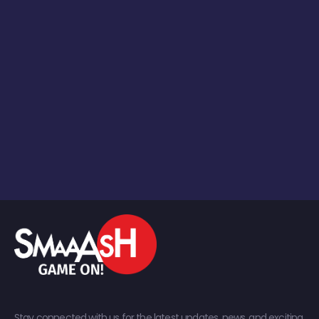
Stay connected with us for the latest updates, news, and exciting