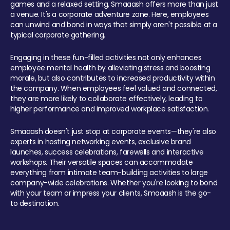
games and a relaxed setting, Smaaash offers more than just
a venue. It's a corporate adventure zone. Here, employees
can unwind and bond in ways that simply aren't possible at a
typical corporate gathering.
Engaging in these fun-filled activities not only enhances
employee mental health by alleviating stress and boosting
morale, but also contributes to increased productivity within
the company. When employees feel valued and connected,
they are more likely to collaborate effectively, leading to
higher performance and improved workplace satisfaction.
Smaaash doesn't just stop at corporate events—they're also
experts in hosting networking events, exclusive brand
launches, success celebrations, farewells and interactive
workshops. Their versatile spaces can accommodate
everything from intimate team-building activities to large
company-wide celebrations. Whether you're looking to bond
with your team or impress your clients, Smaaash is the go-
to destination.