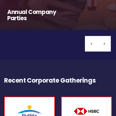
Annual Company
Parties
Recent Corporate Gatherings