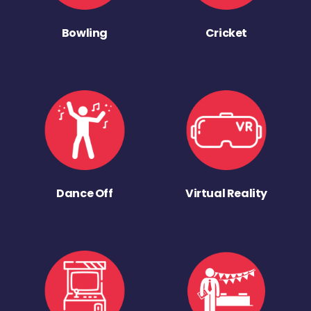
Bowling
Cricket
Dance Off
Virtual Reality