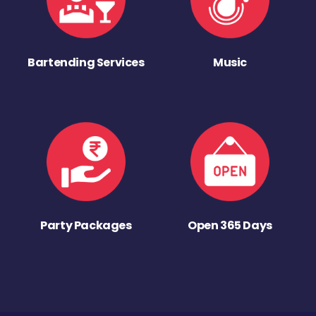
Bartending Services
Music
Party Packages
Open 365 Days