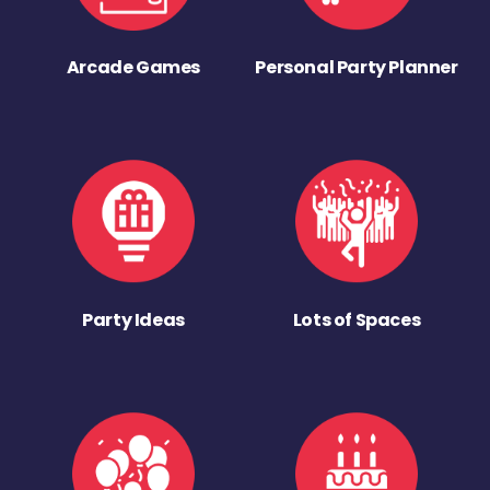
Arcade Games
Personal Party Planner
Party Ideas
Lots of Spaces