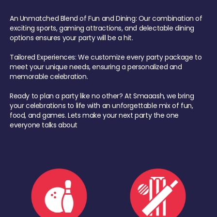
An Unmatched Blend of Fun and Dining: Our combination of
exciting sports, gaming attractions, and delectable dining
options ensures your party will be a hit.
Tailored Experiences: We customize every party package to
meet your unique needs, ensuring a personalized and
memorable celebration.
Ready to plan a party like no other? At Smaaash, we bring
your celebrations to life with an unforgettable mix of fun,
food, and games. Lets make your next party the one
everyone talks about