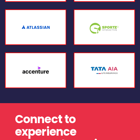
Connect to
experience