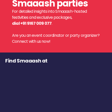
Smaaash parties
For detailed insights into Smaaash-hosted
festivities and exclusive packages,
dial +91 9167 009 077
.
Are you an event coordinator or party organizer?
Connect with us now!
Find Smaaash at