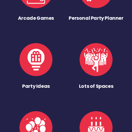
Arcade Games
Personal Party Planner
Party Ideas
Lots of Spaces