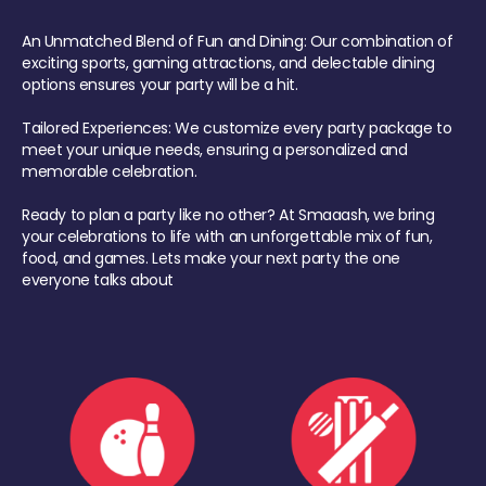
An Unmatched Blend of Fun and Dining: Our combination of
exciting sports, gaming attractions, and delectable dining
options ensures your party will be a hit.
Tailored Experiences: We customize every party package to
meet your unique needs, ensuring a personalized and
memorable celebration.
Ready to plan a party like no other? At Smaaash, we bring
your celebrations to life with an unforgettable mix of fun,
food, and games. Lets make your next party the one
everyone talks about