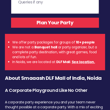
We offer party packages for groups of
10+ people
We are not a
Banquet hall
or party organizer, but a
complete party destination, with great games, food
and lots of fun.
In Noida, we are located at
DLF Mall
.
See location.
About Smaaash DLF Mall of India, Noida
A Corporate Playground Like No Other
A corporate party experience you and your team never
thought possible at a corporate party. With a mix of exciting