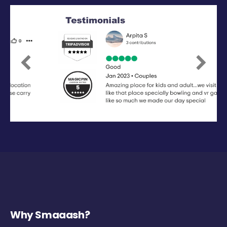
Previous
Next
Why Smaaash?