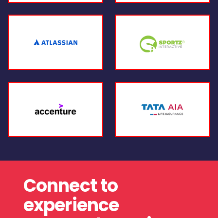
Connect to
experience