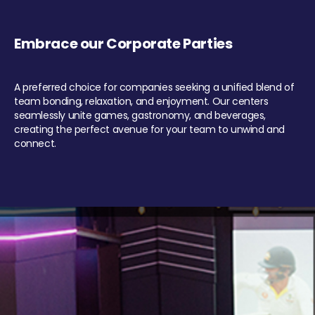
Embrace our Corporate Parties
A preferred choice for companies seeking a unified blend of
team bonding, relaxation, and enjoyment. Our centers
seamlessly unite games, gastronomy, and beverages,
creating the perfect avenue for your team to unwind and
connect.