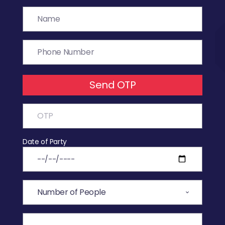
Send OTP
Date of Party