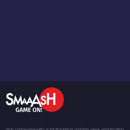
Stay connected with us for the latest updates, news, and exciting