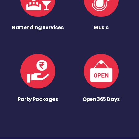
Bartending Services
Music
Party Packages
Open 365 Days