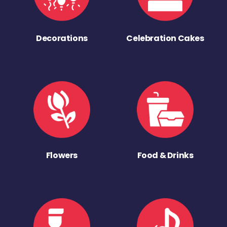
Decorations
Celebration Cakes
Flowers
Food & Drinks