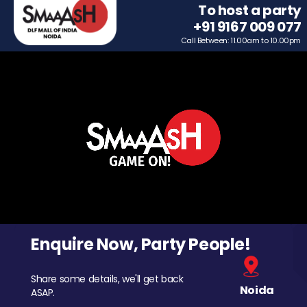
To host a party
+91 9167 009 077
Call Between: 11.00am to 10.00pm
Enquire Now, Party People!
Share some details, we'll get back
Noida
ASAP.