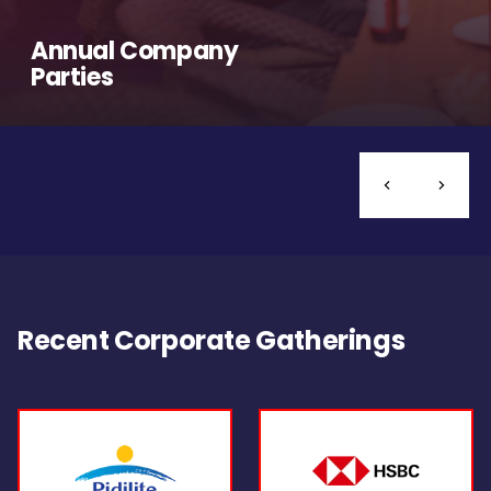
Annual Company
Parties
Recent Corporate Gatherings