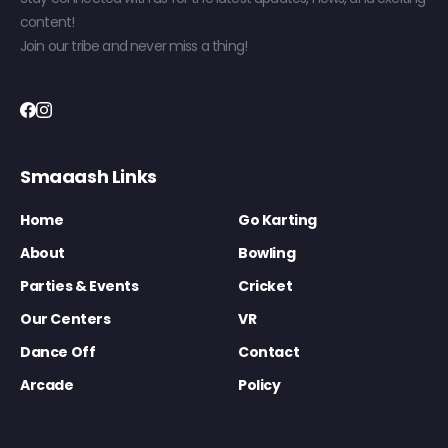
content!
Join our tribe and never miss a thing!
Smaaash Links
Home
Go Karting
About
Bowling
Parties & Events
Cricket
Our Centers
VR
Dance Off
Contact
Arcade
Policy