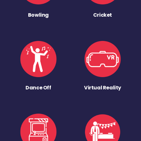
Bowling
Cricket
Dance Off
Virtual Reality