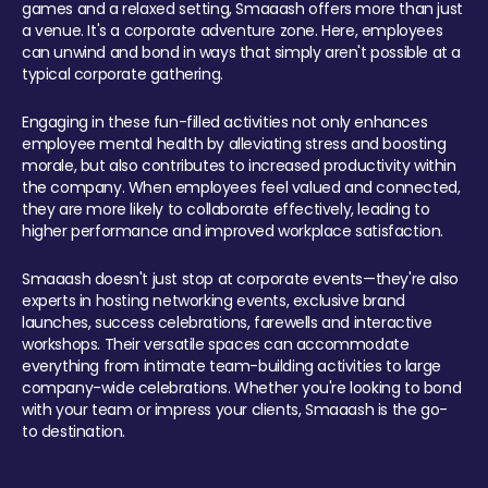
games and a relaxed setting, Smaaash offers more than just
a venue. It's a corporate adventure zone. Here, employees
can unwind and bond in ways that simply aren't possible at a
typical corporate gathering.
Engaging in these fun-filled activities not only enhances
employee mental health by alleviating stress and boosting
morale, but also contributes to increased productivity within
the company. When employees feel valued and connected,
they are more likely to collaborate effectively, leading to
higher performance and improved workplace satisfaction.
Smaaash doesn't just stop at corporate events—they're also
experts in hosting networking events, exclusive brand
launches, success celebrations, farewells and interactive
workshops. Their versatile spaces can accommodate
everything from intimate team-building activities to large
company-wide celebrations. Whether you're looking to bond
with your team or impress your clients, Smaaash is the go-
to destination.