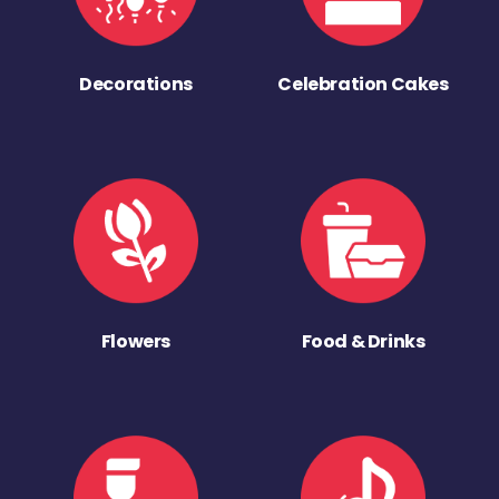
Decorations
Celebration Cakes
Flowers
Food & Drinks