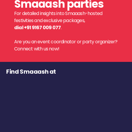
Smaaash parties
For detailed insights into Smaaash-hosted
festivities and exclusive packages,
dial +91 9167 009 077
.
Are you an event coordinator or party organizer?
Connect with us now!
Find Smaaash at