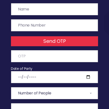
Send OTP
Date of Party