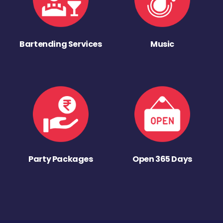
Bartending Services
Music
Party Packages
Open 365 Days