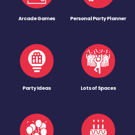
Arcade Games
Personal Party Planner
Party Ideas
Lots of Spaces