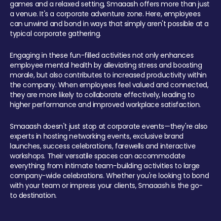
games and a relaxed setting, Smaaash offers more than just
a venue. It's a corporate adventure zone. Here, employees
can unwind and bond in ways that simply aren't possible at a
typical corporate gathering.
Engaging in these fun-filled activities not only enhances
employee mental health by alleviating stress and boosting
morale, but also contributes to increased productivity within
the company. When employees feel valued and connected,
they are more likely to collaborate effectively, leading to
higher performance and improved workplace satisfaction.
Smaaash doesn't just stop at corporate events—they're also
experts in hosting networking events, exclusive brand
launches, success celebrations, farewells and interactive
workshops. Their versatile spaces can accommodate
everything from intimate team-building activities to large
company-wide celebrations. Whether you're looking to bond
with your team or impress your clients, Smaaash is the go-
to destination.