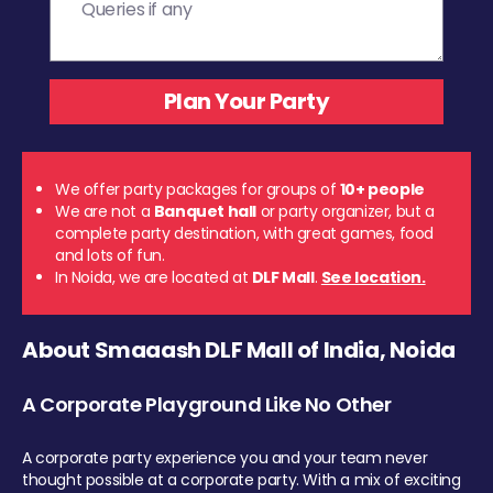
We offer party packages for groups of
10+ people
We are not a
Banquet hall
or party organizer, but a
complete party destination, with great games, food
and lots of fun.
In Noida, we are located at
DLF Mall
.
See location.
About Smaaash DLF Mall of India, Noida
A Corporate Playground Like No Other
A corporate party experience you and your team never
thought possible at a corporate party. With a mix of exciting