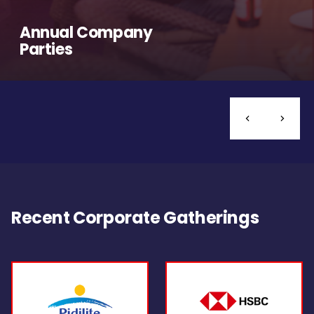
Annual Company
Parties
Recent Corporate Gatherings