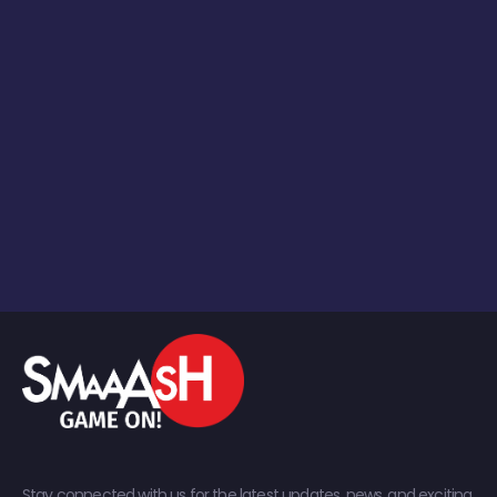
Stay connected with us for the latest updates, news, and exciting