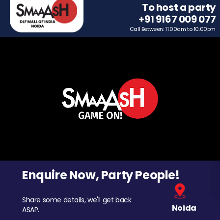
To host a party
+91 9167 009 077
Call Between: 11.00am to 10.00pm
Enquire Now, Party People!
Share some details, we'll get back
Noida
ASAP.