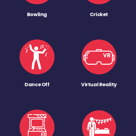
Bowling
Cricket
Dance Off
Virtual Reality