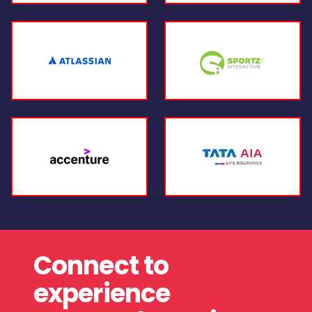
Connect to
experience