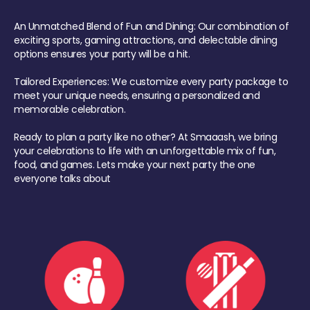
An Unmatched Blend of Fun and Dining: Our combination of
exciting sports, gaming attractions, and delectable dining
options ensures your party will be a hit.
Tailored Experiences: We customize every party package to
meet your unique needs, ensuring a personalized and
memorable celebration.
Ready to plan a party like no other? At Smaaash, we bring
your celebrations to life with an unforgettable mix of fun,
food, and games. Lets make your next party the one
everyone talks about