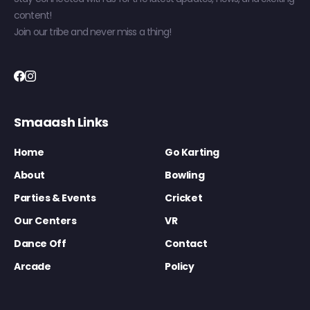
content!
Join our tribe and never miss a thing!
Smaaash Links
Home
Go Karting
About
Bowling
Parties & Events
Cricket
Our Centers
VR
Dance Off
Contact
Arcade
Policy