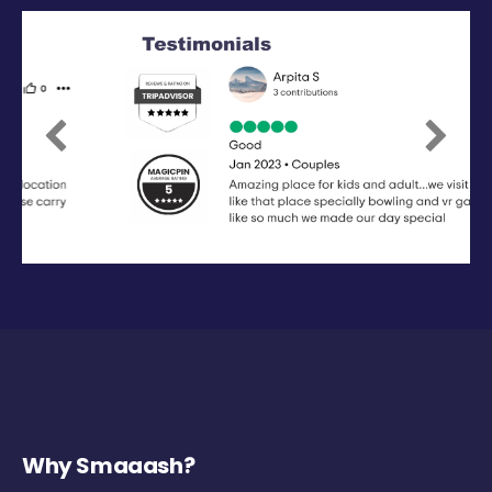
Previous
Next
Why Smaaash?