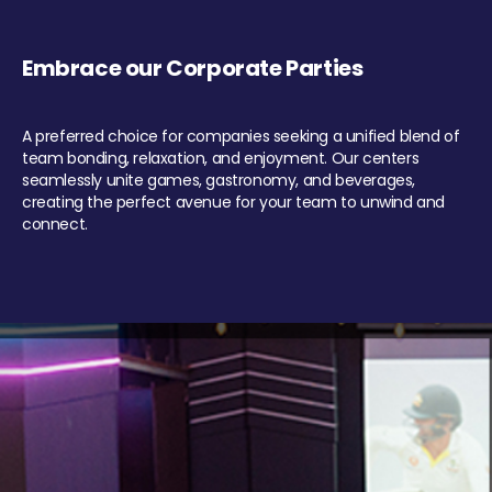
Embrace our Corporate Parties
A preferred choice for companies seeking a unified blend of
team bonding, relaxation, and enjoyment. Our centers
seamlessly unite games, gastronomy, and beverages,
creating the perfect avenue for your team to unwind and
connect.