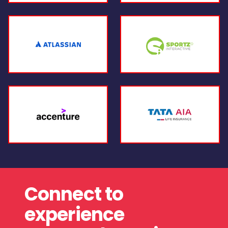
Connect to
experience