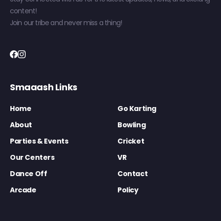
content!
Join our tribe and never miss a thing!
Smaaash Links
Home
Go Karting
About
Bowling
Parties & Events
Cricket
Our Centers
VR
Dance Off
Contact
Arcade
Policy