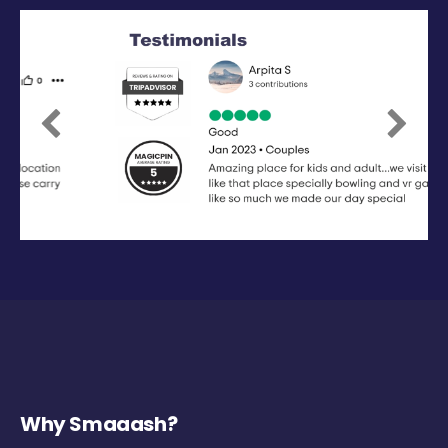
Previous
Next
Why Smaaash?