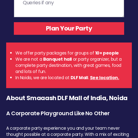
We offer party packages for groups of
10+ people
We are not a
Banquet hall
or party organizer, but a
complete party destination, with great games, food
and lots of fun.
In Noida, we are located at
DLF Mall
.
See location.
About Smaaash DLF Mall of India, Noida
A Corporate Playground Like No Other
A corporate party experience you and your team never
thought possible at a corporate party. With a mix of exciting