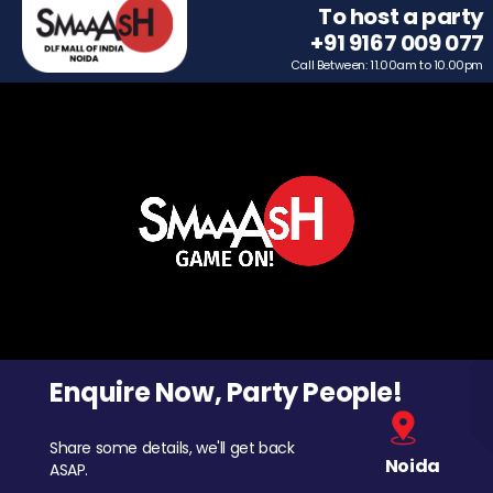
To host a party
+91 9167 009 077
Call Between: 11.00am to 10.00pm
Enquire Now, Party People!
Share some details, we'll get back
Noida
ASAP.