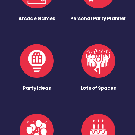
Arcade Games
Personal Party Planner
Party Ideas
Lots of Spaces