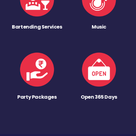
Bartending Services
Music
Party Packages
Open 365 Days