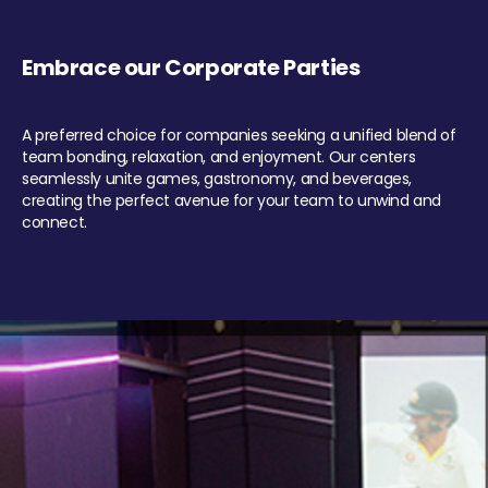
Embrace our Corporate Parties
A preferred choice for companies seeking a unified blend of
team bonding, relaxation, and enjoyment. Our centers
seamlessly unite games, gastronomy, and beverages,
creating the perfect avenue for your team to unwind and
connect.