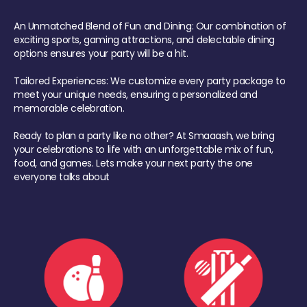
An Unmatched Blend of Fun and Dining: Our combination of
exciting sports, gaming attractions, and delectable dining
options ensures your party will be a hit.
Tailored Experiences: We customize every party package to
meet your unique needs, ensuring a personalized and
memorable celebration.
Ready to plan a party like no other? At Smaaash, we bring
your celebrations to life with an unforgettable mix of fun,
food, and games. Lets make your next party the one
everyone talks about