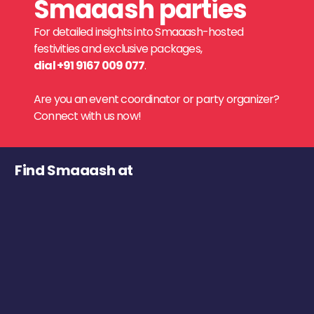
Smaaash parties
For detailed insights into Smaaash-hosted
festivities and exclusive packages,
dial +91 9167 009 077
.
Are you an event coordinator or party organizer?
Connect with us now!
Find Smaaash at