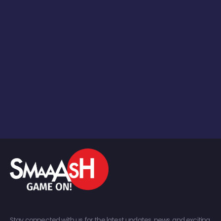
Stay connected with us for the latest updates, news, and exciting