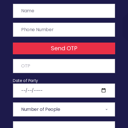
Send OTP
Date of Party