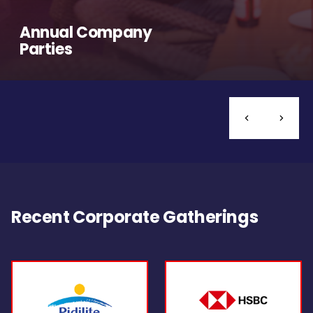
Annual Company
Parties
Recent Corporate Gatherings