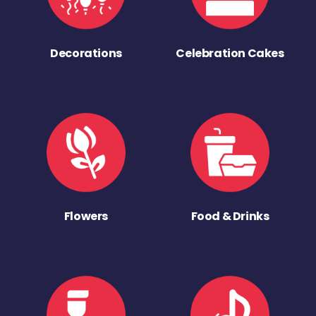
Decorations
Celebration Cakes
Flowers
Food & Drinks