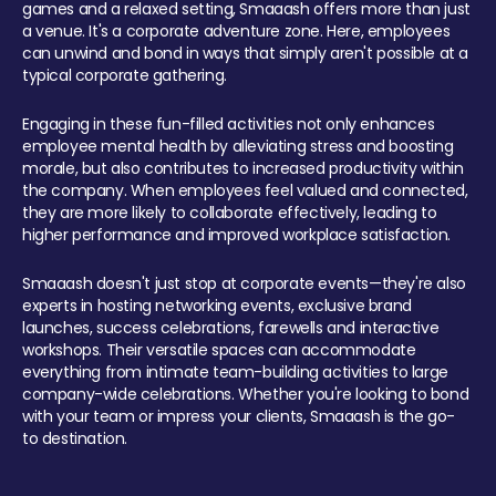
games and a relaxed setting, Smaaash offers more than just
a venue. It's a corporate adventure zone. Here, employees
can unwind and bond in ways that simply aren't possible at a
typical corporate gathering.
Engaging in these fun-filled activities not only enhances
employee mental health by alleviating stress and boosting
morale, but also contributes to increased productivity within
the company. When employees feel valued and connected,
they are more likely to collaborate effectively, leading to
higher performance and improved workplace satisfaction.
Smaaash doesn't just stop at corporate events—they're also
experts in hosting networking events, exclusive brand
launches, success celebrations, farewells and interactive
workshops. Their versatile spaces can accommodate
everything from intimate team-building activities to large
company-wide celebrations. Whether you're looking to bond
with your team or impress your clients, Smaaash is the go-
to destination.