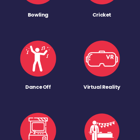
Bowling
Cricket
Dance Off
Virtual Reality