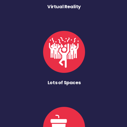
Virtual Reality
Lots of Spaces