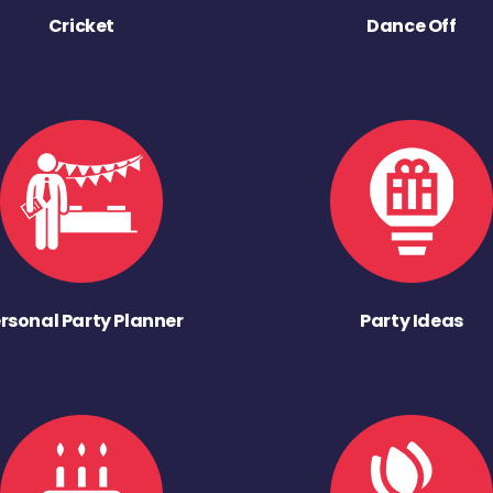
Cricket
Dance Off
rsonal Party Planner
Party Ideas