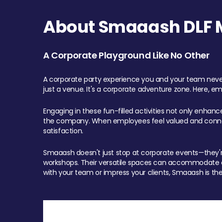
About Smaaash DLF Ma
A Corporate Playground Like No Other
A corporate party experience you and your team never
just a venue. It's a corporate adventure zone. Here, e
Engaging in these fun-filled activities not only enhan
the company. When employees feel valued and connect
satisfaction.
Smaaash doesn't just stop at corporate events—they're 
workshops. Their versatile spaces can accommodate ev
with your team or impress your clients, Smaaash is the