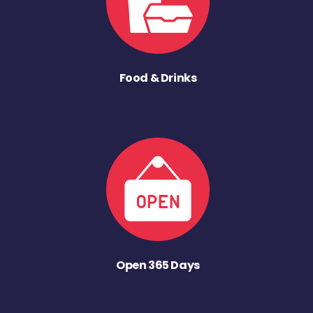
Food & Drinks
Open 365 Days