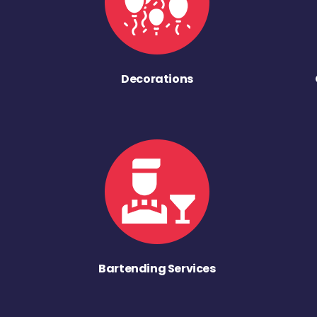
Decorations
Bartending Services