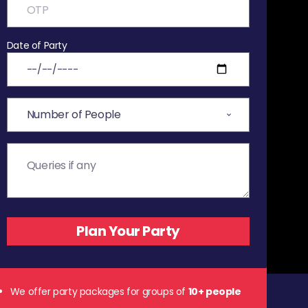
Date of Party
We offer party packages for groups of
10+ people