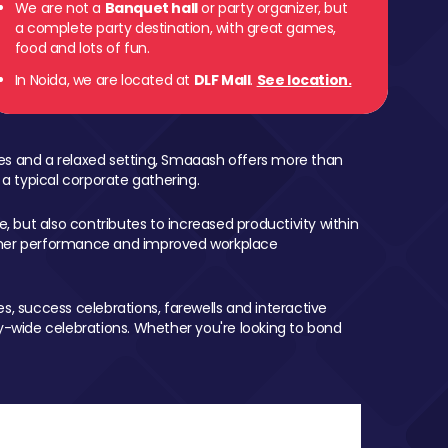
We are not a
Banquet hall
or party organizer, but
a complete party destination, with great games,
food and lots of fun.
In Noida, we are located at
DLF Mall
.
See location.
mes and a relaxed setting, Smaaash offers more than
 a typical corporate gathering.
, but also contributes to increased productivity within
igher performance and improved workplace
, success celebrations, farewells and interactive
-wide celebrations. Whether you're looking to bond