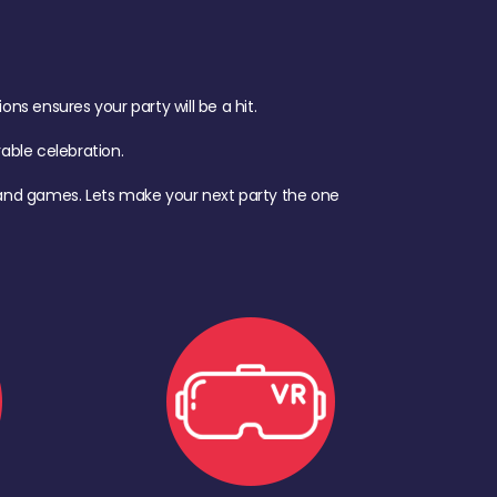
s ensures your party will be a hit.
ble celebration.
d, and games. Lets make your next party the one