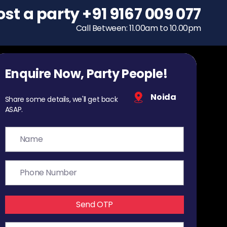
ost a party
To host a party
+91 9167 009 077
+91 9167 009 077
Call Between: 11.00am to 10.00pm
Call Between: 11.00am to 10.00pm
Enquire Now, Party People!
Noida
Share some details, we'll get back
ASAP.
Send OTP