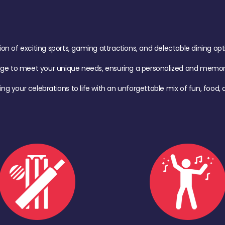
of exciting sports, gaming attractions, and delectable dining option
age to meet your unique needs, ensuring a personalized and memora
ing your celebrations to life with an unforgettable mix of fun, foo