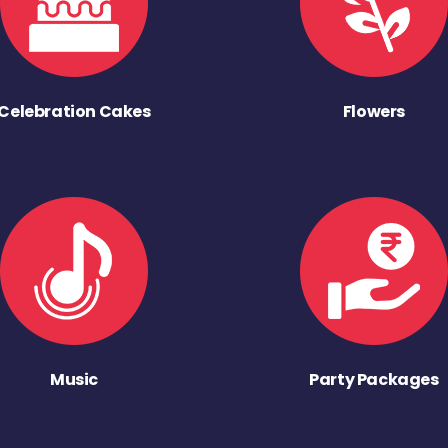
Celebration Cakes
Flowers
Music
Party Packages