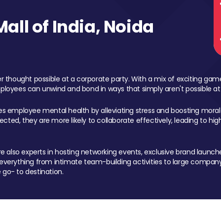
ll of India, Noida
 thought possible at a corporate party. With a mix of exciting ga
mployees can unwind and bond in ways that simply aren't possible at
ces employee mental health by alleviating stress and boosting morale
ed, they are more likely to collaborate effectively, leading to h
also experts in hosting networking events, exclusive brand launches
erything from intimate team-building activities to large company
 go- to destination.