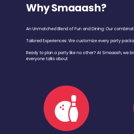
Why Smaaash?
An Unmatched Blend of Fun and Dining: Our combination 
Tailored Experiences: We customize every party pack
Ready to plan a party like no other? At Smaaash, we br
everyone talks about