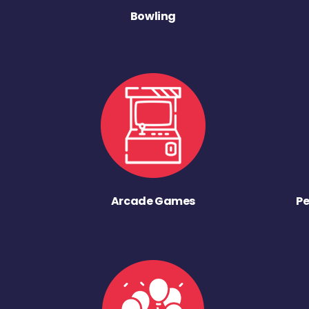
Bowling
Arcade Games
Pe