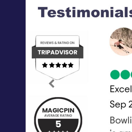
Previous