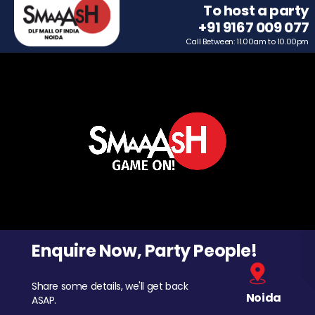
To host a party
+91 9167 009 077
Call Between: 11.00am to 10.00pm
Enquire Now, Party People!
Share some details, we'll get back
Noida
ASAP.