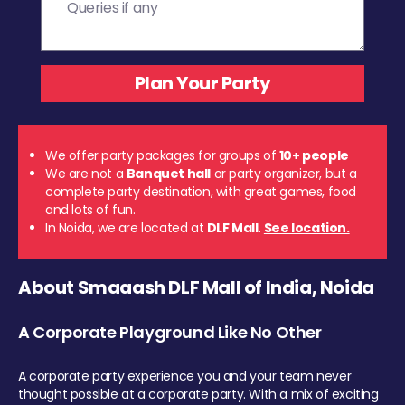
We offer party packages for groups of
10+ people
We are not a
Banquet hall
or party organizer, but a
complete party destination, with great games, food
and lots of fun.
In Noida, we are located at
DLF Mall
.
See location.
About Smaaash DLF Mall of India, Noida
A Corporate Playground Like No Other
A corporate party experience you and your team never
thought possible at a corporate party. With a mix of exciting