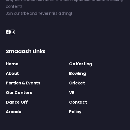
content!
Join our tribe and never miss a thing!
Smaaash Links
Home
Go Karting
About
Bowling
Parties & Events
Cricket
Our Centers
VR
Dance Off
Contact
Arcade
Policy