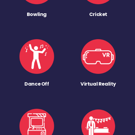
Bowling
Cricket
Dance Off
Virtual Reality