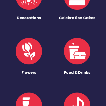
Decorations
Celebration Cakes
Flowers
Food & Drinks