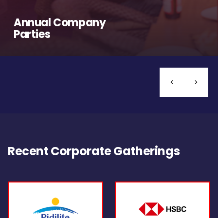
Annual Company
Parties
Recent Corporate Gatherings