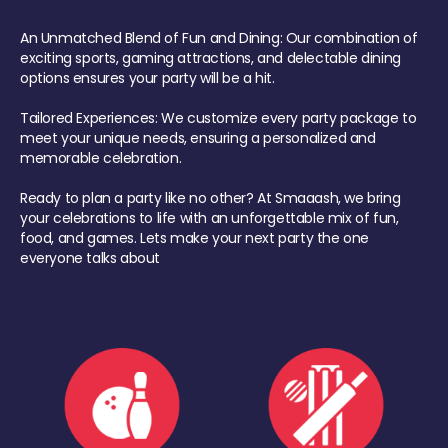
An Unmatched Blend of Fun and Dining: Our combination of
exciting sports, gaming attractions, and delectable dining
options ensures your party will be a hit.
Tailored Experiences: We customize every party package to
meet your unique needs, ensuring a personalized and
memorable celebration.
Ready to plan a party like no other? At Smaaash, we bring
your celebrations to life with an unforgettable mix of fun,
food, and games. Lets make your next party the one
everyone talks about