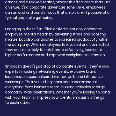
games and a relaxed setting, Smaaash offers more than just
a venue. It's a corporate adventure zone. Here, employees
can unwind and bond in ways that simply aren't possible at a
typical corporate gathering.
Engaging in these fun-filled activities not only enhances
employee mental health by alleviating stress and boosting
morale, but also contributes to increased productivity within
the company. When employees feel valued and connected,
they are more likely to collaborate effectively, leading to
higher performance and improved workplace satisfaction.
Smaaash doesn't just stop at corporate events—they're also
experts in hosting networking events, exclusive brand
launches, success celebrations, farewells and interactive
workshops. Their versatile spaces can accommodate
everything from intimate team-building activities to large
company-wide celebrations. Whether you're looking to bond
with your team or impress your clients, Smaaash is the go-
to destination.