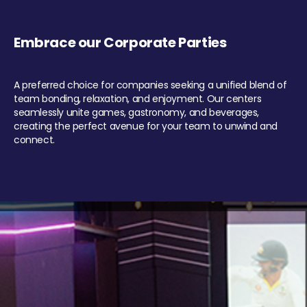
Embrace our Corporate Parties
A preferred choice for companies seeking a unified blend of
team bonding, relaxation, and enjoyment. Our centers
seamlessly unite games, gastronomy, and beverages,
creating the perfect avenue for your team to unwind and
connect.