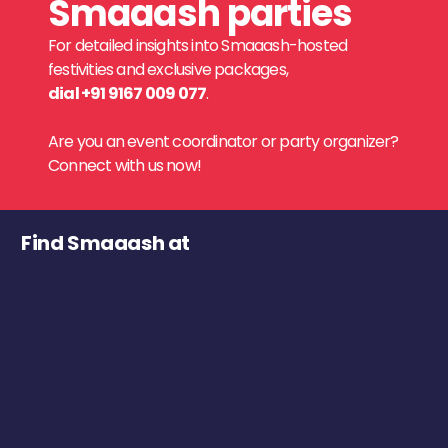
Smaaash parties
For detailed insights into Smaaash-hosted
festivities and exclusive packages,
dial +91 9167 009 077
.
Are you an event coordinator or party organizer?
Connect with us now!
Find Smaaash at