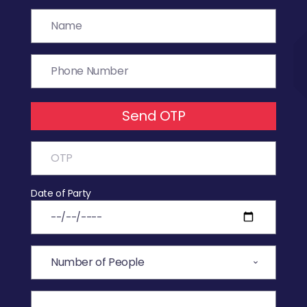
Send OTP
Date of Party