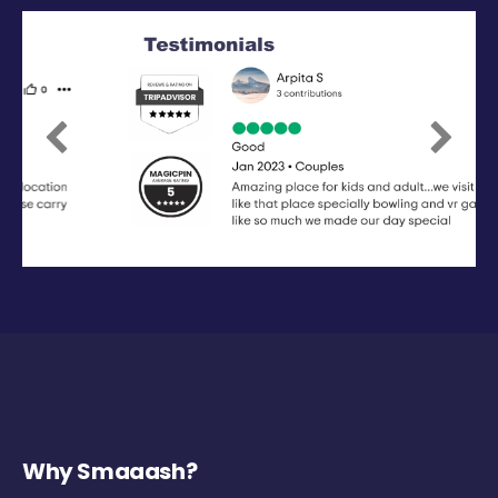
Previous
Next
Why Smaaash?