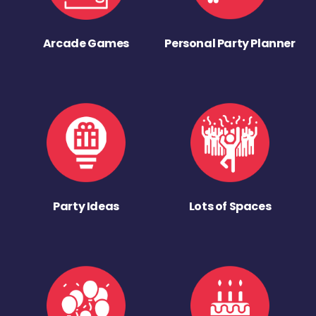
Arcade Games
Personal Party Planner
Party Ideas
Lots of Spaces