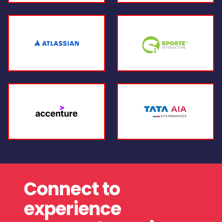
Connect to
experience