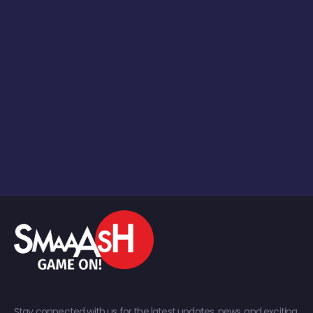
Stay connected with us for the latest updates, news, and exciting