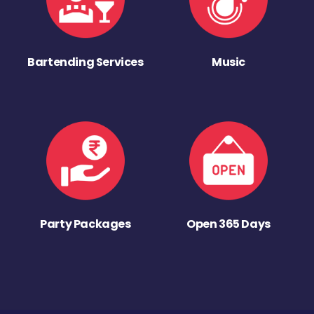
Bartending Services
Music
Party Packages
Open 365 Days