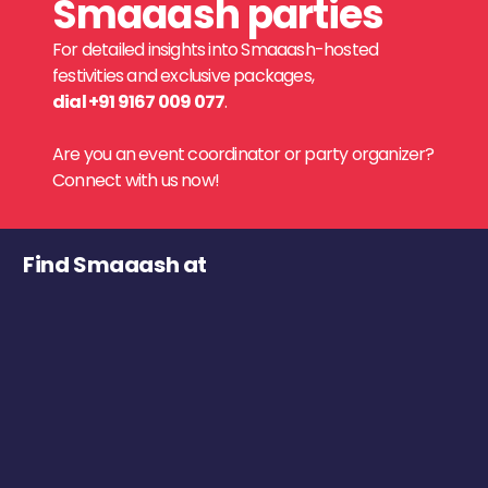
Smaaash parties
For detailed insights into Smaaash-hosted
festivities and exclusive packages,
dial +91 9167 009 077
.
Are you an event coordinator or party organizer?
Connect with us now!
Find Smaaash at