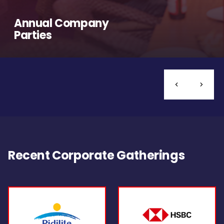
Annual Company
Parties
Recent Corporate Gatherings