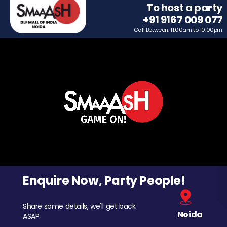
To host a party
+91 9167 009 077
Call Between: 11.00am to 10.00pm
Enquire Now, Party People!
Share some details, we'll get back
Noida
ASAP.