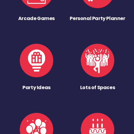
Arcade Games
Personal Party Planner
Party Ideas
Lots of Spaces