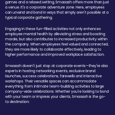
games and a relaxed setting, Smaaash offers more than just
a venue. It's a corporate adventure zone. Here, employees
can unwind and bond in ways that simply aren't possible at a
typical corporate gathering.
Engaging in these fun-filled activities not only enhances
employee mental health by alleviating stress and boosting
morale, but also contributes to increased productivity within
the company. When employees feel valued and connected,
they are more likely to collaborate effectively, leading to
higher performance and improved workplace satisfaction.
Smaaash doesn't just stop at corporate events—they're also
experts in hosting networking events, exclusive brand
launches, success celebrations, farewells and interactive
workshops. Their versatile spaces can accommodate
everything from intimate team-building activities to large
company-wide celebrations. Whether you're looking to bond
with your team or impress your clients, Smaaash is the go-
to destination.