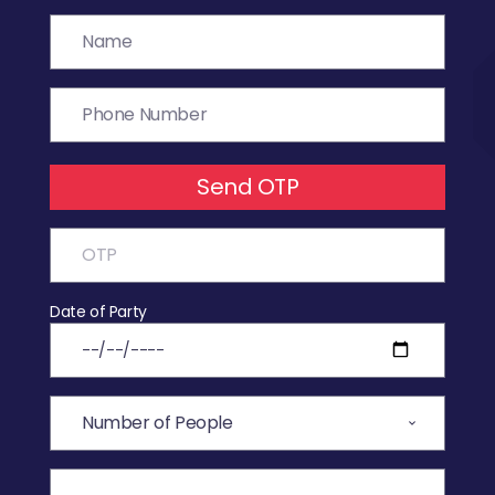
Send OTP
Date of Party