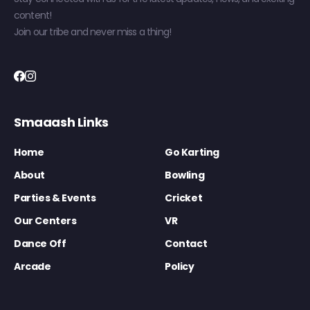
content!
Join our tribe and never miss a thing!
Smaaash Links
Home
Go Karting
About
Bowling
Parties & Events
Cricket
Our Centers
VR
Dance Off
Contact
Arcade
Policy