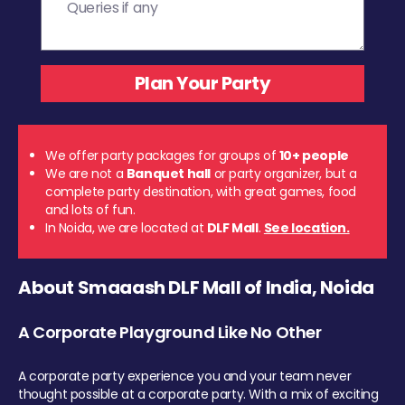
We offer party packages for groups of
10+ people
We are not a
Banquet hall
or party organizer, but a
complete party destination, with great games, food
and lots of fun.
In Noida, we are located at
DLF Mall
.
See location.
About Smaaash DLF Mall of India, Noida
A Corporate Playground Like No Other
A corporate party experience you and your team never
thought possible at a corporate party. With a mix of exciting