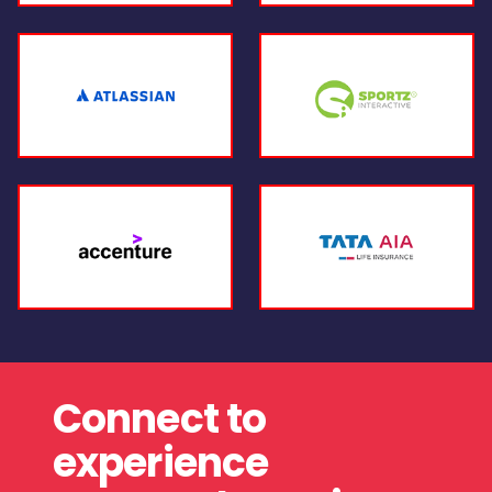
Connect to
experience