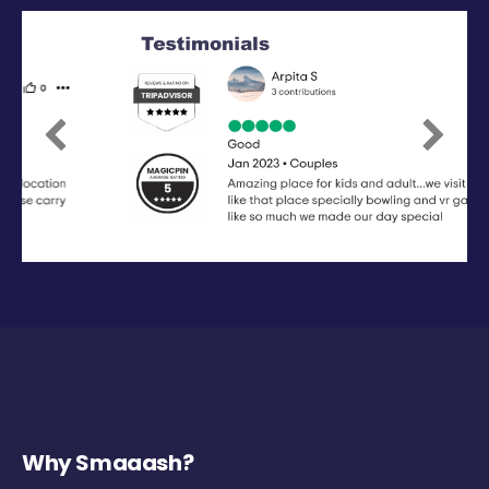
Previous
Next
Why Smaaash?