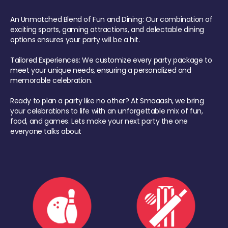
An Unmatched Blend of Fun and Dining: Our combination of
exciting sports, gaming attractions, and delectable dining
options ensures your party will be a hit.
Tailored Experiences: We customize every party package to
meet your unique needs, ensuring a personalized and
memorable celebration.
Ready to plan a party like no other? At Smaaash, we bring
your celebrations to life with an unforgettable mix of fun,
food, and games. Lets make your next party the one
everyone talks about