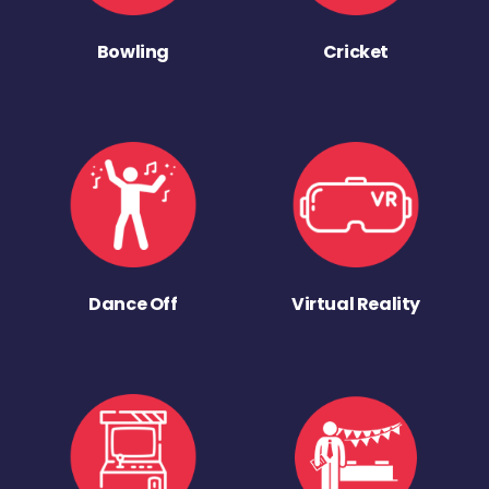
Bowling
Cricket
Dance Off
Virtual Reality