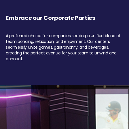
Embrace our Corporate Parties
A preferred choice for companies seeking a unified blend of
team bonding, relaxation, and enjoyment. Our centers
seamlessly unite games, gastronomy, and beverages,
creating the perfect avenue for your team to unwind and
connect.