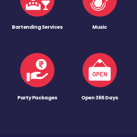
Bartending Services
Music
Party Packages
Open 365 Days