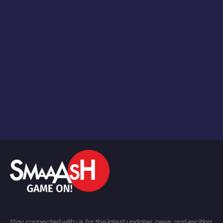
Stay connected with us for the latest updates, news, and exciting