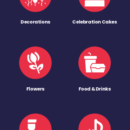
Decorations
Celebration Cakes
Flowers
Food & Drinks