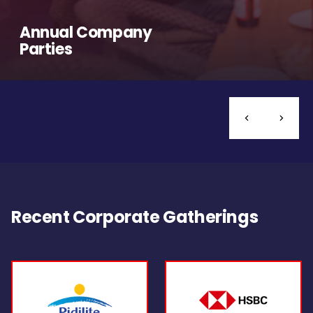
Annual Company
Parties
Recent Corporate Gatherings