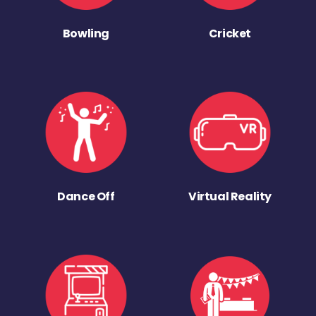
Bowling
Cricket
Dance Off
Virtual Reality