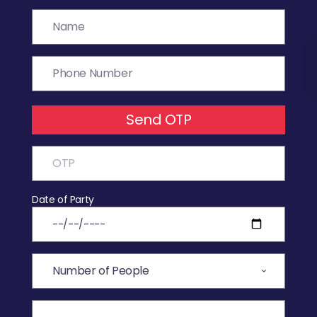
Send OTP
Date of Party