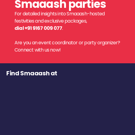
Smaaash parties
For detailed insights into Smaaash-hosted
festivities and exclusive packages,
dial +91 9167 009 077
.
Are you an event coordinator or party organizer?
Connect with us now!
Find Smaaash at