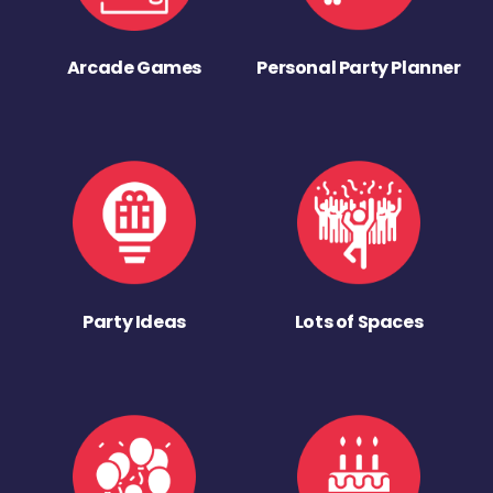
Arcade Games
Personal Party Planner
Party Ideas
Lots of Spaces