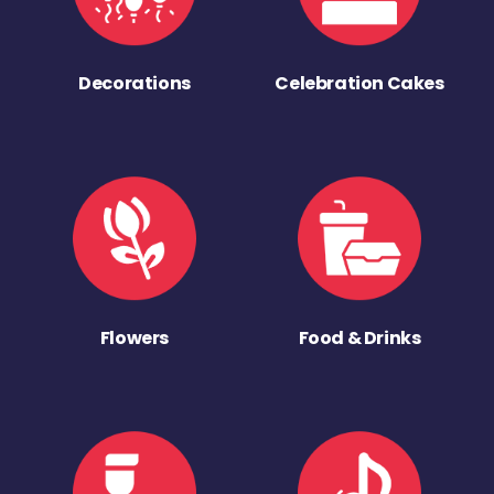
Decorations
Celebration Cakes
Flowers
Food & Drinks