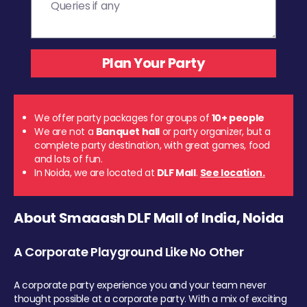
We offer party packages for groups of
10+ people
We are not a
Banquet hall
or party organizer, but a
complete party destination, with great games, food
and lots of fun.
In Noida, we are located at
DLF Mall
.
See location.
About Smaaash DLF Mall of India, Noida
A Corporate Playground Like No Other
A corporate party experience you and your team never
thought possible at a corporate party. With a mix of exciting