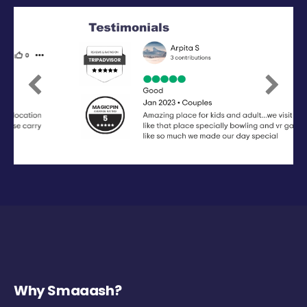
Previous
Next
Why Smaaash?