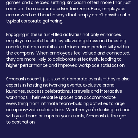
games and a relaxed setting, Smaaash offers more than just
a venue. It's a corporate adventure zone. Here, employees
can unwind and bond in ways that simply aren't possible at a
typical corporate gathering.
Engaging in these fun-filled activities not only enhances
employee mental health by alleviating stress and boosting
morale, but also contributes to increased productivity within
the company. When employees feel valued and connected,
they are more likely to collaborate effectively, leading to
higher performance and improved workplace satisfaction.
Smaaash doesn't just stop at corporate events—they're also
experts in hosting networking events, exclusive brand
launches, success celebrations, farewells and interactive
workshops. Their versatile spaces can accommodate
everything from intimate team-building activities to large
company-wide celebrations. Whether you're looking to bond
with your team or impress your clients, Smaaash is the go-
to destination.