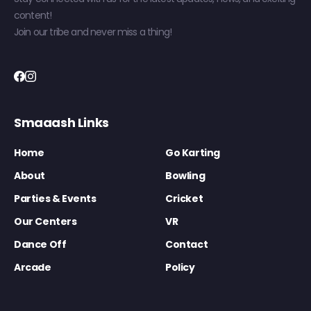
content!
Join our tribe and never miss a thing!
Smaaash Links
Home
Go Karting
About
Bowling
Parties & Events
Cricket
Our Centers
VR
Dance Off
Contact
Arcade
Policy