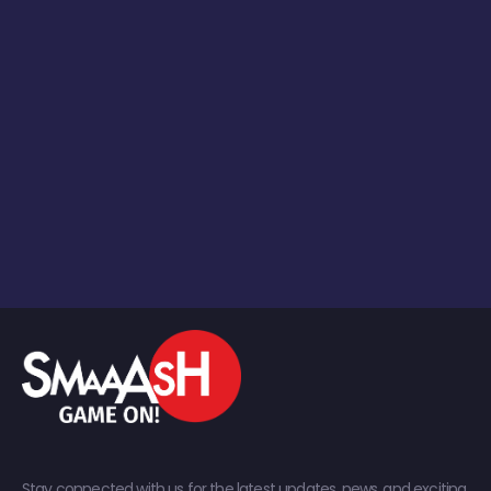
Stay connected with us for the latest updates, news, and exciting