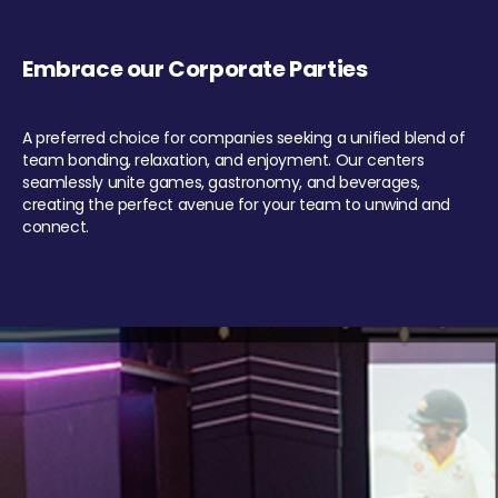
Embrace our Corporate Parties
A preferred choice for companies seeking a unified blend of
team bonding, relaxation, and enjoyment. Our centers
seamlessly unite games, gastronomy, and beverages,
creating the perfect avenue for your team to unwind and
connect.