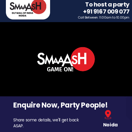
To host a party
+91 9167 009 077
Call Between: 11.00am to 10.00pm
Enquire Now, Party People!
Share some details, we'll get back
Noida
ASAP.