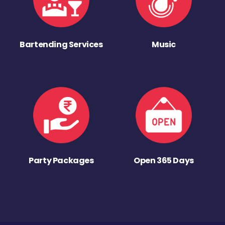
Bartending Services
Music
Party Packages
Open 365 Days