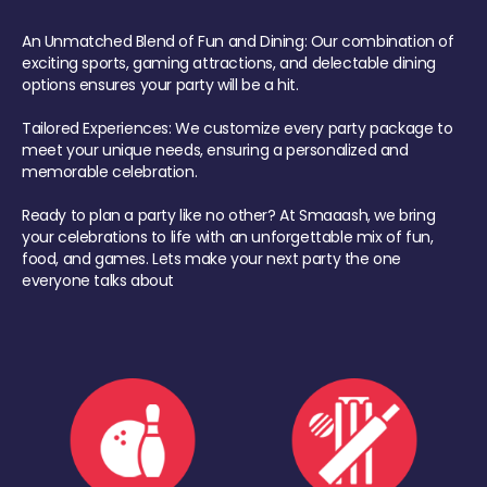
An Unmatched Blend of Fun and Dining: Our combination of
exciting sports, gaming attractions, and delectable dining
options ensures your party will be a hit.
Tailored Experiences: We customize every party package to
meet your unique needs, ensuring a personalized and
memorable celebration.
Ready to plan a party like no other? At Smaaash, we bring
your celebrations to life with an unforgettable mix of fun,
food, and games. Lets make your next party the one
everyone talks about