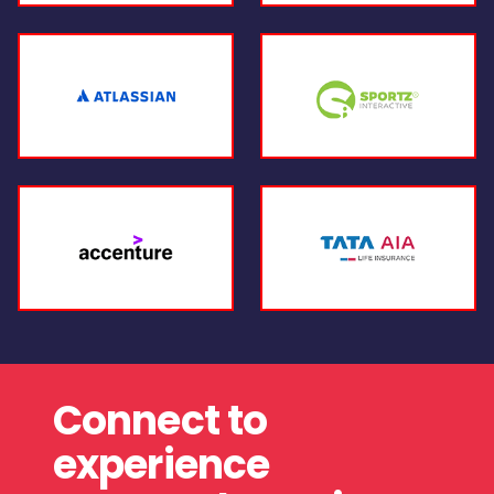
Connect to
experience