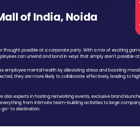
ll of India, Noida
 thought possible at a corporate party. With a mix of exciting ga
mployees can unwind and bond in ways that simply aren't possible at
ces employee mental health by alleviating stress and boosting morale
ed, they are more likely to collaborate effectively, leading to h
also experts in hosting networking events, exclusive brand launches
erything from intimate team-building activities to large company
 go- to destination.