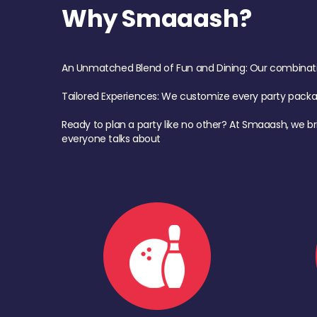
Why Smaaash?
An Unmatched Blend of Fun and Dining: Our combination 
Tailored Experiences: We customize every party pack
Ready to plan a party like no other? At Smaaash, we br
everyone talks about