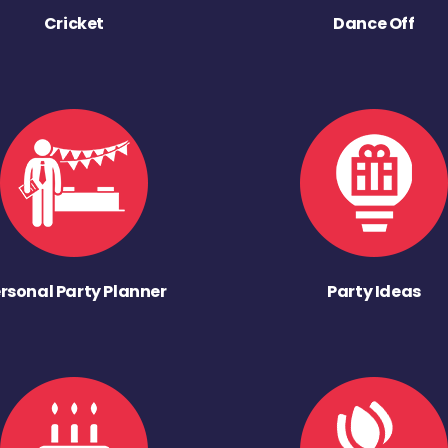
Cricket
Dance Off
rsonal Party Planner
Party Ideas