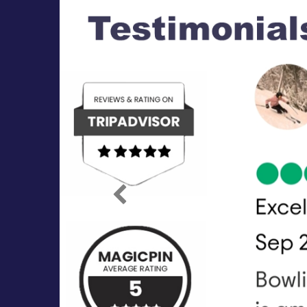
Previous