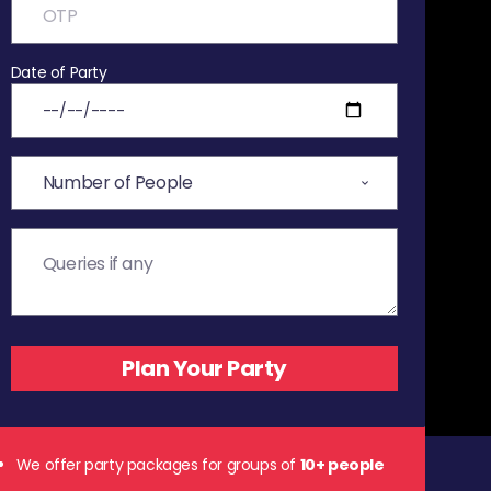
Date of Party
We offer party packages for groups of
10+ people