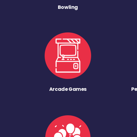
Bowling
Arcade Games
Pe