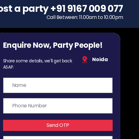
ost a party
To host a party
+91 9167 009 077
+91 9167 009 077
Call Between: 11.00am to 10.00pm
Call Between: 11.00am to 10.00pm
Enquire Now, Party People!
Noida
Share some details, we'll get back
ASAP.
Send OTP