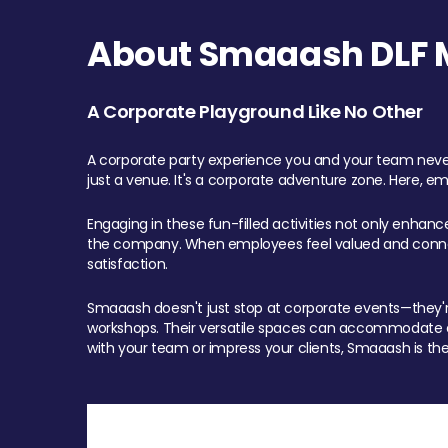
About Smaaash DLF Ma
A Corporate Playground Like No Other
A corporate party experience you and your team never
just a venue. It's a corporate adventure zone. Here, e
Engaging in these fun-filled activities not only enhan
the company. When employees feel valued and connect
satisfaction.
Smaaash doesn't just stop at corporate events—they're 
workshops. Their versatile spaces can accommodate ev
with your team or impress your clients, Smaaash is the