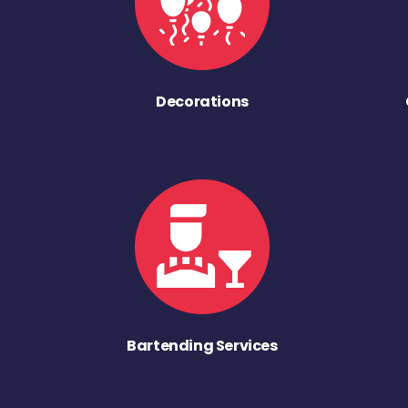
Decorations
Bartending Services