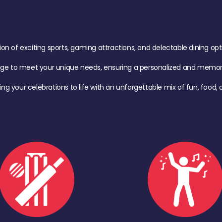
of exciting sports, gaming attractions, and delectable dining option
age to meet your unique needs, ensuring a personalized and memora
ing your celebrations to life with an unforgettable mix of fun, foo