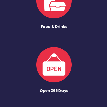
Food & Drinks
Open 365 Days