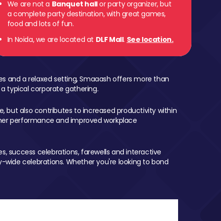
We are not a
Banquet hall
or party organizer, but
a complete party destination, with great games,
food and lots of fun.
In Noida, we are located at
DLF Mall
.
See location.
mes and a relaxed setting, Smaaash offers more than
 a typical corporate gathering.
, but also contributes to increased productivity within
igher performance and improved workplace
, success celebrations, farewells and interactive
-wide celebrations. Whether you're looking to bond