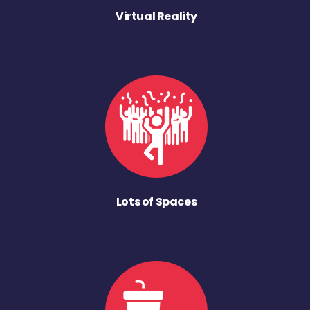
Virtual Reality
Lots of Spaces