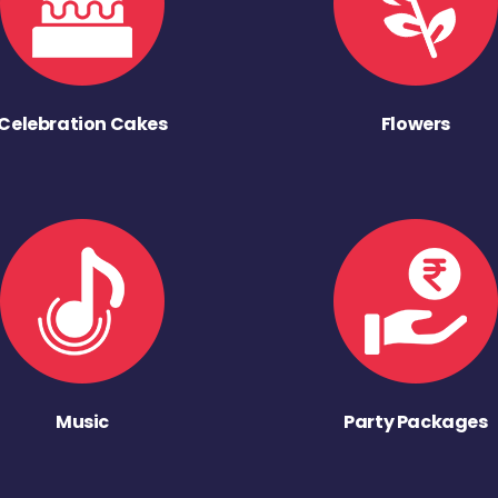
Celebration Cakes
Flowers
Music
Party Packages