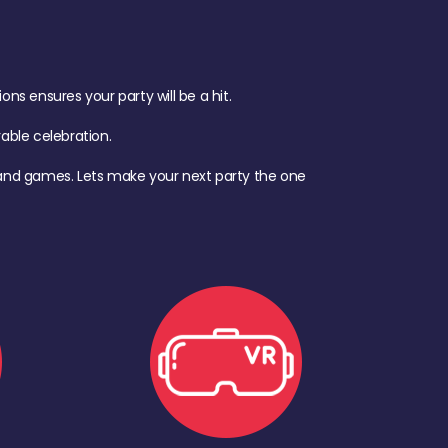
s ensures your party will be a hit.
ble celebration.
d, and games. Lets make your next party the one