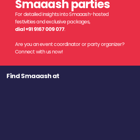
Smaaash parties
For detailed insights into Smaaash-hosted
festivities and exclusive packages,
dial +91 9167 009 077
.
Are you an event coordinator or party organizer?
Connect with us now!
Find Smaaash at