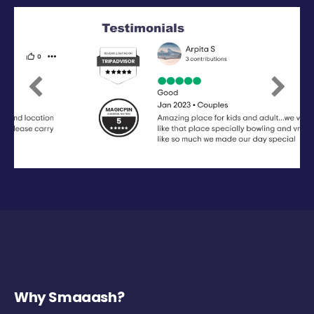
Previous
Next
Why Smaaash?