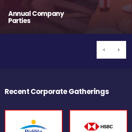
Annual Company
Parties
Recent Corporate Gatherings