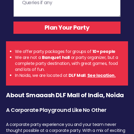
We offer party packages for groups of
10+ people
We are not a
Banquet hall
or party organizer, but a
complete party destination, with great games, food
and lots of fun.
In Noida, we are located at
DLF Mall
.
See location.
About Smaaash DLF Mall of India, Noida
A Corporate Playground Like No Other
A corporate party experience you and your team never
thought possible at a corporate party. With a mix of exciting