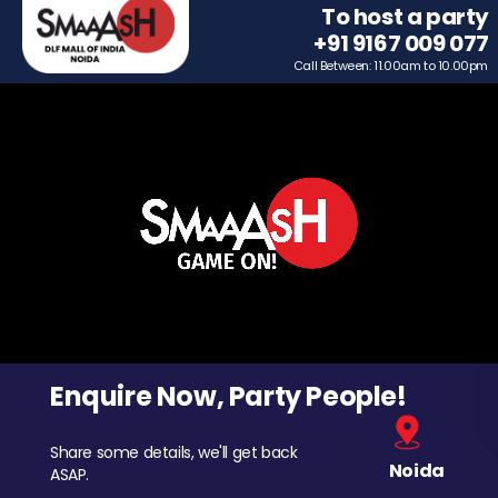
To host a party
+91 9167 009 077
Call Between: 11.00am to 10.00pm
Enquire Now, Party People!
Share some details, we'll get back
Noida
ASAP.