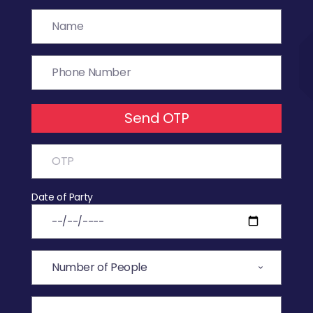
Send OTP
Date of Party