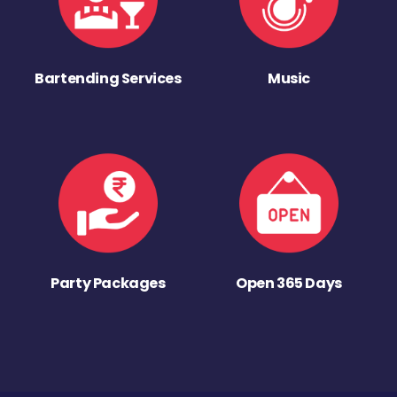
Bartending Services
Music
Party Packages
Open 365 Days