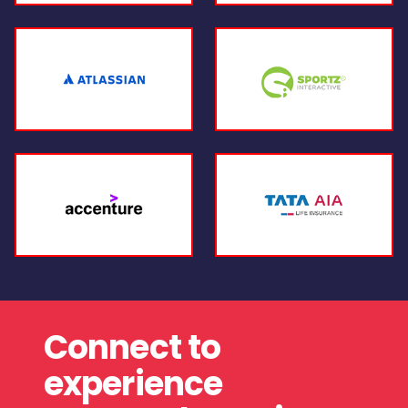
Connect to
experience