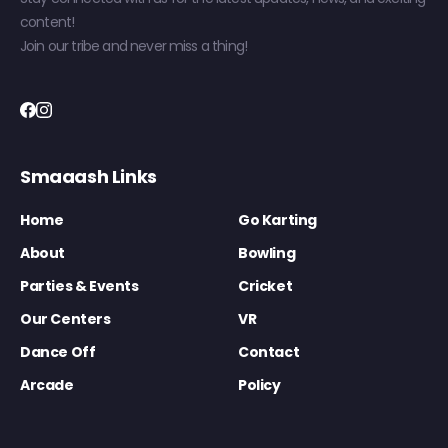
content!
Join our tribe and never miss a thing!
Smaaash Links
Home
Go Karting
About
Bowling
Parties & Events
Cricket
Our Centers
VR
Dance Off
Contact
Arcade
Policy