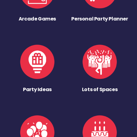
Arcade Games
Personal Party Planner
Party Ideas
Lots of Spaces