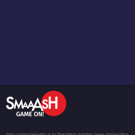
Stay connected with us for the latest updates, news, and exciting