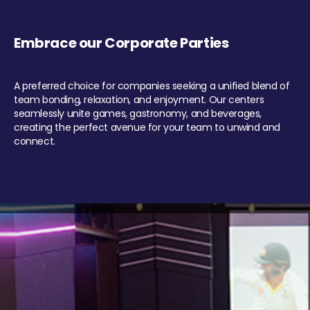
Embrace our Corporate Parties
A preferred choice for companies seeking a unified blend of
team bonding, relaxation, and enjoyment. Our centers
seamlessly unite games, gastronomy, and beverages,
creating the perfect avenue for your team to unwind and
connect.