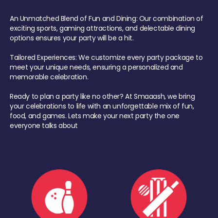
An Unmatched Blend of Fun and Dining: Our combination of
exciting sports, gaming attractions, and delectable dining
options ensures your party will be a hit.
Tailored Experiences: We customize every party package to
meet your unique needs, ensuring a personalized and
memorable celebration.
Ready to plan a party like no other? At Smaaash, we bring
your celebrations to life with an unforgettable mix of fun,
food, and games. Lets make your next party the one
everyone talks about