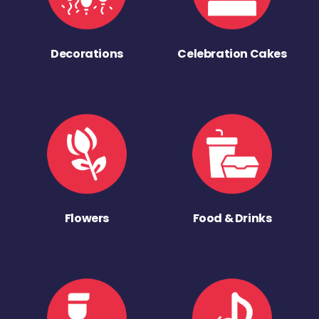
Decorations
Celebration Cakes
Flowers
Food & Drinks