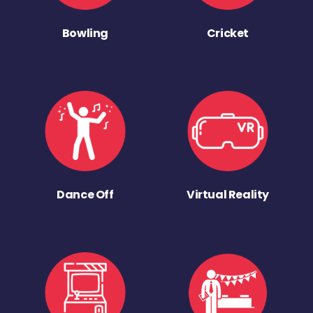
Bowling
Cricket
Dance Off
Virtual Reality