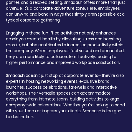
games and a relaxed setting, Smaaash offers more than just
a venue. It's a corporate adventure zone. Here, employees
can unwind and bond in ways that simply aren't possible at a
typical corporate gathering.
Engaging in these fun-filled activities not only enhances
employee mental health by alleviating stress and boosting
morale, but also contributes to increased productivity within
the company. When employees feel valued and connected,
they are more likely to collaborate effectively, leading to
higher performance and improved workplace satisfaction.
Smaaash doesn't just stop at corporate events—they're also
experts in hosting networking events, exclusive brand
launches, success celebrations, farewells and interactive
workshops. Their versatile spaces can accommodate
everything from intimate team-building activities to large
company-wide celebrations. Whether you're looking to bond
with your team or impress your clients, Smaaash is the go-
to destination.