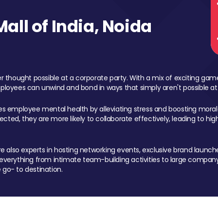
ll of India, Noida
 thought possible at a corporate party. With a mix of exciting ga
mployees can unwind and bond in ways that simply aren't possible at
ces employee mental health by alleviating stress and boosting morale
ed, they are more likely to collaborate effectively, leading to h
also experts in hosting networking events, exclusive brand launches
erything from intimate team-building activities to large company
 go- to destination.