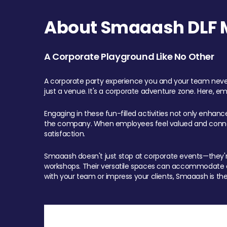
About Smaaash DLF Ma
A Corporate Playground Like No Other
A corporate party experience you and your team never
just a venue. It's a corporate adventure zone. Here, e
Engaging in these fun-filled activities not only enhan
the company. When employees feel valued and connect
satisfaction.
Smaaash doesn't just stop at corporate events—they're 
workshops. Their versatile spaces can accommodate ev
with your team or impress your clients, Smaaash is the