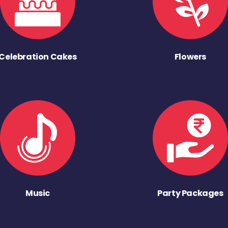
Celebration Cakes
Flowers
Music
Party Packages