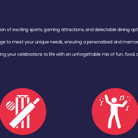
of exciting sports, gaming attractions, and delectable dining option
age to meet your unique needs, ensuring a personalized and memora
ing your celebrations to life with an unforgettable mix of fun, foo