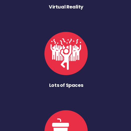
Virtual Reality
Lots of Spaces