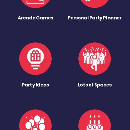
Arcade Games
Personal Party Planner
Party Ideas
Lots of Spaces