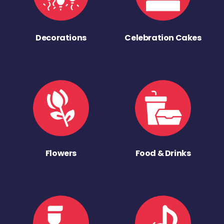
Decorations
Celebration Cakes
Flowers
Food & Drinks