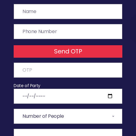
Send OTP
Date of Party