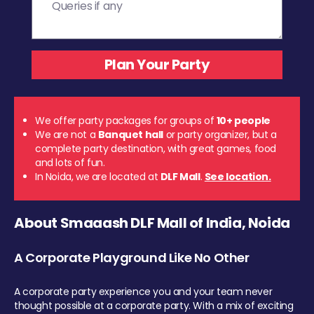
We offer party packages for groups of
10+ people
We are not a
Banquet hall
or party organizer, but a
complete party destination, with great games, food
and lots of fun.
In Noida, we are located at
DLF Mall
.
See location.
About Smaaash DLF Mall of India, Noida
A Corporate Playground Like No Other
A corporate party experience you and your team never
thought possible at a corporate party. With a mix of exciting