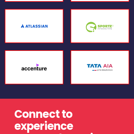
Connect to
experience