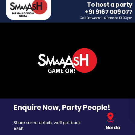
To host a party
+91 9167 009 077
Call Between: 11.00am to 10.00pm
Enquire Now, Party People!
Share some details, we'll get back
Noida
ASAP.