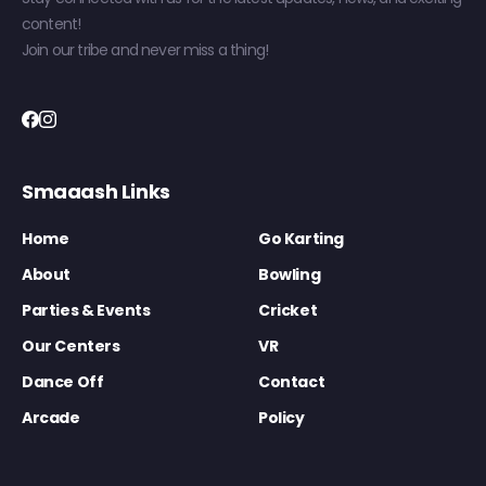
content!
Join our tribe and never miss a thing!
Smaaash Links
Home
Go Karting
About
Bowling
Parties & Events
Cricket
Our Centers
VR
Dance Off
Contact
Arcade
Policy