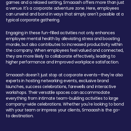
games and a relaxed setting, Smaaash offers more than just
a venue. It's a corporate adventure zone. Here, employees
can unwind and bond in ways that simply aren't possible at a
typical corporate gathering.
Engaging in these fun-filled activities not only enhances
employee mental health by alleviating stress and boosting
morale, but also contributes to increased productivity within
the company. When employees feel valued and connected,
they are more likely to collaborate effectively, leading to
higher performance and improved workplace satisfaction.
Smaaash doesn't just stop at corporate events—they're also
experts in hosting networking events, exclusive brand
launches, success celebrations, farewells and interactive
workshops. Their versatile spaces can accommodate
everything from intimate team-building activities to large
company-wide celebrations. Whether you're looking to bond
with your team or impress your clients, Smaaash is the go-
to destination.