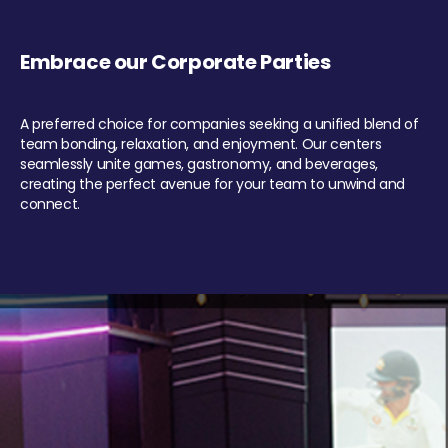
Embrace our Corporate Parties
A preferred choice for companies seeking a unified blend of
team bonding, relaxation, and enjoyment. Our centers
seamlessly unite games, gastronomy, and beverages,
creating the perfect avenue for your team to unwind and
connect.