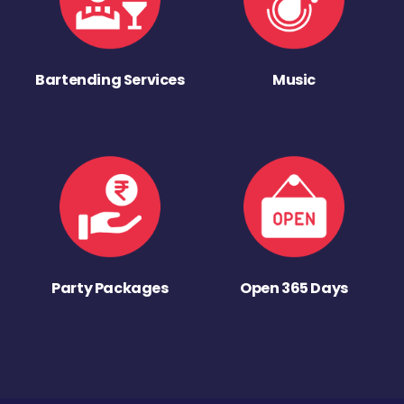
Bartending Services
Music
Party Packages
Open 365 Days