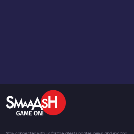
Stay connected with us for the latest updates, news, and exciting