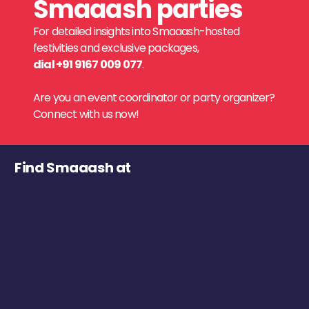
Smaaash parties
For detailed insights into Smaaash-hosted
festivities and exclusive packages,
dial +91 9167 009 077
.
Are you an event coordinator or party organizer?
Connect with us now!
Find Smaaash at