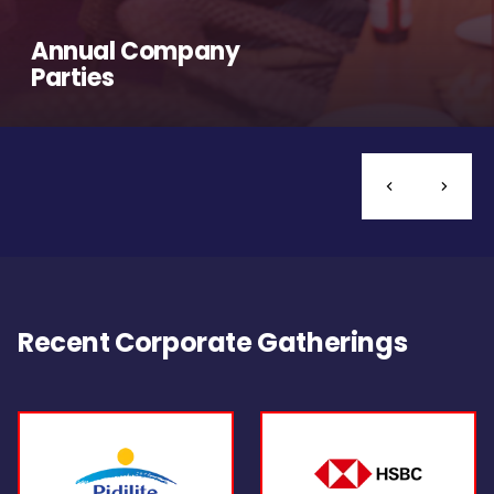
Annual Company
Parties
Recent Corporate Gatherings