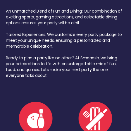
An Unmatched Blend of Fun and Dining: Our combination of
exciting sports, gaming attractions, and delectable dining
options ensures your party will be a hit.
Tailored Experiences: We customize every party package to
meet your unique needs, ensuring a personalized and
memorable celebration.
Ready to plan a party like no other? At Smaaash, we bring
your celebrations to life with an unforgettable mix of fun,
food, and games. Lets make your next party the one
everyone talks about