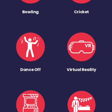
Bowling
Cricket
Dance Off
Virtual Reality