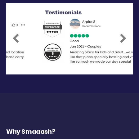
Previous
Next
Why Smaaash?