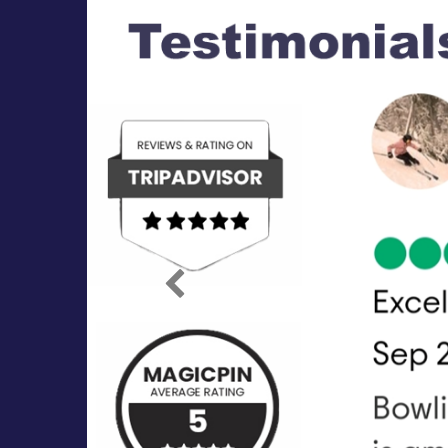
Previous