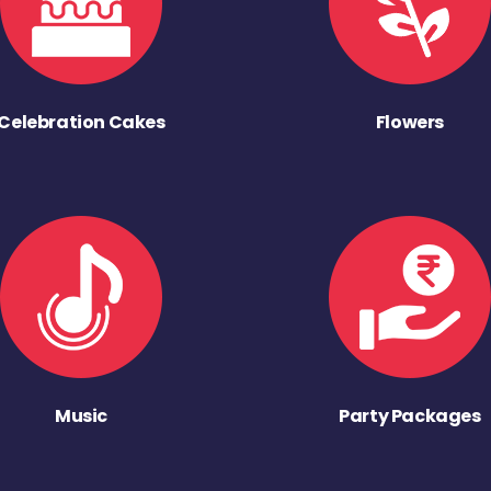
Celebration Cakes
Flowers
Music
Party Packages