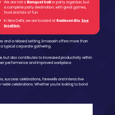
We are not a
Banquet hall
or party organizer, but
a complete party destination, with great games,
food and lots of fun.
In New Delhi, we are located at
Radisson Blu
.
See
location.
mes and a relaxed setting, Smaaash offers more than
 a typical corporate gathering.
, but also contributes to increased productivity within
igher performance and improved workplace
, success celebrations, farewells and interactive
-wide celebrations. Whether you're looking to bond