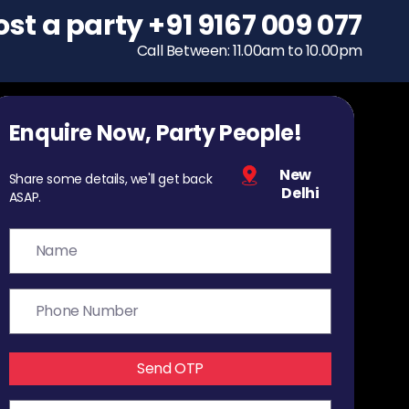
ost a party
To host a party
+91 9167 009 077
+91 9167 009 077
Call Between: 11.00am to 10.00pm
Call Between: 11.00am to 10.00pm
Enquire Now, Party People!
New
Share some details, we'll get back
Delhi
ASAP.
Send OTP