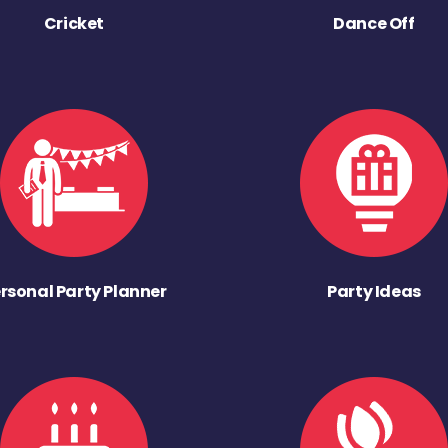
Cricket
Dance Off
rsonal Party Planner
Party Ideas