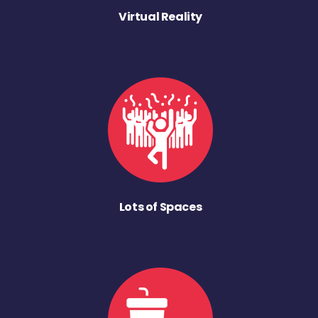
Virtual Reality
Lots of Spaces