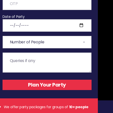
Date of Party
We offer party packages for groups of
10+ people