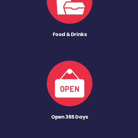
Food & Drinks
Open 365 Days