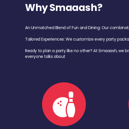
Why Smaaash?
An Unmatched Blend of Fun and Dining: Our combination 
Tailored Experiences: We customize every party pack
Ready to plan a party like no other? At Smaaash, we br
everyone talks about