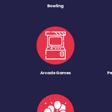
Bowling
Arcade Games
Pe