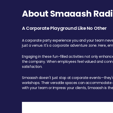
About Smaaash Radi
A Corporate Playground Like No Other
A corporate party experience you and your team never
just a venue. It's a corporate adventure zone. Here, e
Engaging in these fun-filled activities not only enhan
the company. When employees feel valued and connect
satisfaction.
Smaaash doesn't just stop at corporate events—they're 
workshops. Their versatile spaces can accommodate ev
with your team or impress your clients, Smaaash is the