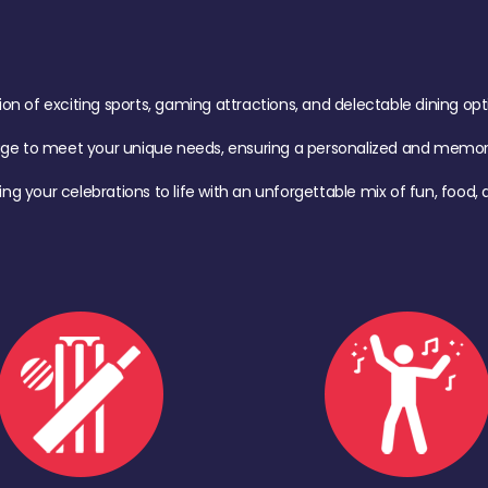
of exciting sports, gaming attractions, and delectable dining option
age to meet your unique needs, ensuring a personalized and memora
ing your celebrations to life with an unforgettable mix of fun, foo