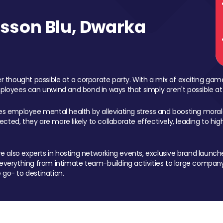
sson Blu, Dwarka
 thought possible at a corporate party. With a mix of exciting ga
mployees can unwind and bond in ways that simply aren't possible at
ces employee mental health by alleviating stress and boosting morale
ed, they are more likely to collaborate effectively, leading to h
also experts in hosting networking events, exclusive brand launches
erything from intimate team-building activities to large company
 go- to destination.