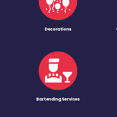
Decorations
Bartending Services