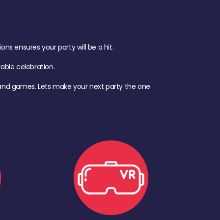
s ensures your party will be a hit.
ble celebration.
d, and games. Lets make your next party the one