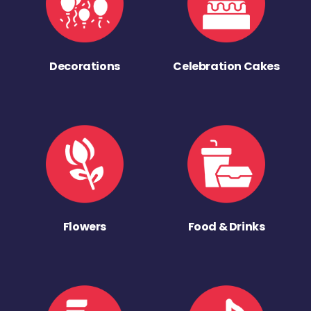
Decorations
Celebration Cakes
Flowers
Food & Drinks