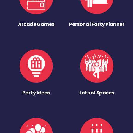
Arcade Games
Personal Party Planner
Party Ideas
Lots of Spaces