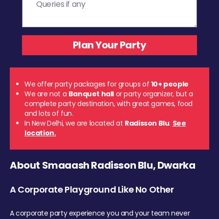
We offer party packages for groups of
10+ people
We are not a
Banquet hall
or party organizer, but a
complete party destination, with great games, food
and lots of fun.
In New Delhi, we are located at
Radisson Blu
.
See
location.
About Smaaash Radisson Blu, Dwarka
A Corporate Playground Like No Other
A corporate party experience you and your team never