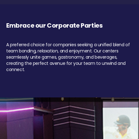
Embrace our Corporate Parties
A preferred choice for companies seeking a unified blend of
team bonding, relaxation, and enjoyment. Our centers
seamlessly unite games, gastronomy, and beverages,
creating the perfect avenue for your team to unwind and
connect.