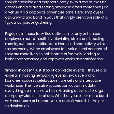
thought possible at a corporate party. With a mix of exciting
games and a relaxed setting, Smaaash offers more than just
a venue. It's a corporate adventure zone. Here, employees
can unwind and bond in ways that simply aren't possible at a
typical corporate gathering.
Engaging in these fun-filled activities not only enhances
employee mental health by alleviating stress and boosting
morale, but also contributes to increased productivity within
the company. When employees feel valued and connected,
they are more likely to collaborate effectively, leading to
higher performance and improved workplace satisfaction.
Smaaash doesn't just stop at corporate events—they're also
experts in hosting networking events, exclusive brand
launches, success celebrations, farewells and interactive
workshops. Their versatile spaces can accommodate
everything from intimate team-building activities to large
company-wide celebrations. Whether you're looking to bond
with your team or impress your clients, Smaaash is the go-
to destination.