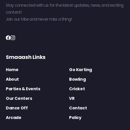
Stay connected with us for the latest updates, news, and exciting
content!
Join our tribe and never miss a thing!
Smaaash Links
Home
Go Karting
About
Bowling
Parties & Events
Cricket
Our Centers
VR
Dance Off
Contact
Arcade
Policy