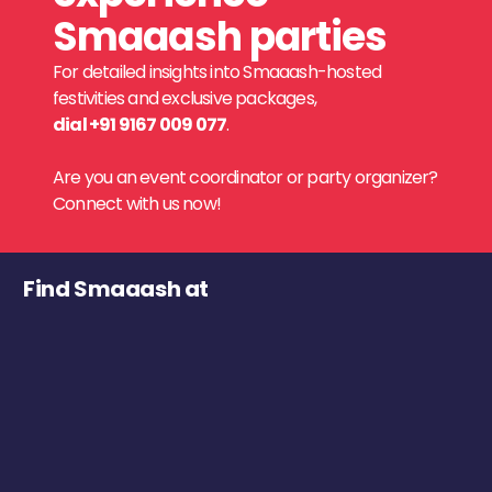
Smaaash parties
For detailed insights into Smaaash-hosted
festivities and exclusive packages,
dial +91 9167 009 077
.
Are you an event coordinator or party organizer?
Connect with us now!
Find Smaaash at