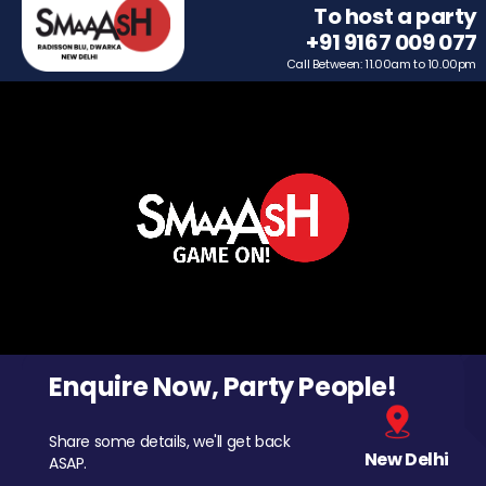
To host a party
+91 9167 009 077
Call Between: 11.00am to 10.00pm
Enquire Now, Party People!
Share some details, we'll get back
New Delhi
ASAP.