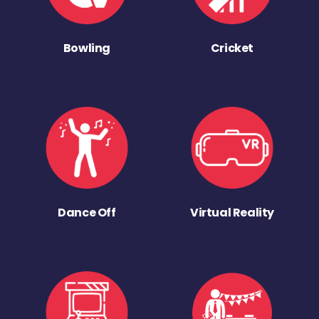
Bowling
Cricket
Dance Off
Virtual Reality