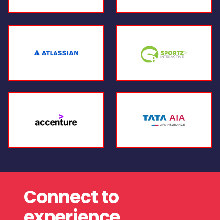
Connect to
experience