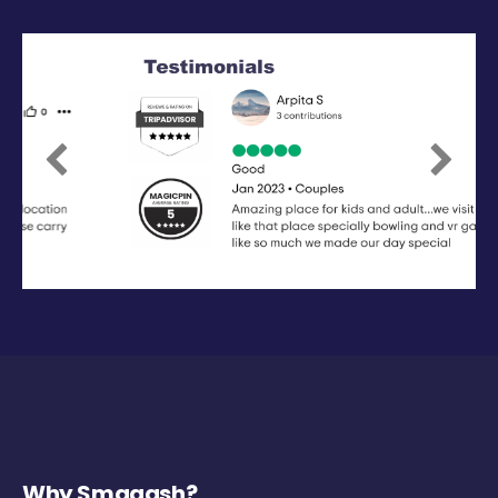
Previous
Next
Why Smaaash?