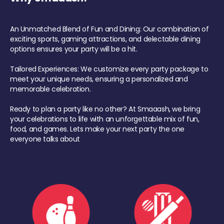
An Unmatched Blend of Fun and Dining: Our combination of
exciting sports, gaming attractions, and delectable dining
options ensures your party will be a hit.
Tailored Experiences: We customize every party package to
meet your unique needs, ensuring a personalized and
memorable celebration.
Ready to plan a party like no other? At Smaaash, we bring
your celebrations to life with an unforgettable mix of fun,
food, and games. Lets make your next party the one
everyone talks about