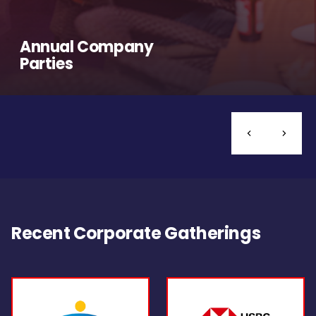
Annual Company
Parties
Recent Corporate Gatherings