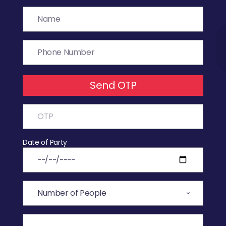
Send OTP
Date of Party