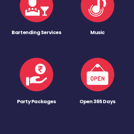
Bartending Services
Music
Party Packages
Open 365 Days