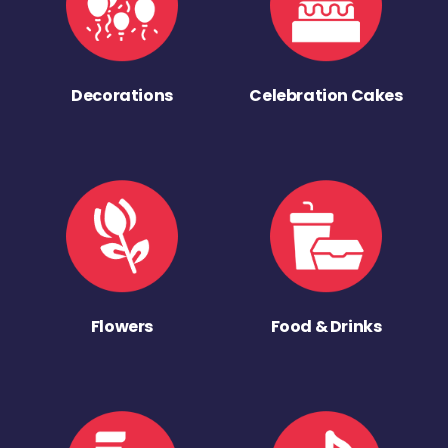
Decorations
Celebration Cakes
Flowers
Food & Drinks