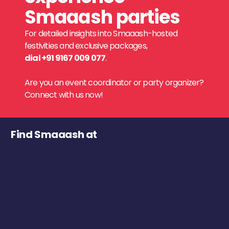
Smaaash parties
For detailed insights into Smaaash-hosted
festivities and exclusive packages,
dial +91 9167 009 077
.
Are you an event coordinator or party organizer?
Connect with us now!
Find Smaaash at