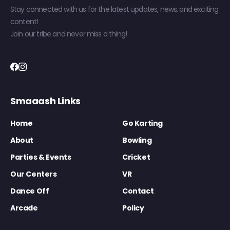
Stay connected with us for the latest updates, news, and exciting
content!
Join our tribe and never miss a thing!
Smaaash Links
Home
Go Karting
About
Bowling
Parties & Events
Cricket
Our Centers
VR
Dance Off
Contact
Arcade
Policy