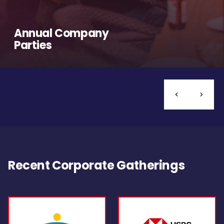
Annual Company
Parties
Recent Corporate Gatherings