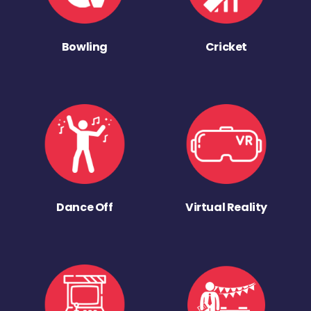
Bowling
Cricket
Dance Off
Virtual Reality