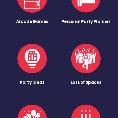
Arcade Games
Personal Party Planner
Party Ideas
Lots of Spaces