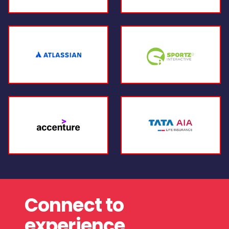
Connect to
experience