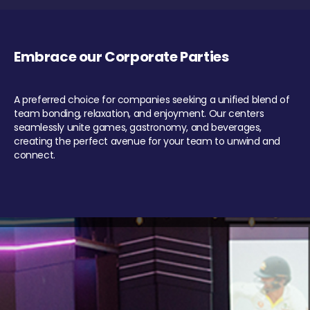
Embrace our Corporate Parties
A preferred choice for companies seeking a unified blend of
team bonding, relaxation, and enjoyment. Our centers
seamlessly unite games, gastronomy, and beverages,
creating the perfect avenue for your team to unwind and
connect.