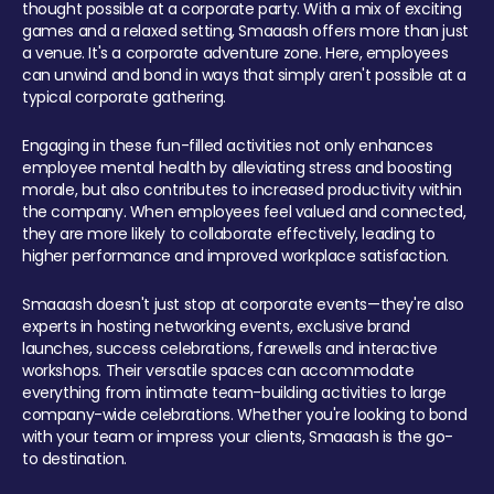
thought possible at a corporate party. With a mix of exciting
games and a relaxed setting, Smaaash offers more than just
a venue. It's a corporate adventure zone. Here, employees
can unwind and bond in ways that simply aren't possible at a
typical corporate gathering.
Engaging in these fun-filled activities not only enhances
employee mental health by alleviating stress and boosting
morale, but also contributes to increased productivity within
the company. When employees feel valued and connected,
they are more likely to collaborate effectively, leading to
higher performance and improved workplace satisfaction.
Smaaash doesn't just stop at corporate events—they're also
experts in hosting networking events, exclusive brand
launches, success celebrations, farewells and interactive
workshops. Their versatile spaces can accommodate
everything from intimate team-building activities to large
company-wide celebrations. Whether you're looking to bond
with your team or impress your clients, Smaaash is the go-
to destination.