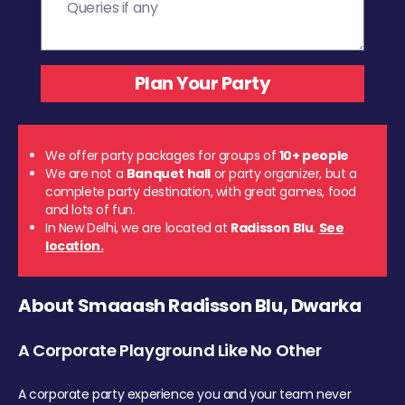
We offer party packages for groups of
10+ people
We are not a
Banquet hall
or party organizer, but a
complete party destination, with great games, food
and lots of fun.
In New Delhi, we are located at
Radisson Blu
.
See
location.
About Smaaash Radisson Blu, Dwarka
A Corporate Playground Like No Other
A corporate party experience you and your team never