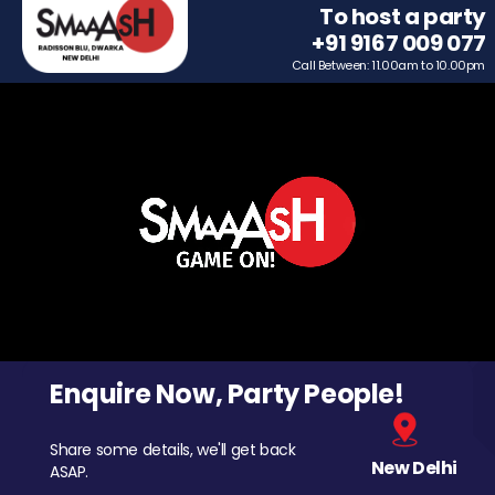
To host a party
+91 9167 009 077
Call Between: 11.00am to 10.00pm
Enquire Now, Party People!
Share some details, we'll get back
New Delhi
ASAP.