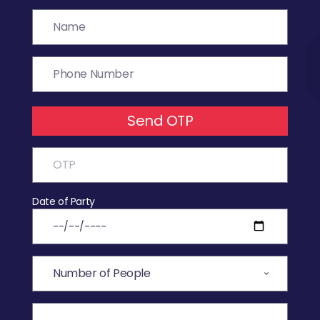
Send OTP
Date of Party