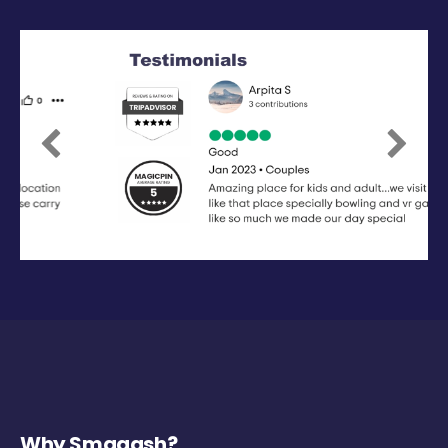
Previous
Next
Why Smaaash?