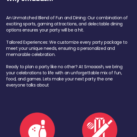
An Unmatched Blend of Fun and Dining: Our combination of
exciting sports, gaming attractions, and delectable dining
options ensures your party will be a hit.
Tailored Experiences: We customize every party package to
meet your unique needs, ensuring a personalized and
memorable celebration.
Ready to plan a party like no other? At Smaaash, we bring
your celebrations to life with an unforgettable mix of fun,
food, and games. Lets make your next party the one
everyone talks about