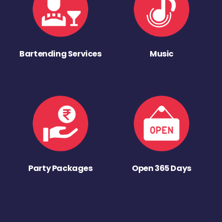
Bartending Services
Music
Party Packages
Open 365 Days