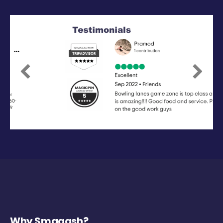
Previous
Next
Why Smaaash?