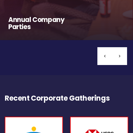
Annual Company
Parties
Recent Corporate Gatherings