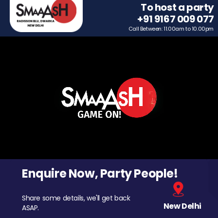
To host a party
+91 9167 009 077
Call Between: 11.00am to 10.00pm
Enquire Now, Party People!
Share some details, we'll get back
New Delhi
ASAP.