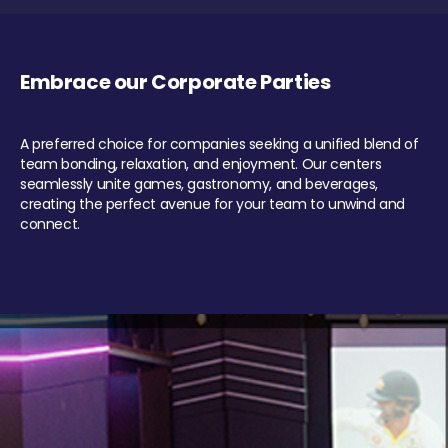
Embrace our Corporate Parties
A preferred choice for companies seeking a unified blend of
team bonding, relaxation, and enjoyment. Our centers
seamlessly unite games, gastronomy, and beverages,
creating the perfect avenue for your team to unwind and
connect.