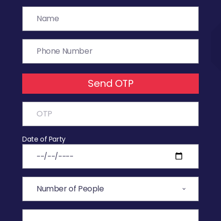
Send OTP
Date of Party