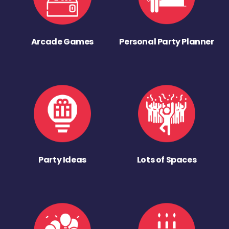
Arcade Games
Personal Party Planner
Party Ideas
Lots of Spaces