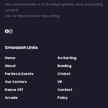
Stay connected with us for the latest updates, news, and exciting
content!
Join our tribe and never miss a thing!
Smaaash Links
Home
Go Karting
About
Bowling
Parties & Events
Cricket
Our Centers
VR
Dance Off
Contact
Arcade
Policy