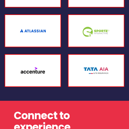
Connect to
experience