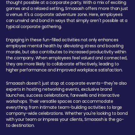
thought possible at a corporate party. With a mix of exciting
games and a relaxed setting, Smaaash offers more than just
a venue. It's a corporate adventure zone. Here, employees
can unwind and bond in ways that simply aren't possible at a
typical corporate gathering.
Engaging in these fun-filled activities not only enhances
employee mental health by alleviating stress and boosting
morale, but also contributes to increased productivity within
the company. When employees feel valued and connected,
they are more likely to collaborate effectively, leading to
higher performance and improved workplace satisfaction.
Smaaash doesn't just stop at corporate events—they're also
experts in hosting networking events, exclusive brand
launches, success celebrations, farewells and interactive
workshops. Their versatile spaces can accommodate
everything from intimate team-building activities to large
company-wide celebrations. Whether you're looking to bond
with your team or impress your clients, Smaaash is the go-
to destination.