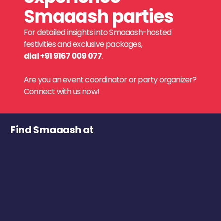
Smaaash parties
For detailed insights into Smaaash-hosted
festivities and exclusive packages,
dial +91 9167 009 077
.
Are you an event coordinator or party organizer?
Connect with us now!
Find Smaaash at