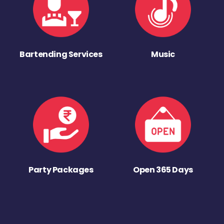
Bartending Services
Music
Party Packages
Open 365 Days