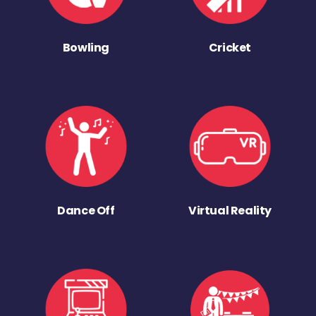
Bowling
Cricket
Dance Off
Virtual Reality