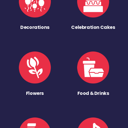
Decorations
Celebration Cakes
Flowers
Food & Drinks