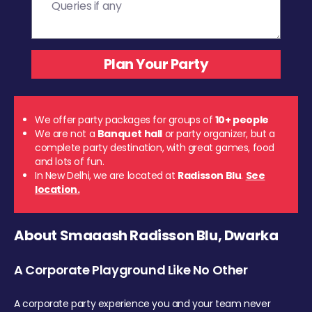
We offer party packages for groups of
10+ people
We are not a
Banquet hall
or party organizer, but a
complete party destination, with great games, food
and lots of fun.
In New Delhi, we are located at
Radisson Blu
.
See
location.
About Smaaash Radisson Blu, Dwarka
A Corporate Playground Like No Other
A corporate party experience you and your team never