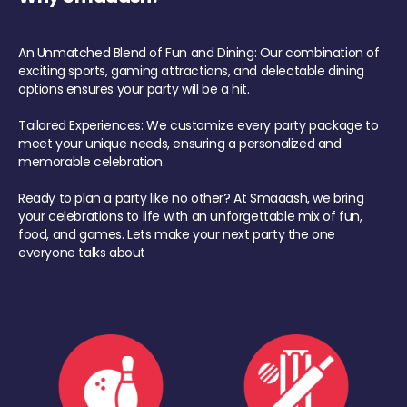
An Unmatched Blend of Fun and Dining: Our combination of
exciting sports, gaming attractions, and delectable dining
options ensures your party will be a hit.
Tailored Experiences: We customize every party package to
meet your unique needs, ensuring a personalized and
memorable celebration.
Ready to plan a party like no other? At Smaaash, we bring
your celebrations to life with an unforgettable mix of fun,
food, and games. Lets make your next party the one
everyone talks about