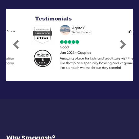
Previous
Next
Why Smaaash?