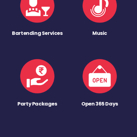
Bartending Services
Music
Party Packages
Open 365 Days