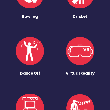
Bowling
Cricket
Dance Off
Virtual Reality