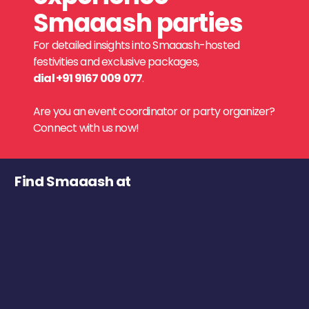
Smaaash parties
For detailed insights into Smaaash-hosted
festivities and exclusive packages,
dial +91 9167 009 077
.
Are you an event coordinator or party organizer?
Connect with us now!
Find Smaaash at