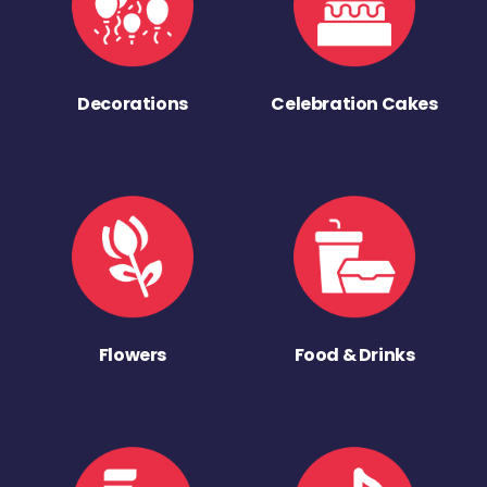
Decorations
Celebration Cakes
Flowers
Food & Drinks