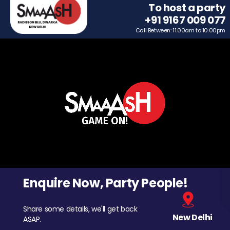
To host a party
+91 9167 009 077
Call Between: 11.00am to 10.00pm
Enquire Now, Party People!
Share some details, we'll get back
New Delhi
ASAP.