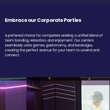
Embrace our Corporate Parties
A preferred choice for companies seeking a unified blend of
team bonding, relaxation, and enjoyment. Our centers
seamlessly unite games, gastronomy, and beverages,
creating the perfect avenue for your team to unwind and
connect.