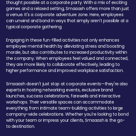
thought possible at a corporate party. With a mix of exciting
games and a relaxed setting, Smaaash offers more than just
a venue. It's a corporate adventure zone. Here, employees
can unwind and bond in ways that simply aren't possible at a
typical corporate gathering.
Engaging in these fun-filled activities not only enhances
employee mental health by alleviating stress and boosting
morale, but also contributes to increased productivity within
the company. When employees feel valued and connected,
they are more likely to collaborate effectively, leading to
higher performance and improved workplace satisfaction.
Smaaash doesn't just stop at corporate events—they're also
experts in hosting networking events, exclusive brand
launches, success celebrations, farewells and interactive
workshops. Their versatile spaces can accommodate
everything from intimate team-building activities to large
company-wide celebrations. Whether you're looking to bond
with your team or impress your clients, Smaaash is the go-
to destination.