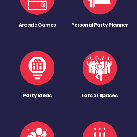
Arcade Games
Personal Party Planner
Party Ideas
Lots of Spaces