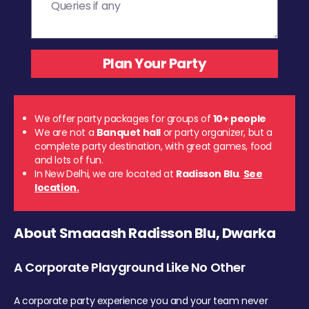
We offer party packages for groups of
10+ people
We are not a
Banquet hall
or party organizer, but a
complete party destination, with great games, food
and lots of fun.
In New Delhi, we are located at
Radisson Blu
.
See
location.
About Smaaash Radisson Blu, Dwarka
A Corporate Playground Like No Other
A corporate party experience you and your team never