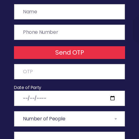
Send OTP
Date of Party