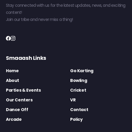
Stay connected with us for the latest updates, news, and exciting
content!
Join our tribe and never miss a thing!
Smaaash Links
Home
Go Karting
About
Bowling
Parties & Events
Cricket
Our Centers
VR
Dance Off
Contact
Arcade
Policy