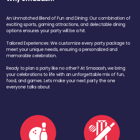
An Unmatched Blend of Fun and Dining: Our combination of
exciting sports, gaming attractions, and delectable dining
options ensures your party will be a hit.
Tailored Experiences: We customize every party package to
meet your unique needs, ensuring a personalized and
memorable celebration.
Ready to plan a party like no other? At Smaaash, we bring
your celebrations to life with an unforgettable mix of fun,
food, and games. Lets make your next party the one
everyone talks about