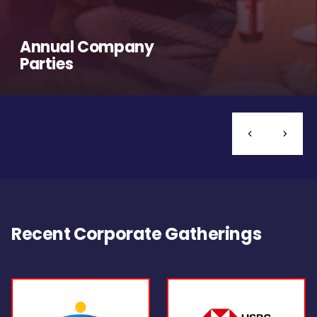
Annual Company
Parties
Recent Corporate Gatherings