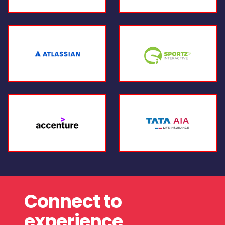
Connect to
experience