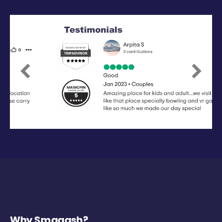
Previous
Next
Why Smaaash?