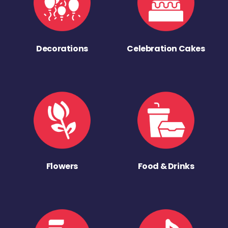
Decorations
Celebration Cakes
Flowers
Food & Drinks