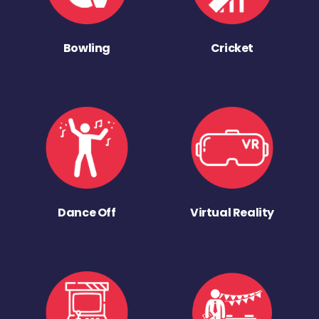
Bowling
Cricket
Dance Off
Virtual Reality