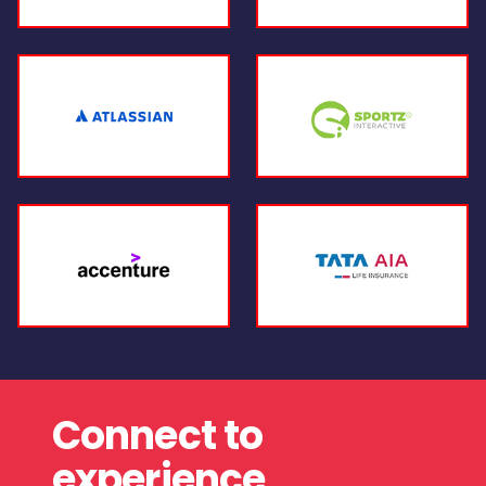
Connect to
experience