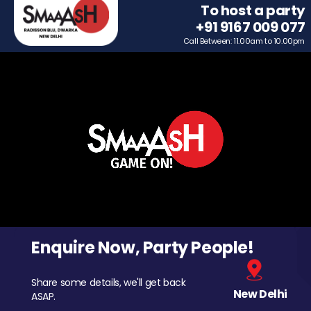
To host a party
+91 9167 009 077
Call Between: 11.00am to 10.00pm
Enquire Now, Party People!
Share some details, we'll get back
New Delhi
ASAP.