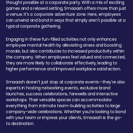
thought possible at a corporate party. With a mix of exciting
games and a relaxed setting, Smaaash offers more than just
a venue. It's a corporate adventure zone. Here, employees
can unwind and bond in ways that simply aren't possible at a
typical corporate gathering.
Engaging in these fun-filled activities not only enhances
employee mental health by alleviating stress and boosting
morale, but also contributes to increased productivity within
the company. When employees feel valued and connected,
they are more likely to collaborate effectively, leading to
higher performance and improved workplace satisfaction.
Smaaash doesn't just stop at corporate events—they're also
experts in hosting networking events, exclusive brand
launches, success celebrations, farewells and interactive
workshops. Their versatile spaces can accommodate
everything from intimate team-building activities to large
company-wide celebrations. Whether you're looking to bond
with your team or impress your clients, Smaaash is the go-
to destination.