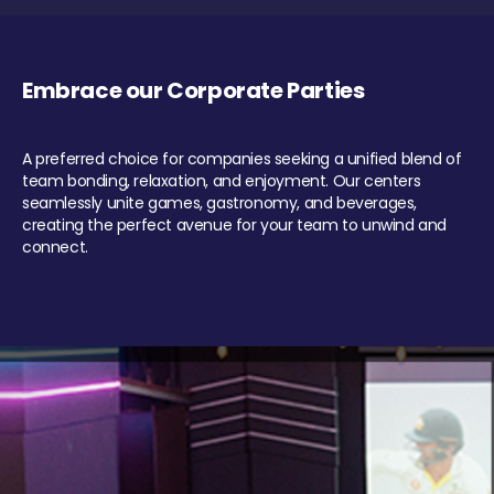
Embrace our Corporate Parties
A preferred choice for companies seeking a unified blend of
team bonding, relaxation, and enjoyment. Our centers
seamlessly unite games, gastronomy, and beverages,
creating the perfect avenue for your team to unwind and
connect.