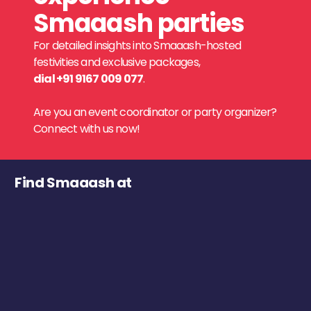
Smaaash parties
For detailed insights into Smaaash-hosted
festivities and exclusive packages,
dial +91 9167 009 077
.
Are you an event coordinator or party organizer?
Connect with us now!
Find Smaaash at