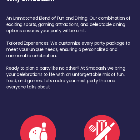
An Unmatched Blend of Fun and Dining: Our combination of
exciting sports, gaming attractions, and delectable dining
options ensures your party will be a hit.
Tailored Experiences: We customize every party package to
meet your unique needs, ensuring a personalized and
memorable celebration.
Ready to plan a party like no other? At Smaaash, we bring
your celebrations to life with an unforgettable mix of fun,
food, and games. Lets make your next party the one
everyone talks about