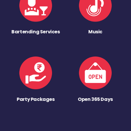
Bartending Services
Music
Party Packages
Open 365 Days