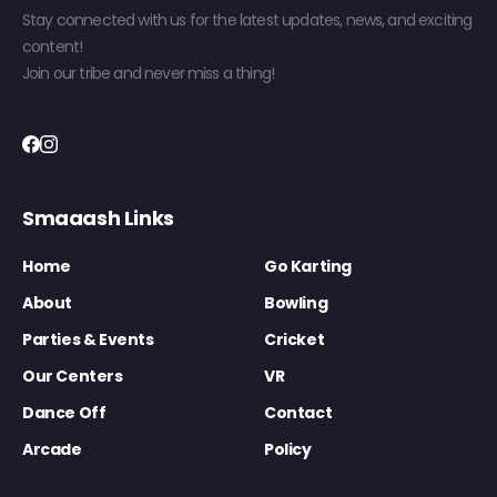
Stay connected with us for the latest updates, news, and exciting
content!
Join our tribe and never miss a thing!
Smaaash Links
Home
Go Karting
About
Bowling
Parties & Events
Cricket
Our Centers
VR
Dance Off
Contact
Arcade
Policy