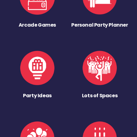
Arcade Games
Personal Party Planner
Party Ideas
Lots of Spaces