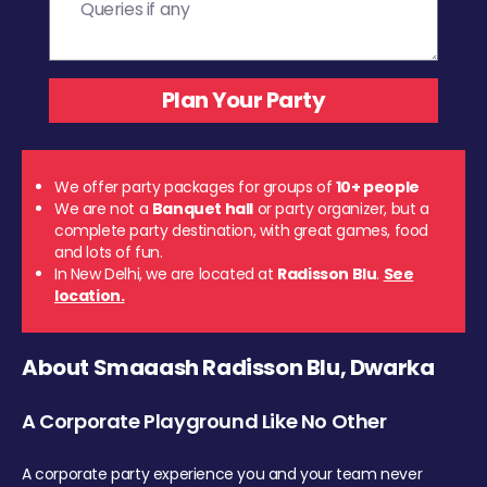
We offer party packages for groups of
10+ people
We are not a
Banquet hall
or party organizer, but a
complete party destination, with great games, food
and lots of fun.
In New Delhi, we are located at
Radisson Blu
.
See
location.
About Smaaash Radisson Blu, Dwarka
A Corporate Playground Like No Other
A corporate party experience you and your team never