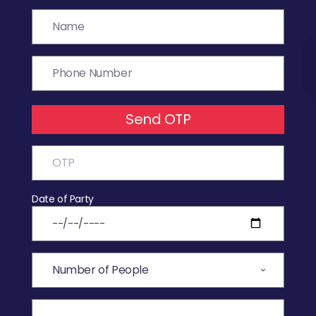
Send OTP
Date of Party