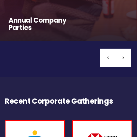
Annual Company
Parties
Recent Corporate Gatherings