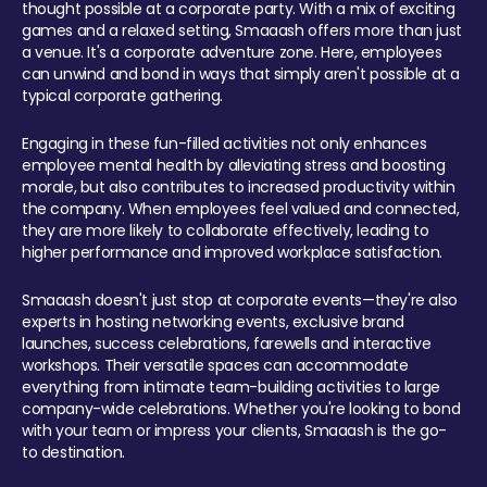
thought possible at a corporate party. With a mix of exciting
games and a relaxed setting, Smaaash offers more than just
a venue. It's a corporate adventure zone. Here, employees
can unwind and bond in ways that simply aren't possible at a
typical corporate gathering.
Engaging in these fun-filled activities not only enhances
employee mental health by alleviating stress and boosting
morale, but also contributes to increased productivity within
the company. When employees feel valued and connected,
they are more likely to collaborate effectively, leading to
higher performance and improved workplace satisfaction.
Smaaash doesn't just stop at corporate events—they're also
experts in hosting networking events, exclusive brand
launches, success celebrations, farewells and interactive
workshops. Their versatile spaces can accommodate
everything from intimate team-building activities to large
company-wide celebrations. Whether you're looking to bond
with your team or impress your clients, Smaaash is the go-
to destination.