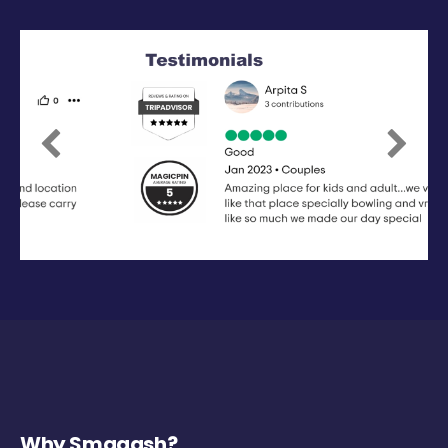
Previous
Next
Why Smaaash?