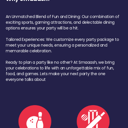
An Unmatched Blend of Fun and Dining: Our combination of
exciting sports, gaming attractions, and delectable dining
options ensures your party will be a hit.
Tailored Experiences: We customize every party package to
meet your unique needs, ensuring a personalized and
memorable celebration.
Ready to plan a party like no other? At Smaaash, we bring
your celebrations to life with an unforgettable mix of fun,
food, and games. Lets make your next party the one
everyone talks about