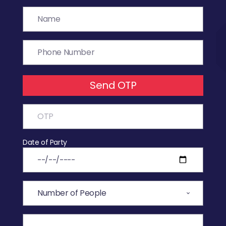
Send OTP
Date of Party