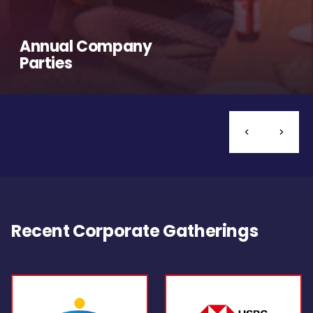
Annual Company
Parties
Recent Corporate Gatherings