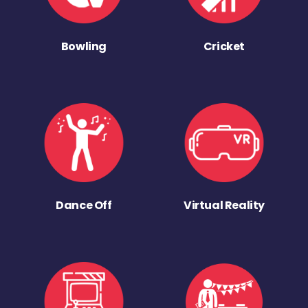
Bowling
Cricket
Dance Off
Virtual Reality