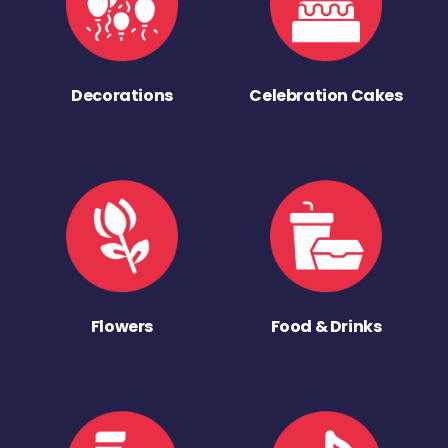
Decorations
Celebration Cakes
Flowers
Food & Drinks