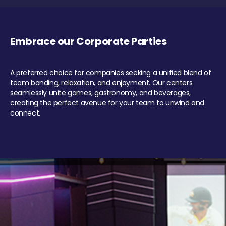
Embrace our Corporate Parties
A preferred choice for companies seeking a unified blend of
team bonding, relaxation, and enjoyment. Our centers
seamlessly unite games, gastronomy, and beverages,
creating the perfect avenue for your team to unwind and
connect.