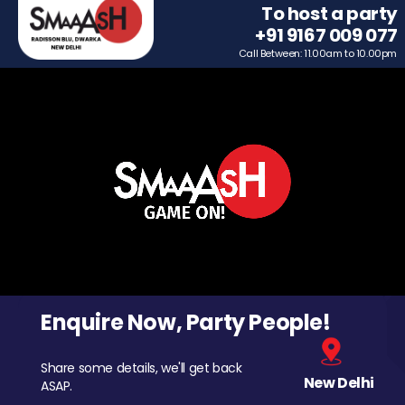
To host a party
+91 9167 009 077
Call Between: 11.00am to 10.00pm
Enquire Now, Party People!
Share some details, we'll get back
New Delhi
ASAP.