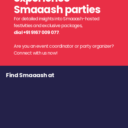
Smaaash parties
For detailed insights into Smaaash-hosted
festivities and exclusive packages,
dial +91 9167 009 077
.
Are you an event coordinator or party organizer?
Connect with us now!
Find Smaaash at