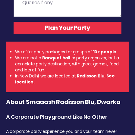
We offer party packages for groups of
10+ people
We are not a
Banquet hall
or party organizer, but a
complete party destination, with great games, food
and lots of fun.
In New Delhi, we are located at
Radisson Blu
.
See
location.
About Smaaash Radisson Blu, Dwarka
A Corporate Playground Like No Other
A corporate party experience you and your team never