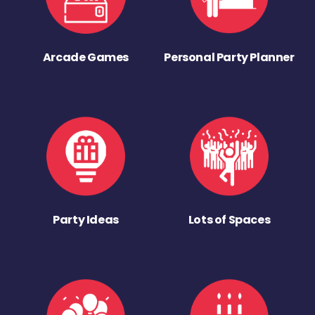
Arcade Games
Personal Party Planner
Party Ideas
Lots of Spaces