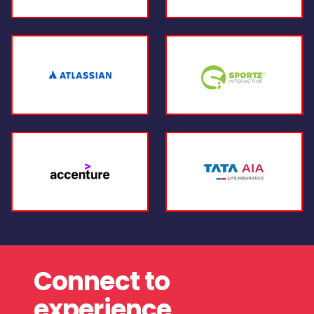
Connect to
experience