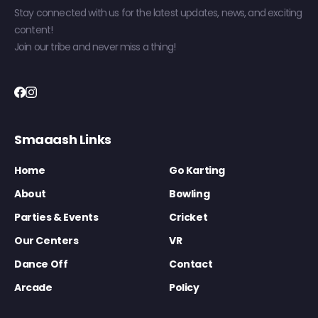
Stay connected with us for the latest updates, news, and exciting
content!
Join our tribe and never miss a thing!
Smaaash Links
Home
Go Karting
About
Bowling
Parties & Events
Cricket
Our Centers
VR
Dance Off
Contact
Arcade
Policy