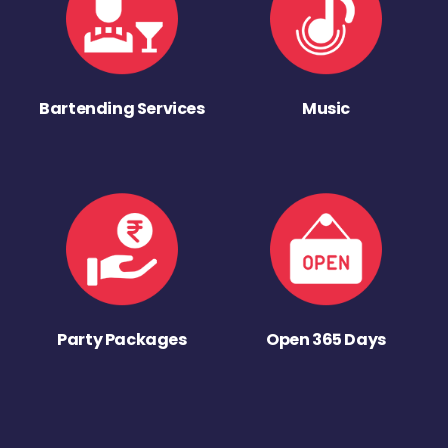
Bartending Services
Music
Party Packages
Open 365 Days