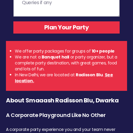
We offer party packages for groups of
10+ people
We are not a
Banquet hall
or party organizer, but a
complete party destination, with great games, food
and lots of fun.
In New Delhi, we are located at
Radisson Blu
.
See
location.
About Smaaash Radisson Blu, Dwarka
A Corporate Playground Like No Other
A corporate party experience you and your team never