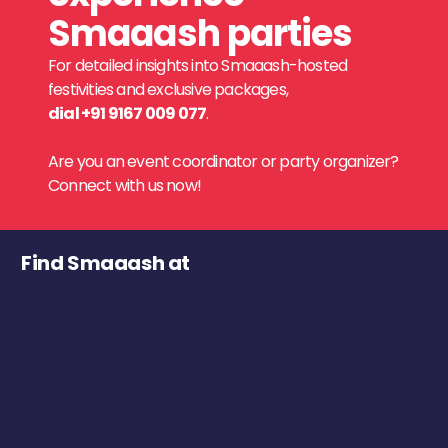
Smaaash parties
For detailed insights into Smaaash-hosted
festivities and exclusive packages,
dial +91 9167 009 077
.
Are you an event coordinator or party organizer?
Connect with us now!
Find Smaaash at