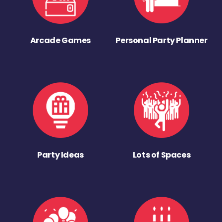
Arcade Games
Personal Party Planner
Party Ideas
Lots of Spaces