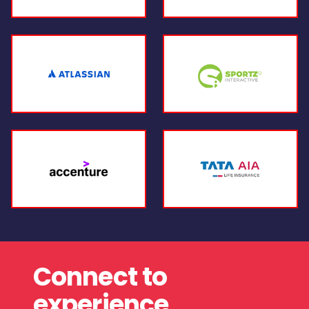
Connect to
experience