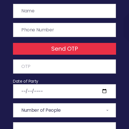
Send OTP
Date of Party