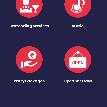
Bartending Services
Music
Party Packages
Open 365 Days