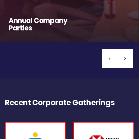
Annual Company
Parties
Recent Corporate Gatherings