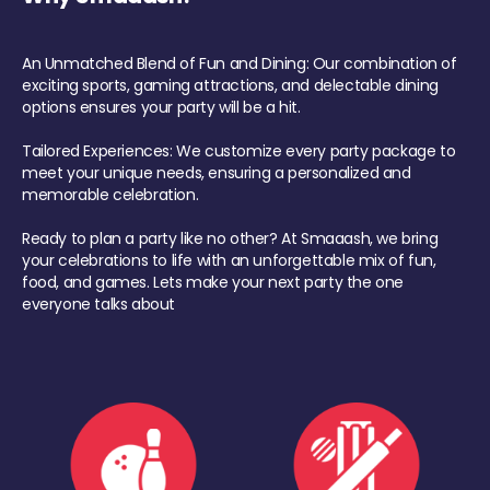
An Unmatched Blend of Fun and Dining: Our combination of
exciting sports, gaming attractions, and delectable dining
options ensures your party will be a hit.
Tailored Experiences: We customize every party package to
meet your unique needs, ensuring a personalized and
memorable celebration.
Ready to plan a party like no other? At Smaaash, we bring
your celebrations to life with an unforgettable mix of fun,
food, and games. Lets make your next party the one
everyone talks about