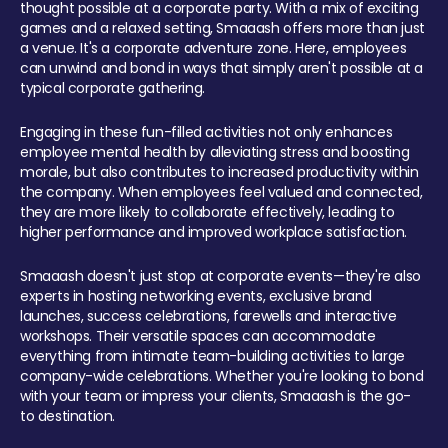
thought possible at a corporate party. With a mix of exciting
games and a relaxed setting, Smaaash offers more than just
a venue. It's a corporate adventure zone. Here, employees
can unwind and bond in ways that simply aren't possible at a
typical corporate gathering.
Engaging in these fun-filled activities not only enhances
employee mental health by alleviating stress and boosting
morale, but also contributes to increased productivity within
the company. When employees feel valued and connected,
they are more likely to collaborate effectively, leading to
higher performance and improved workplace satisfaction.
Smaaash doesn't just stop at corporate events—they're also
experts in hosting networking events, exclusive brand
launches, success celebrations, farewells and interactive
workshops. Their versatile spaces can accommodate
everything from intimate team-building activities to large
company-wide celebrations. Whether you're looking to bond
with your team or impress your clients, Smaaash is the go-
to destination.