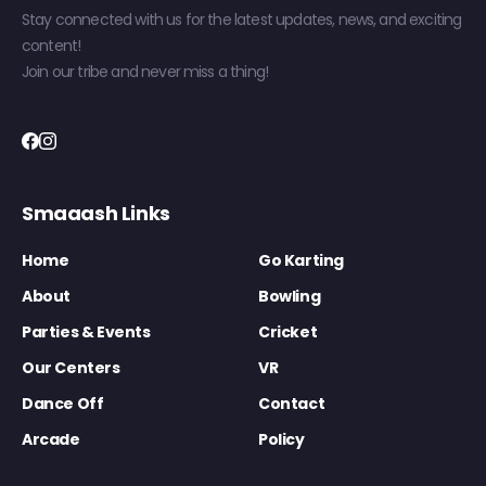
Stay connected with us for the latest updates, news, and exciting
content!
Join our tribe and never miss a thing!
Smaaash Links
Home
Go Karting
About
Bowling
Parties & Events
Cricket
Our Centers
VR
Dance Off
Contact
Arcade
Policy