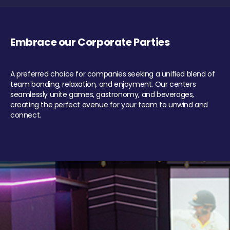
Embrace our Corporate Parties
A preferred choice for companies seeking a unified blend of
team bonding, relaxation, and enjoyment. Our centers
seamlessly unite games, gastronomy, and beverages,
creating the perfect avenue for your team to unwind and
connect.