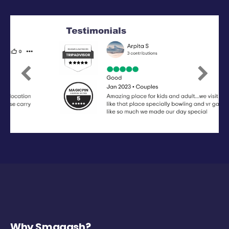
Previous
Next
Why Smaaash?