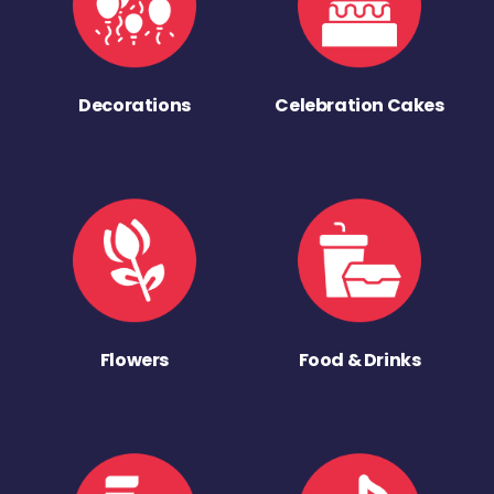
Decorations
Celebration Cakes
Flowers
Food & Drinks