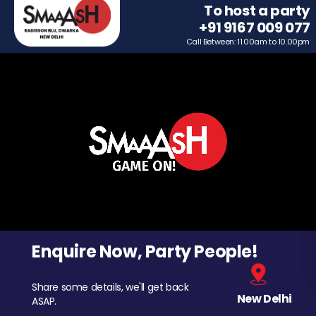
To host a party
+91 9167 009 077
Call Between: 11.00am to 10.00pm
Enquire Now, Party People!
Share some details, we'll get back
New Delhi
ASAP.