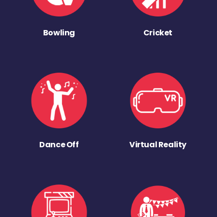
Bowling
Cricket
Dance Off
Virtual Reality