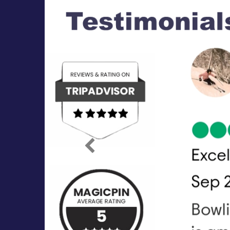
Previous