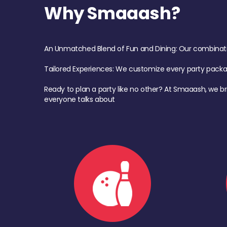
Why Smaaash?
An Unmatched Blend of Fun and Dining: Our combination 
Tailored Experiences: We customize every party pack
Ready to plan a party like no other? At Smaaash, we br
everyone talks about