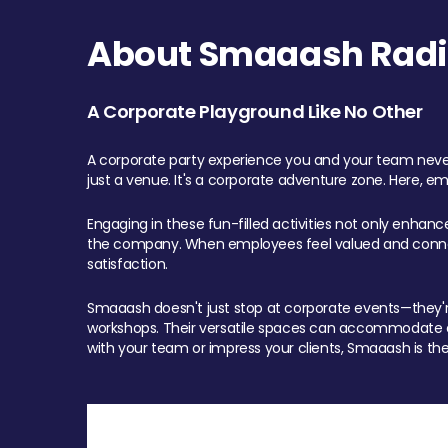
About Smaaash Radi
A Corporate Playground Like No Other
A corporate party experience you and your team never
just a venue. It's a corporate adventure zone. Here, e
Engaging in these fun-filled activities not only enhan
the company. When employees feel valued and connect
satisfaction.
Smaaash doesn't just stop at corporate events—they're 
workshops. Their versatile spaces can accommodate ev
with your team or impress your clients, Smaaash is the