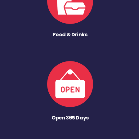
Food & Drinks
Open 365 Days