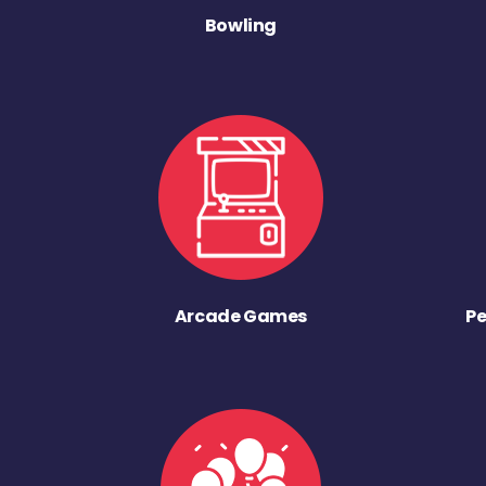
Bowling
Arcade Games
Pe