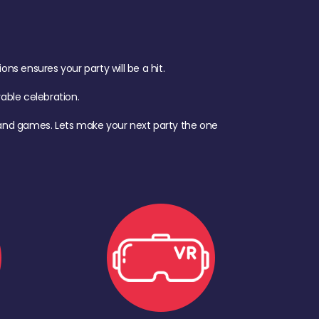
s ensures your party will be a hit.
ble celebration.
d, and games. Lets make your next party the one