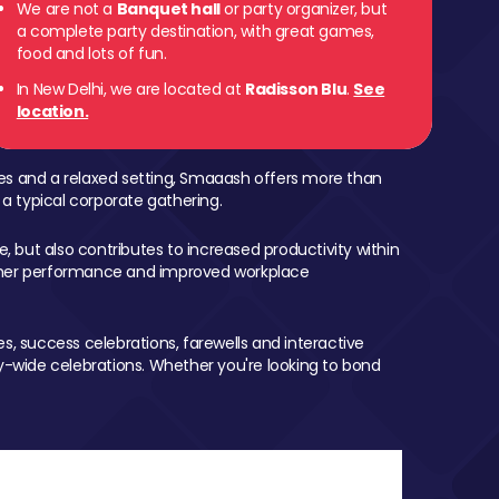
We are not a
Banquet hall
or party organizer, but
a complete party destination, with great games,
food and lots of fun.
In New Delhi, we are located at
Radisson Blu
.
See
location.
mes and a relaxed setting, Smaaash offers more than
 a typical corporate gathering.
, but also contributes to increased productivity within
igher performance and improved workplace
, success celebrations, farewells and interactive
-wide celebrations. Whether you're looking to bond