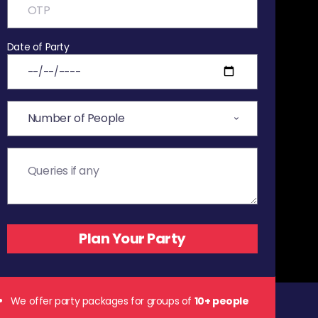
Date of Party
We offer party packages for groups of
10+ people