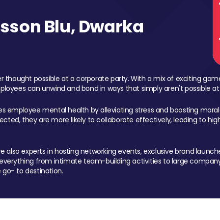
sson Blu, Dwarka
 thought possible at a corporate party. With a mix of exciting ga
mployees can unwind and bond in ways that simply aren't possible at
ces employee mental health by alleviating stress and boosting morale
ed, they are more likely to collaborate effectively, leading to h
also experts in hosting networking events, exclusive brand launches
erything from intimate team-building activities to large company
 go- to destination.