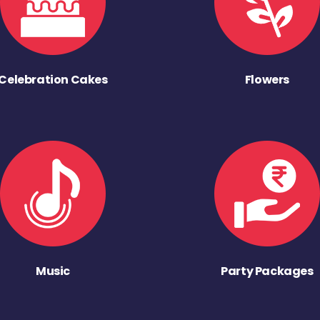
Celebration Cakes
Flowers
Music
Party Packages