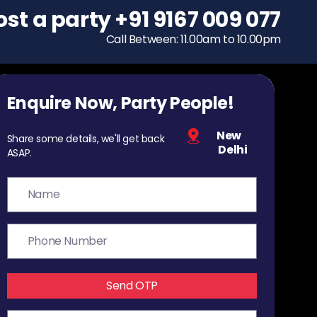
ost a party
To host a party
+91 9167 009 077
+91 9167 009 077
Call Between: 11.00am to 10.00pm
Call Between: 11.00am to 10.00pm
Enquire Now, Party People!
New
Share some details, we'll get back
Delhi
ASAP.
Send OTP