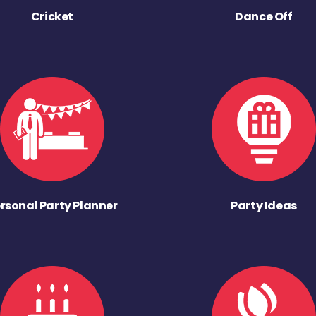
Cricket
Dance Off
rsonal Party Planner
Party Ideas