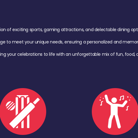
of exciting sports, gaming attractions, and delectable dining option
age to meet your unique needs, ensuring a personalized and memora
ing your celebrations to life with an unforgettable mix of fun, foo