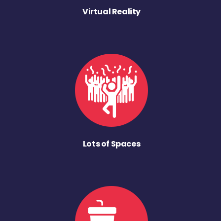
Virtual Reality
Lots of Spaces