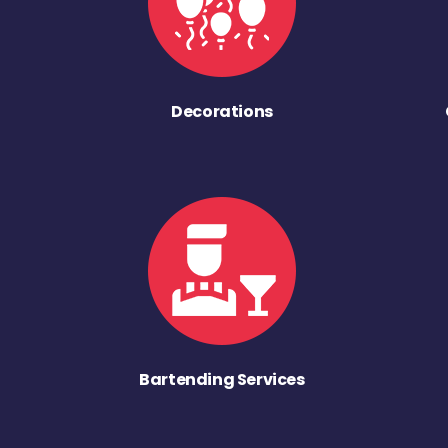
Decorations
Bartending Services