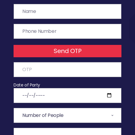
Send OTP
Date of Party