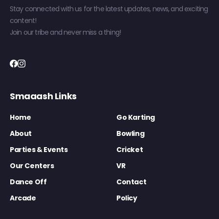
Stay connected with us for the latest updates, news, and exciting
content!
Join our tribe and never miss a thing!
Smaaash Links
Home
Go Karting
About
Bowling
Parties & Events
Cricket
Our Centers
VR
Dance Off
Contact
Arcade
Policy