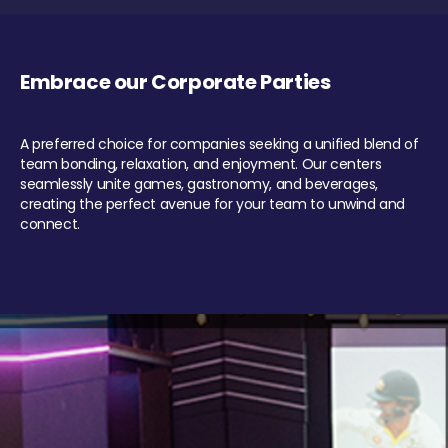
Embrace our Corporate Parties
A preferred choice for companies seeking a unified blend of
team bonding, relaxation, and enjoyment. Our centers
seamlessly unite games, gastronomy, and beverages,
creating the perfect avenue for your team to unwind and
connect.