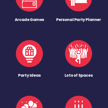
Arcade Games
Personal Party Planner
Party Ideas
Lots of Spaces