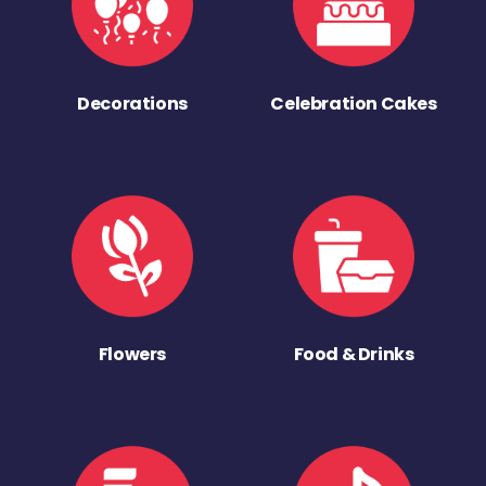
Decorations
Celebration Cakes
Flowers
Food & Drinks