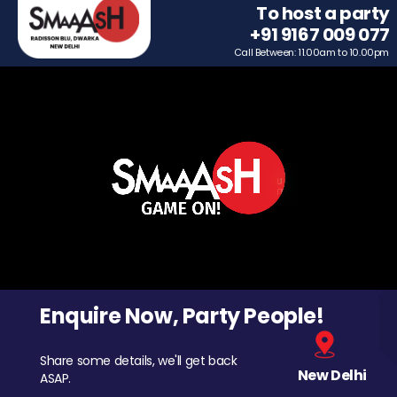
To host a party
+91 9167 009 077
Call Between: 11.00am to 10.00pm
Enquire Now, Party People!
Share some details, we'll get back
New Delhi
ASAP.