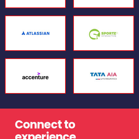
Connect to
experience