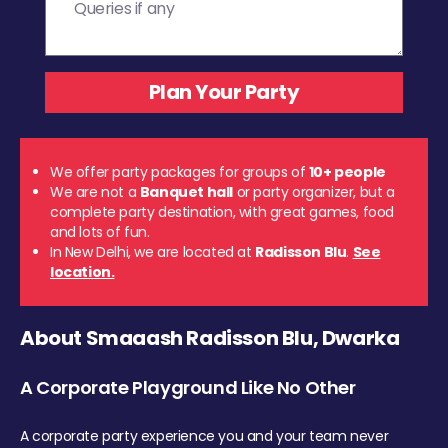
We offer party packages for groups of
10+ people
We are not a
Banquet hall
or party organizer, but a
complete party destination, with great games, food
and lots of fun.
In New Delhi, we are located at
Radisson Blu
.
See
location.
About Smaaash Radisson Blu, Dwarka
A Corporate Playground Like No Other
A corporate party experience you and your team never