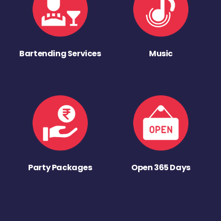
Bartending Services
Music
Party Packages
Open 365 Days