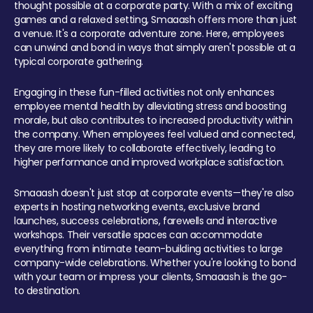
thought possible at a corporate party. With a mix of exciting
games and a relaxed setting, Smaaash offers more than just
a venue. It's a corporate adventure zone. Here, employees
can unwind and bond in ways that simply aren't possible at a
typical corporate gathering.
Engaging in these fun-filled activities not only enhances
employee mental health by alleviating stress and boosting
morale, but also contributes to increased productivity within
the company. When employees feel valued and connected,
they are more likely to collaborate effectively, leading to
higher performance and improved workplace satisfaction.
Smaaash doesn't just stop at corporate events—they're also
experts in hosting networking events, exclusive brand
launches, success celebrations, farewells and interactive
workshops. Their versatile spaces can accommodate
everything from intimate team-building activities to large
company-wide celebrations. Whether you're looking to bond
with your team or impress your clients, Smaaash is the go-
to destination.