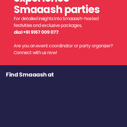
Smaaash parties
For detailed insights into Smaaash-hosted
festivities and exclusive packages,
dial +91 9167 009 077
.
Are you an event coordinator or party organizer?
Connect with us now!
Find Smaaash at