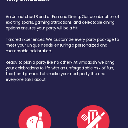
An Unmatched Blend of Fun and Dining: Our combination of
exciting sports, gaming attractions, and delectable dining
options ensures your party will be a hit.
Tailored Experiences: We customize every party package to
meet your unique needs, ensuring a personalized and
memorable celebration.
Ready to plan a party like no other? At Smaaash, we bring
your celebrations to life with an unforgettable mix of fun,
food, and games. Lets make your next party the one
everyone talks about