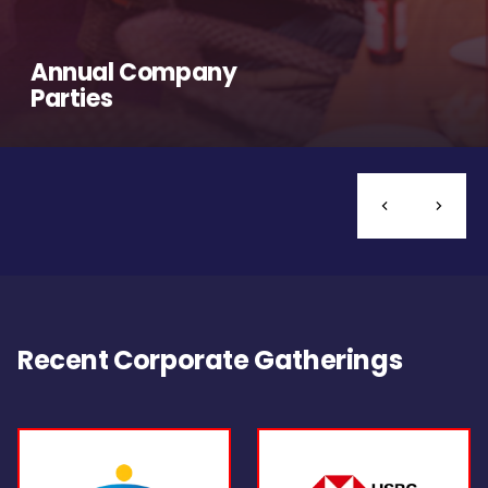
Annual Company
Parties
Recent Corporate Gatherings