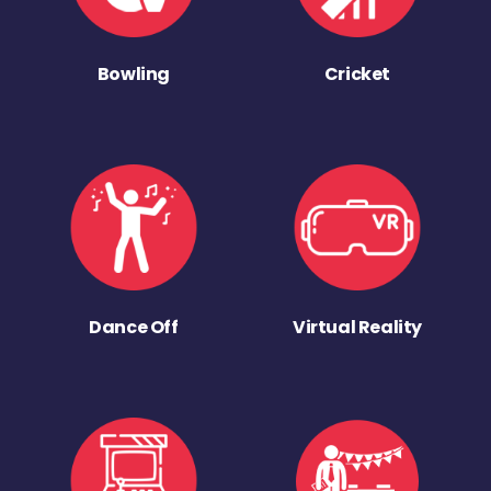
Bowling
Cricket
Dance Off
Virtual Reality