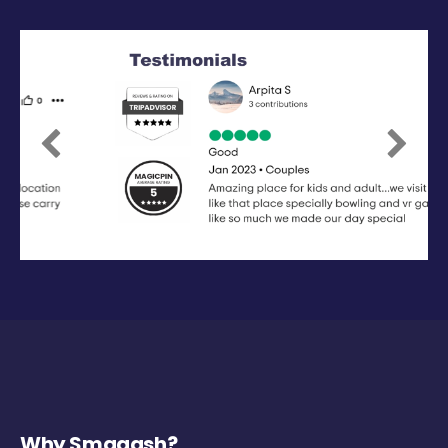
Previous
Next
Why Smaaash?