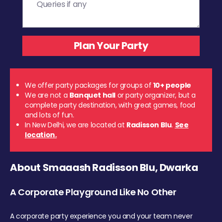
We offer party packages for groups of
10+ people
We are not a
Banquet hall
or party organizer, but a
complete party destination, with great games, food
and lots of fun.
In New Delhi, we are located at
Radisson Blu
.
See
location.
About Smaaash Radisson Blu, Dwarka
A Corporate Playground Like No Other
A corporate party experience you and your team never