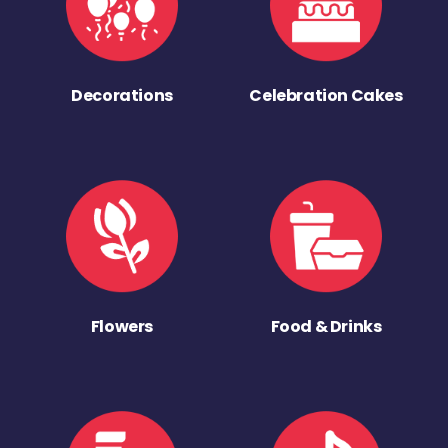
Decorations
Celebration Cakes
Flowers
Food & Drinks