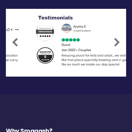
Previous
Next
Why Smaaash?