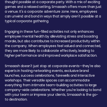
thought possible at a corporate party. With a mix of exciting
games and a relaxed setting, Smaaash offers more than just
a venue. It's a corporate adventure zone. Here, employees
can unwind and bond in ways that simply aren't possible at a
typical corporate gathering.
Engaging in these fun-filled activities not only enhances
employee mental health by alleviating stress and boosting
morale, but also contributes to increased productivity within
the company. When employees feel valued and connected,
they are more likely to collaborate effectively, leading to
higher performance and improved workplace satisfaction.
Smaaash doesn't just stop at corporate events—they're also
experts in hosting networking events, exclusive brand
launches, success celebrations, farewells and interactive
workshops. Their versatile spaces can accommodate
everything from intimate team-building activities to large
company-wide celebrations. Whether you're looking to bond
with your team or impress your clients, Smaaash is the go-
to destination.