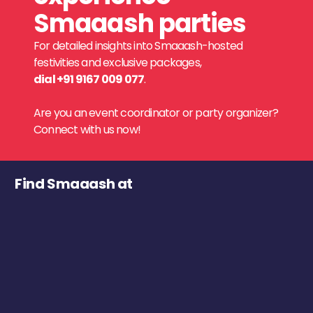
Smaaash parties
For detailed insights into Smaaash-hosted
festivities and exclusive packages,
dial +91 9167 009 077
.
Are you an event coordinator or party organizer?
Connect with us now!
Find Smaaash at