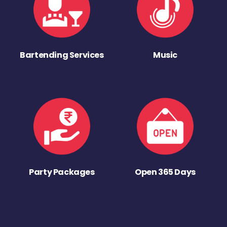
Bartending Services
Music
Party Packages
Open 365 Days