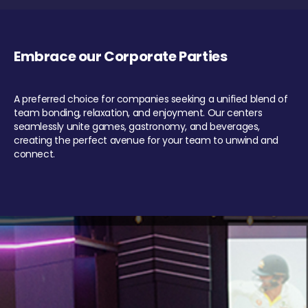
Embrace our Corporate Parties
A preferred choice for companies seeking a unified blend of
team bonding, relaxation, and enjoyment. Our centers
seamlessly unite games, gastronomy, and beverages,
creating the perfect avenue for your team to unwind and
connect.