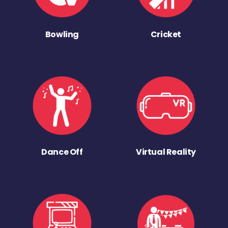
Bowling
Cricket
Dance Off
Virtual Reality