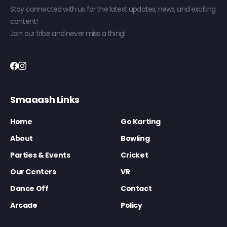
Stay connected with us for the latest updates, news, and exciting
content!
Join our tribe and never miss a thing!
Smaaash Links
Home
Go Karting
About
Bowling
Parties & Events
Cricket
Our Centers
VR
Dance Off
Contact
Arcade
Policy