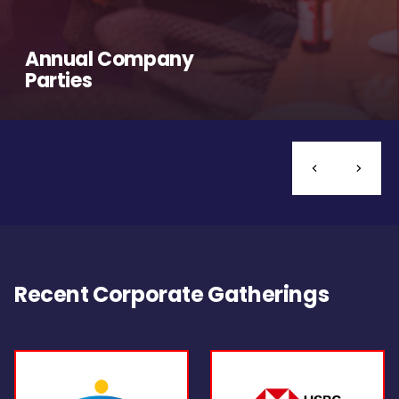
Annual Company
Parties
Recent Corporate Gatherings