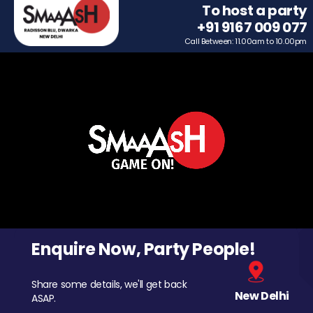
To host a party
+91 9167 009 077
Call Between: 11.00am to 10.00pm
Enquire Now, Party People!
Share some details, we'll get back
New Delhi
ASAP.