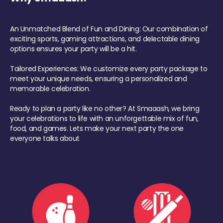
An Unmatched Blend of Fun and Dining: Our combination of
exciting sports, gaming attractions, and delectable dining
options ensures your party will be a hit.
Tailored Experiences: We customize every party package to
meet your unique needs, ensuring a personalized and
memorable celebration.
Ready to plan a party like no other? At Smaaash, we bring
your celebrations to life with an unforgettable mix of fun,
food, and games. Lets make your next party the one
everyone talks about