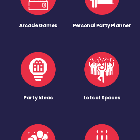
Arcade Games
Personal Party Planner
Party Ideas
Lots of Spaces