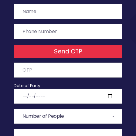
Send OTP
Date of Party