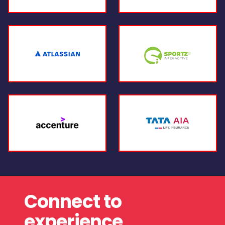
Connect to
experience