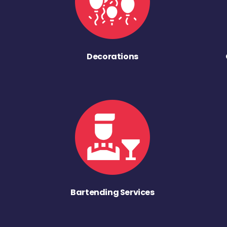
Decorations
Bartending Services