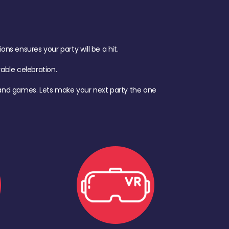
s ensures your party will be a hit.
ble celebration.
d, and games. Lets make your next party the one