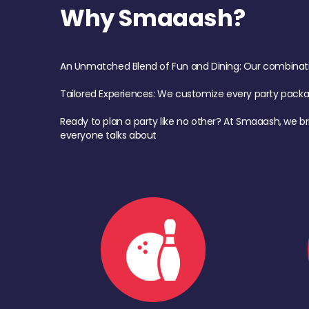
Why Smaaash?
An Unmatched Blend of Fun and Dining: Our combination 
Tailored Experiences: We customize every party pack
Ready to plan a party like no other? At Smaaash, we br
everyone talks about