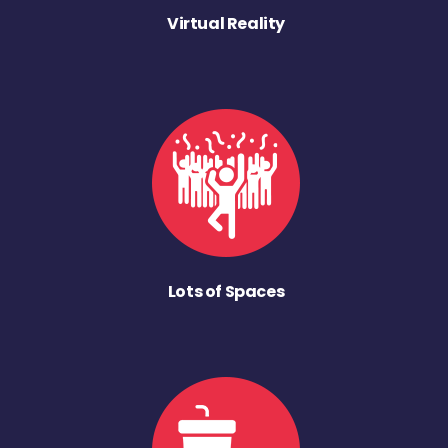
Virtual Reality
Lots of Spaces