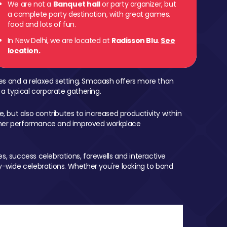
We are not a
Banquet hall
or party organizer, but
a complete party destination, with great games,
food and lots of fun.
In New Delhi, we are located at
Radisson Blu
.
See
location.
mes and a relaxed setting, Smaaash offers more than
 a typical corporate gathering.
, but also contributes to increased productivity within
igher performance and improved workplace
, success celebrations, farewells and interactive
-wide celebrations. Whether you're looking to bond