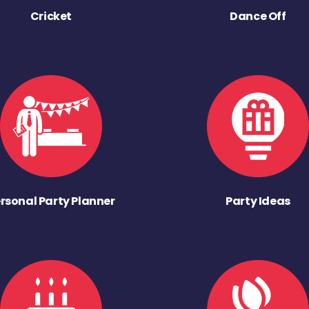
Cricket
Dance Off
rsonal Party Planner
Party Ideas