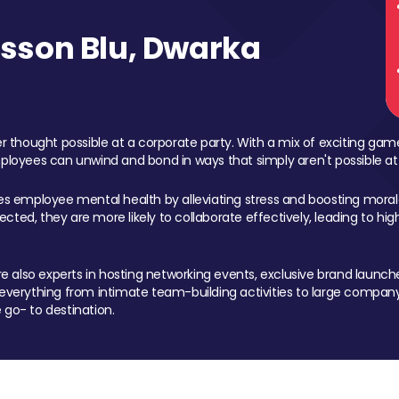
sson Blu, Dwarka
 thought possible at a corporate party. With a mix of exciting ga
mployees can unwind and bond in ways that simply aren't possible at
ces employee mental health by alleviating stress and boosting morale
ed, they are more likely to collaborate effectively, leading to h
also experts in hosting networking events, exclusive brand launches
erything from intimate team-building activities to large company
 go- to destination.