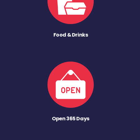
Food & Drinks
Open 365 Days