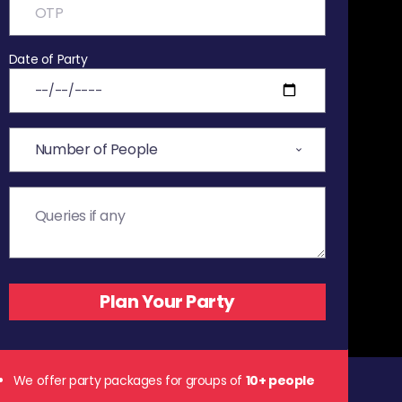
Date of Party
We offer party packages for groups of
10+ people