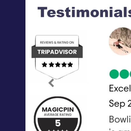
Previous