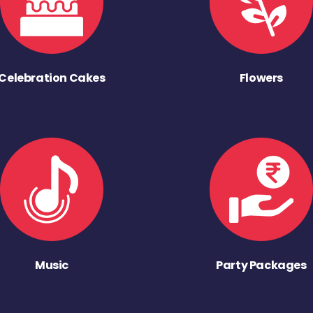
Celebration Cakes
Flowers
Music
Party Packages