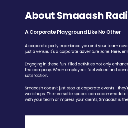
About Smaaash Radi
A Corporate Playground Like No Other
A corporate party experience you and your team never
just a venue. It's a corporate adventure zone. Here, e
Engaging in these fun-filled activities not only enhan
the company. When employees feel valued and connect
satisfaction.
Smaaash doesn't just stop at corporate events—they're 
workshops. Their versatile spaces can accommodate ev
with your team or impress your clients, Smaaash is the