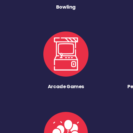
Bowling
Arcade Games
Pe