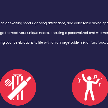
of exciting sports, gaming attractions, and delectable dining option
age to meet your unique needs, ensuring a personalized and memora
ing your celebrations to life with an unforgettable mix of fun, foo