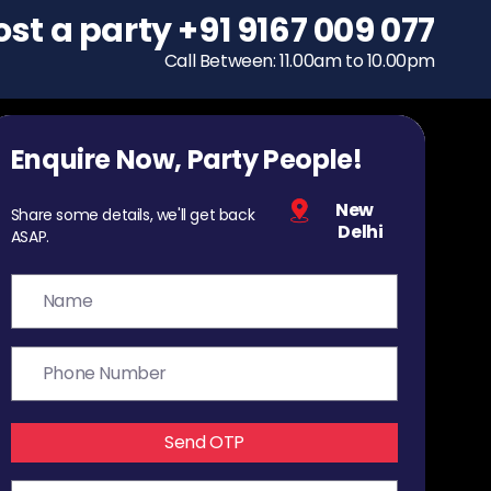
ost a party
To host a party
+91 9167 009 077
+91 9167 009 077
Call Between: 11.00am to 10.00pm
Call Between: 11.00am to 10.00pm
Enquire Now, Party People!
New
Share some details, we'll get back
Delhi
ASAP.
Send OTP