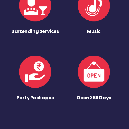
Bartending Services
Music
Party Packages
Open 365 Days