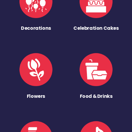
Decorations
Celebration Cakes
Flowers
Food & Drinks