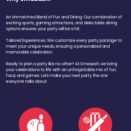
An Unmatched Blend of Fun and Dining: Our combination of
exciting sports, gaming attractions, and delectable dining
options ensures your party will be a hit.
Tailored Experiences: We customize every party package to
meet your unique needs, ensuring a personalized and
memorable celebration.
Ready to plan a party like no other? At Smaaash, we bring
your celebrations to life with an unforgettable mix of fun,
food, and games. Lets make your next party the one
everyone talks about