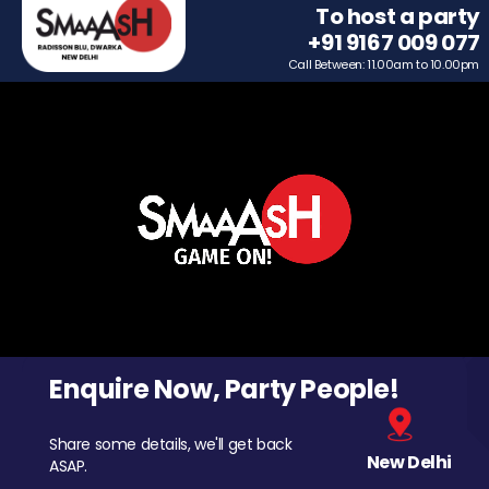
To host a party
+91 9167 009 077
Call Between: 11.00am to 10.00pm
Enquire Now, Party People!
Share some details, we'll get back
New Delhi
ASAP.