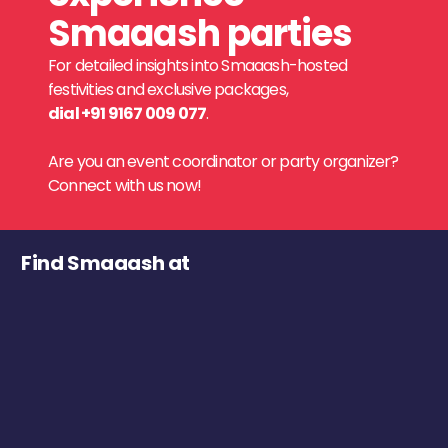
Smaaash parties
For detailed insights into Smaaash-hosted
festivities and exclusive packages,
dial +91 9167 009 077
.
Are you an event coordinator or party organizer?
Connect with us now!
Find Smaaash at