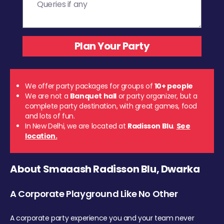
We offer party packages for groups of
10+ people
We are not a
Banquet hall
or party organizer, but a
complete party destination, with great games, food
and lots of fun.
In New Delhi, we are located at
Radisson Blu
.
See
location.
About Smaaash Radisson Blu, Dwarka
A Corporate Playground Like No Other
A corporate party experience you and your team never