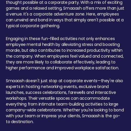
thought possible at a corporate party. With a mix of exciting
games and a relaxed setting, Smaaash offers more than just
a venue. It's a corporate adventure zone. Here, employees
can unwind and bond in ways that simply aren't possible at a
typical corporate gathering.
Engaging in these fun-filled activities not only enhances
employee mental health by alleviating stress and boosting
morale, but also contributes to increased productivity within
the company. When employees feel valued and connected,
they are more likely to collaborate effectively, leading to
higher performance and improved workplace satisfaction.
Smaaash doesn't just stop at corporate events—they're also
experts in hosting networking events, exclusive brand
launches, success celebrations, farewells and interactive
workshops. Their versatile spaces can accommodate
everything from intimate team-building activities to large
company-wide celebrations. Whether you're looking to bond
with your team or impress your clients, Smaaash is the go-
to destination.