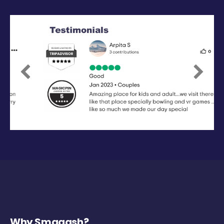
Previous
Next
Why Smaaash?