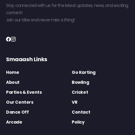
Stay connected with us for the latest updates, news, and exciting
content!
Join our tribe and never miss a thing!
Smaaash Links
Home
Go Karting
About
Bowling
Parties & Events
Cricket
Our Centers
VR
Dance Off
Contact
Arcade
Policy