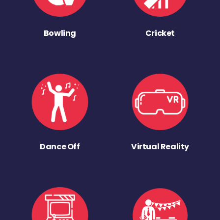
Bowling
Cricket
Dance Off
Virtual Reality