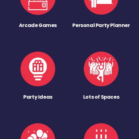
Arcade Games
Personal Party Planner
Party Ideas
Lots of Spaces