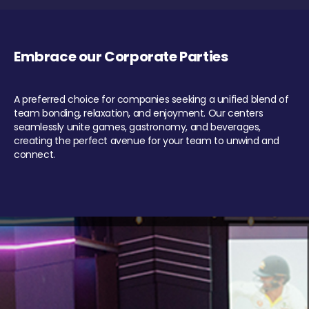
Embrace our Corporate Parties
A preferred choice for companies seeking a unified blend of
team bonding, relaxation, and enjoyment. Our centers
seamlessly unite games, gastronomy, and beverages,
creating the perfect avenue for your team to unwind and
connect.