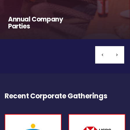
Annual Company
Parties
Recent Corporate Gatherings