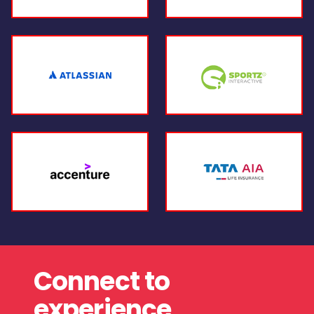
Connect to
experience