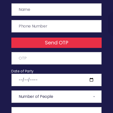
Send OTP
Date of Party