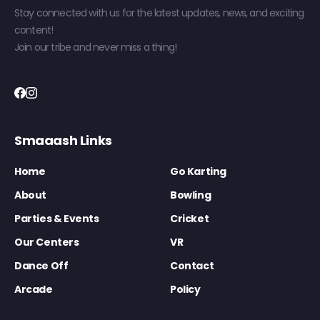
Stay connected with us for the latest updates, news, and exciting
content!
Join our tribe and never miss a thing!
Smaaash Links
Home
Go Karting
About
Bowling
Parties & Events
Cricket
Our Centers
VR
Dance Off
Contact
Arcade
Policy