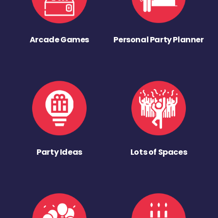
Arcade Games
Personal Party Planner
Party Ideas
Lots of Spaces