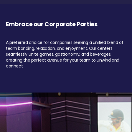
Embrace our Corporate Parties
A preferred choice for companies seeking a unified blend of
team bonding, relaxation, and enjoyment. Our centers
seamlessly unite games, gastronomy, and beverages,
creating the perfect avenue for your team to unwind and
connect.