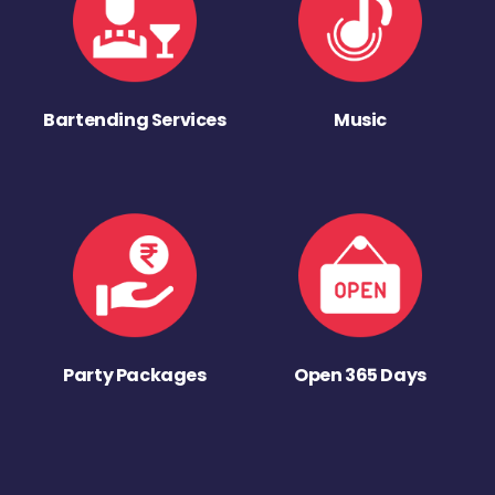
Bartending Services
Music
Party Packages
Open 365 Days