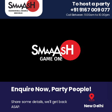
To host a party
+91 9167 009 077
Call Between: 11.00am to 10.00pm
Enquire Now, Party People!
Share some details, we'll get back
New Delhi
ASAP.