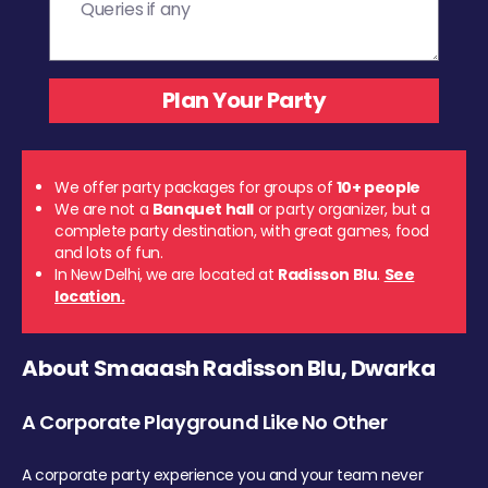
We offer party packages for groups of
10+ people
We are not a
Banquet hall
or party organizer, but a
complete party destination, with great games, food
and lots of fun.
In New Delhi, we are located at
Radisson Blu
.
See
location.
About Smaaash Radisson Blu, Dwarka
A Corporate Playground Like No Other
A corporate party experience you and your team never