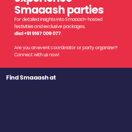
Smaaash parties
For detailed insights into Smaaash-hosted
festivities and exclusive packages,
dial +91 9167 009 077
.
Are you an event coordinator or party organizer?
Connect with us now!
Find Smaaash at