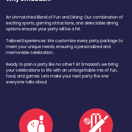
An Unmatched Blend of Fun and Dining: Our combination of
exciting sports, gaming attractions, and delectable dining
options ensures your party will be a hit.
Tailored Experiences: We customize every party package to
meet your unique needs, ensuring a personalized and
memorable celebration.
Ready to plan a party like no other? At Smaaash, we bring
your celebrations to life with an unforgettable mix of fun,
food, and games. Lets make your next party the one
everyone talks about