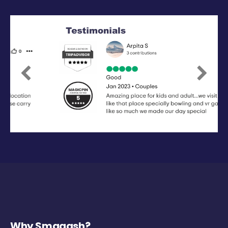
Previous
Next
Why Smaaash?