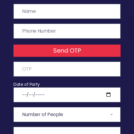
Send OTP
Date of Party