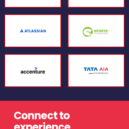
Connect to
experience