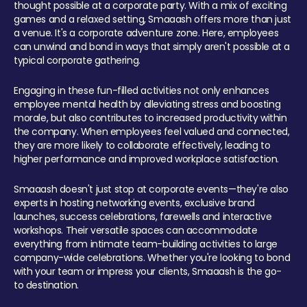
thought possible at a corporate party. With a mix of exciting
games and a relaxed setting, Smaaash offers more than just
a venue. It's a corporate adventure zone. Here, employees
can unwind and bond in ways that simply aren't possible at a
typical corporate gathering.
Engaging in these fun-filled activities not only enhances
employee mental health by alleviating stress and boosting
morale, but also contributes to increased productivity within
the company. When employees feel valued and connected,
they are more likely to collaborate effectively, leading to
higher performance and improved workplace satisfaction.
Smaaash doesn't just stop at corporate events—they're also
experts in hosting networking events, exclusive brand
launches, success celebrations, farewells and interactive
workshops. Their versatile spaces can accommodate
everything from intimate team-building activities to large
company-wide celebrations. Whether you're looking to bond
with your team or impress your clients, Smaaash is the go-
to destination.