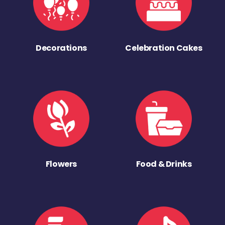
Decorations
Celebration Cakes
Flowers
Food & Drinks