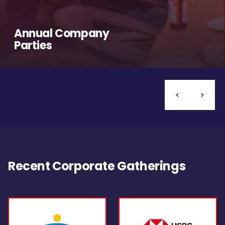
Annual Company
Parties
Recent Corporate Gatherings