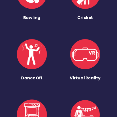
Bowling
Cricket
Dance Off
Virtual Reality