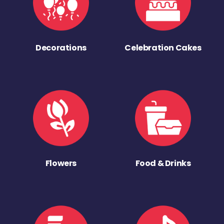
Decorations
Celebration Cakes
Flowers
Food & Drinks