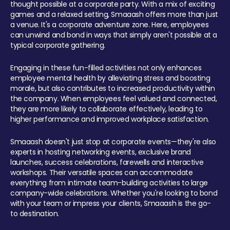
thought possible at a corporate party. With a mix of exciting
games and a relaxed setting, Smaaash offers more than just
a venue. It's a corporate adventure zone. Here, employees
can unwind and bond in ways that simply aren't possible at a
typical corporate gathering.
Engaging in these fun-filled activities not only enhances
employee mental health by alleviating stress and boosting
morale, but also contributes to increased productivity within
the company. When employees feel valued and connected,
they are more likely to collaborate effectively, leading to
higher performance and improved workplace satisfaction.
Smaaash doesn't just stop at corporate events—they're also
experts in hosting networking events, exclusive brand
launches, success celebrations, farewells and interactive
workshops. Their versatile spaces can accommodate
everything from intimate team-building activities to large
company-wide celebrations. Whether you're looking to bond
with your team or impress your clients, Smaaash is the go-
to destination.