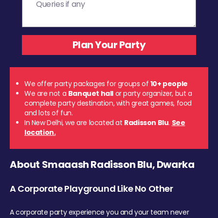
We offer party packages for groups of
10+ people
We are not a
Banquet hall
or party organizer, but a
complete party destination, with great games, food
and lots of fun.
In New Delhi, we are located at
Radisson Blu
.
See
location.
About Smaaash Radisson Blu, Dwarka
A Corporate Playground Like No Other
A corporate party experience you and your team never