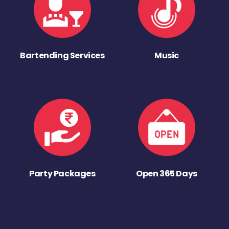
Bartending Services
Music
Party Packages
Open 365 Days