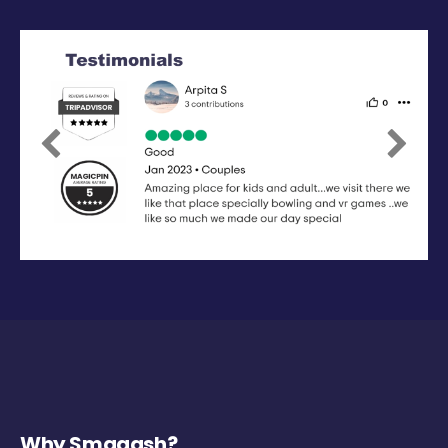
Previous
Next
Why Smaaash?