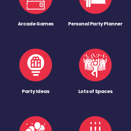
Arcade Games
Personal Party Planner
Party Ideas
Lots of Spaces