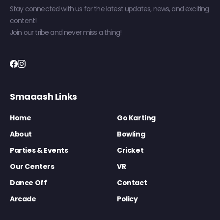
Stay connected with us for the latest updates, news, and exciting
content!
Join our tribe and never miss a thing!
Smaaash Links
Home
Go Karting
About
Bowling
Parties & Events
Cricket
Our Centers
VR
Dance Off
Contact
Arcade
Policy