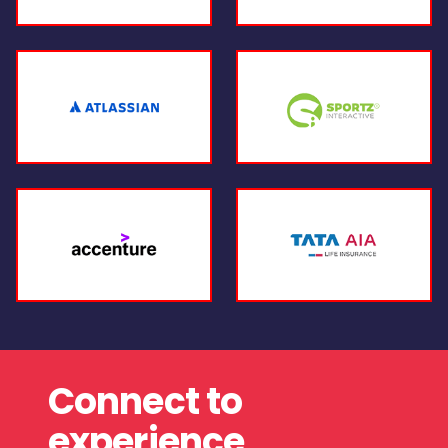
Connect to
experience