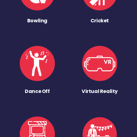
Bowling
Cricket
Dance Off
Virtual Reality