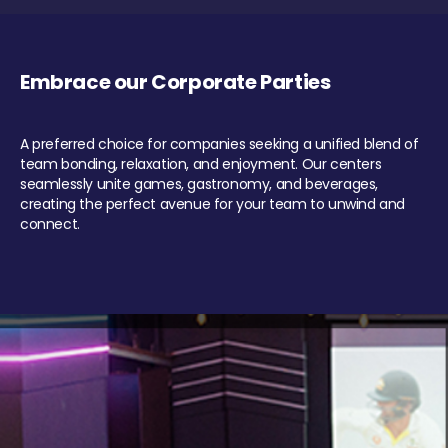
Embrace our Corporate Parties
A preferred choice for companies seeking a unified blend of
team bonding, relaxation, and enjoyment. Our centers
seamlessly unite games, gastronomy, and beverages,
creating the perfect avenue for your team to unwind and
connect.