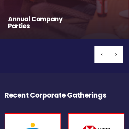
Annual Company
Parties
Recent Corporate Gatherings