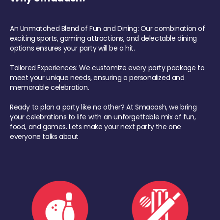
An Unmatched Blend of Fun and Dining: Our combination of
exciting sports, gaming attractions, and delectable dining
options ensures your party will be a hit.
Tailored Experiences: We customize every party package to
meet your unique needs, ensuring a personalized and
memorable celebration.
Ready to plan a party like no other? At Smaaash, we bring
your celebrations to life with an unforgettable mix of fun,
food, and games. Lets make your next party the one
everyone talks about