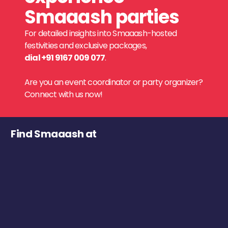
Smaaash parties
For detailed insights into Smaaash-hosted
festivities and exclusive packages,
dial +91 9167 009 077
.
Are you an event coordinator or party organizer?
Connect with us now!
Find Smaaash at