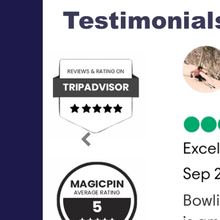
Previous