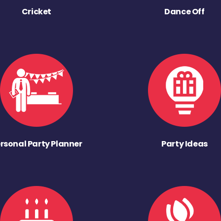
Cricket
Dance Off
rsonal Party Planner
Party Ideas