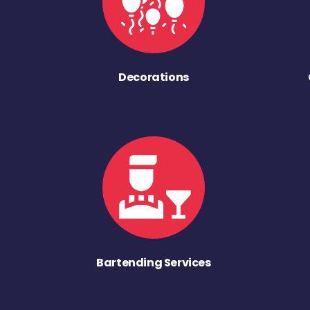
Decorations
Bartending Services