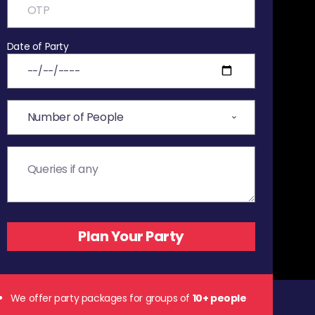
Date of Party
We offer party packages for groups of
10+ people