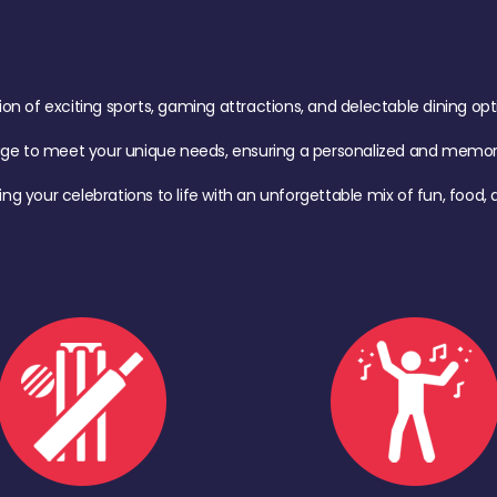
of exciting sports, gaming attractions, and delectable dining option
age to meet your unique needs, ensuring a personalized and memora
ing your celebrations to life with an unforgettable mix of fun, foo