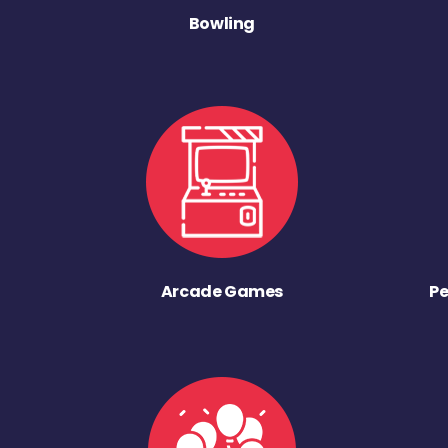
Bowling
Arcade Games
Pe