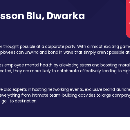
sson Blu, Dwarka
 thought possible at a corporate party. With a mix of exciting ga
mployees can unwind and bond in ways that simply aren't possible at
ces employee mental health by alleviating stress and boosting morale
ed, they are more likely to collaborate effectively, leading to h
also experts in hosting networking events, exclusive brand launches
erything from intimate team-building activities to large company
 go- to destination.