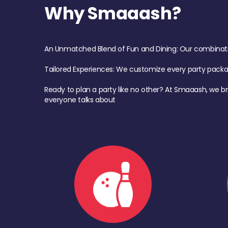
Why Smaaash?
An Unmatched Blend of Fun and Dining: Our combination 
Tailored Experiences: We customize every party pack
Ready to plan a party like no other? At Smaaash, we br
everyone talks about