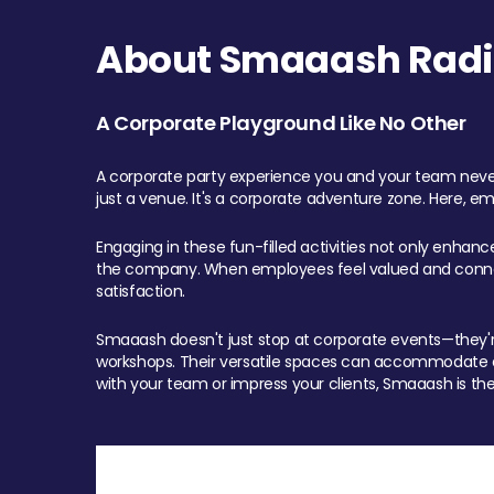
About Smaaash Radi
A Corporate Playground Like No Other
A corporate party experience you and your team never
just a venue. It's a corporate adventure zone. Here, e
Engaging in these fun-filled activities not only enhan
the company. When employees feel valued and connect
satisfaction.
Smaaash doesn't just stop at corporate events—they're 
workshops. Their versatile spaces can accommodate ev
with your team or impress your clients, Smaaash is the