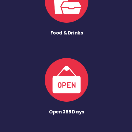
Food & Drinks
Open 365 Days