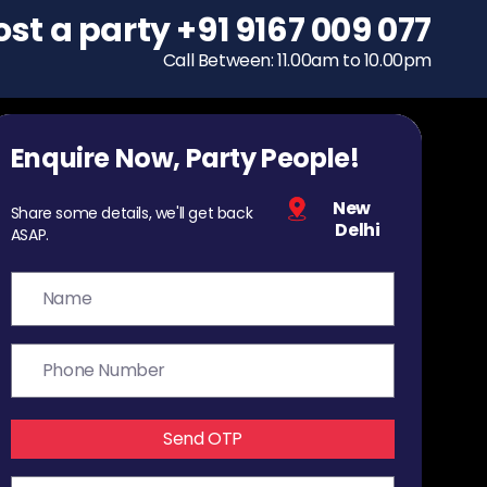
ost a party
To host a party
+91 9167 009 077
+91 9167 009 077
Call Between: 11.00am to 10.00pm
Call Between: 11.00am to 10.00pm
Enquire Now, Party People!
New
Share some details, we'll get back
Delhi
ASAP.
Send OTP