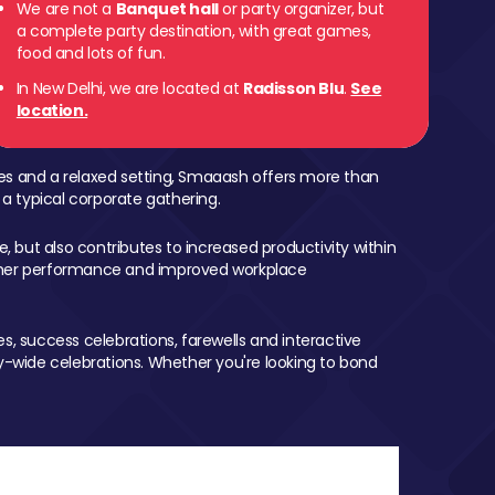
We are not a
Banquet hall
or party organizer, but
a complete party destination, with great games,
food and lots of fun.
In New Delhi, we are located at
Radisson Blu
.
See
location.
mes and a relaxed setting, Smaaash offers more than
 a typical corporate gathering.
, but also contributes to increased productivity within
igher performance and improved workplace
, success celebrations, farewells and interactive
-wide celebrations. Whether you're looking to bond