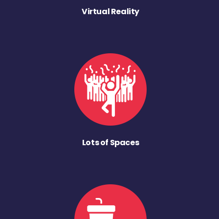
Virtual Reality
Lots of Spaces