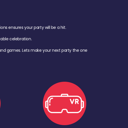
s ensures your party will be a hit.
ble celebration.
d, and games. Lets make your next party the one