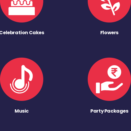
Celebration Cakes
Flowers
Music
Party Packages