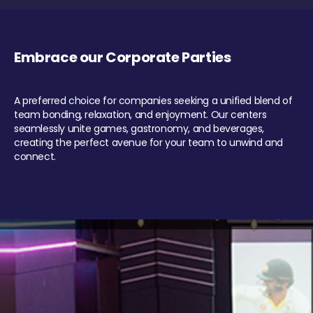
Embrace our Corporate Parties
A preferred choice for companies seeking a unified blend of
team bonding, relaxation, and enjoyment. Our centers
seamlessly unite games, gastronomy, and beverages,
creating the perfect avenue for your team to unwind and
connect.