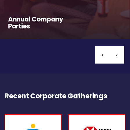
Annual Company
Parties
Recent Corporate Gatherings