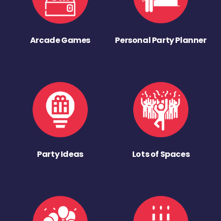
Arcade Games
Personal Party Planner
Party Ideas
Lots of Spaces