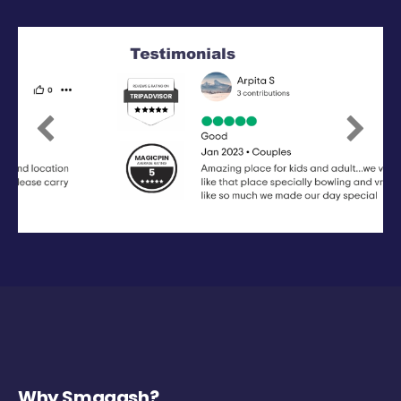
Previous
Next
Why Smaaash?