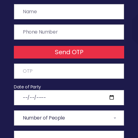
Send OTP
Date of Party