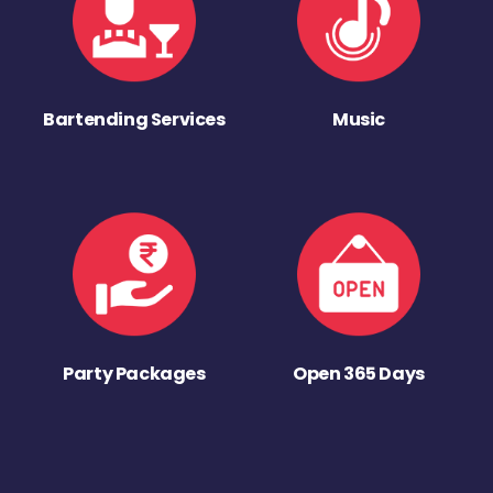
Bartending Services
Music
Party Packages
Open 365 Days