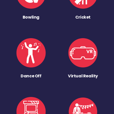
Bowling
Cricket
Dance Off
Virtual Reality