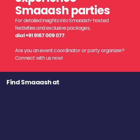
Smaaash parties
For detailed insights into Smaaash-hosted
festivities and exclusive packages,
dial +91 9167 009 077
.
Are you an event coordinator or party organizer?
Connect with us now!
Find Smaaash at