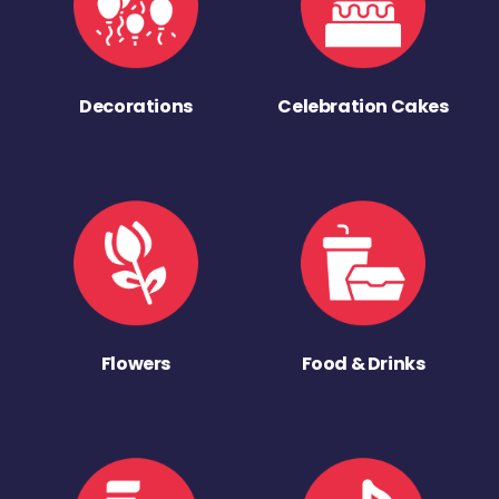
Decorations
Celebration Cakes
Flowers
Food & Drinks