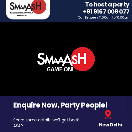
To host a party
+91 9167 009 077
Call Between: 11.00am to 10.00pm
Enquire Now, Party People!
Share some details, we'll get back
New Delhi
ASAP.