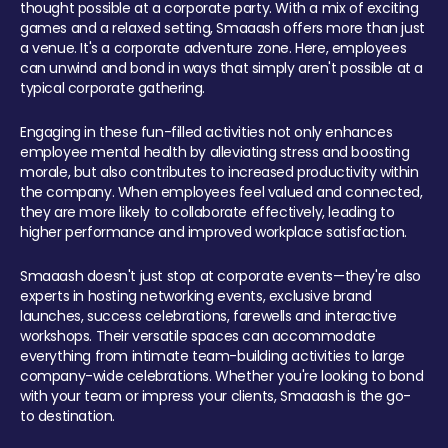
thought possible at a corporate party. With a mix of exciting
games and a relaxed setting, Smaaash offers more than just
a venue. It's a corporate adventure zone. Here, employees
can unwind and bond in ways that simply aren't possible at a
typical corporate gathering.
Engaging in these fun-filled activities not only enhances
employee mental health by alleviating stress and boosting
morale, but also contributes to increased productivity within
the company. When employees feel valued and connected,
they are more likely to collaborate effectively, leading to
higher performance and improved workplace satisfaction.
Smaaash doesn't just stop at corporate events—they're also
experts in hosting networking events, exclusive brand
launches, success celebrations, farewells and interactive
workshops. Their versatile spaces can accommodate
everything from intimate team-building activities to large
company-wide celebrations. Whether you're looking to bond
with your team or impress your clients, Smaaash is the go-
to destination.