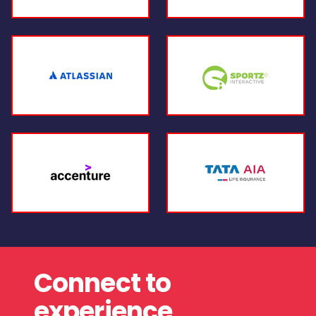
Connect to
experience