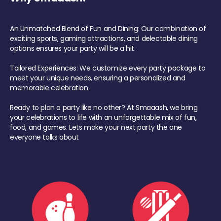
An Unmatched Blend of Fun and Dining: Our combination of
exciting sports, gaming attractions, and delectable dining
options ensures your party will be a hit.
Tailored Experiences: We customize every party package to
meet your unique needs, ensuring a personalized and
memorable celebration.
Ready to plan a party like no other? At Smaaash, we bring
your celebrations to life with an unforgettable mix of fun,
food, and games. Lets make your next party the one
everyone talks about