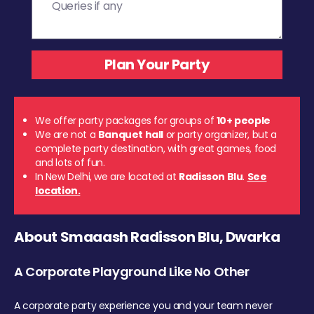
We offer party packages for groups of
10+ people
We are not a
Banquet hall
or party organizer, but a
complete party destination, with great games, food
and lots of fun.
In New Delhi, we are located at
Radisson Blu
.
See
location.
About Smaaash Radisson Blu, Dwarka
A Corporate Playground Like No Other
A corporate party experience you and your team never