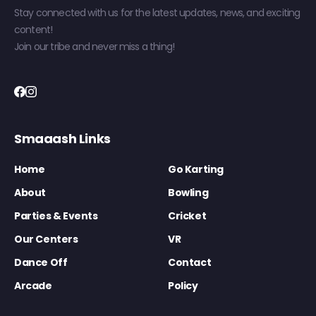
Stay connected with us for the latest updates, news, and exciting
content!
Join our tribe and never miss a thing!
Smaaash Links
Home
Go Karting
About
Bowling
Parties & Events
Cricket
Our Centers
VR
Dance Off
Contact
Arcade
Policy