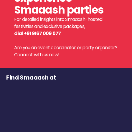
Smaaash parties
For detailed insights into Smaaash-hosted
festivities and exclusive packages,
dial +91 9167 009 077
.
Are you an event coordinator or party organizer?
Connect with us now!
Find Smaaash at