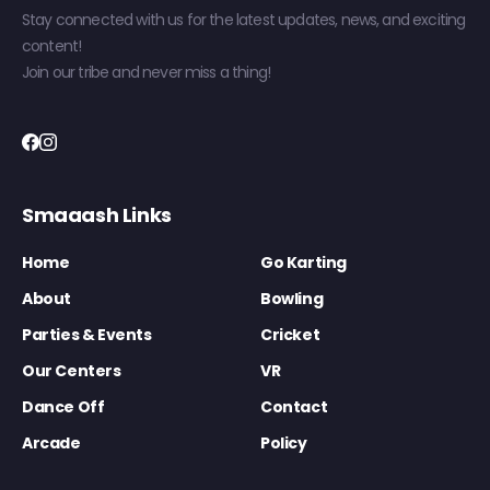
Stay connected with us for the latest updates, news, and exciting
content!
Join our tribe and never miss a thing!
Smaaash Links
Home
Go Karting
About
Bowling
Parties & Events
Cricket
Our Centers
VR
Dance Off
Contact
Arcade
Policy