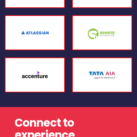
Connect to
experience