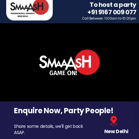
To host a party
+91 9167 009 077
Call Between: 11.00am to 10.00pm
Enquire Now, Party People!
Share some details, we'll get back
New Delhi
ASAP.