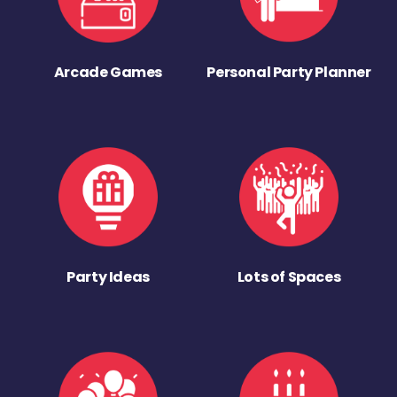
Arcade Games
Personal Party Planner
Party Ideas
Lots of Spaces