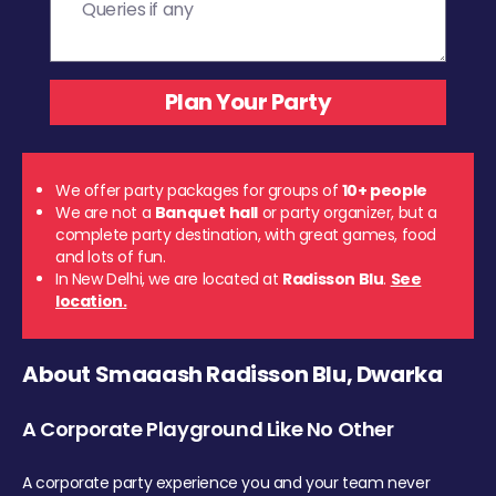
We offer party packages for groups of
10+ people
We are not a
Banquet hall
or party organizer, but a
complete party destination, with great games, food
and lots of fun.
In New Delhi, we are located at
Radisson Blu
.
See
location.
About Smaaash Radisson Blu, Dwarka
A Corporate Playground Like No Other
A corporate party experience you and your team never