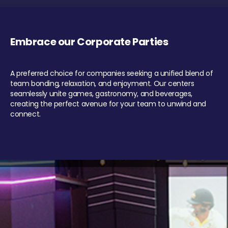
Embrace our Corporate Parties
A preferred choice for companies seeking a unified blend of
team bonding, relaxation, and enjoyment. Our centers
seamlessly unite games, gastronomy, and beverages,
creating the perfect avenue for your team to unwind and
connect.