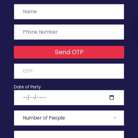
Send OTP
Date of Party