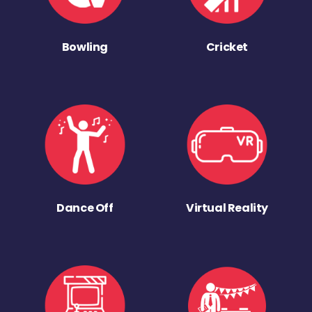
Bowling
Cricket
Dance Off
Virtual Reality