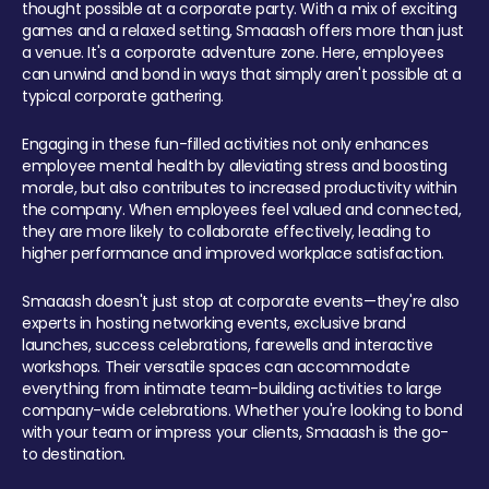
thought possible at a corporate party. With a mix of exciting
games and a relaxed setting, Smaaash offers more than just
a venue. It's a corporate adventure zone. Here, employees
can unwind and bond in ways that simply aren't possible at a
typical corporate gathering.
Engaging in these fun-filled activities not only enhances
employee mental health by alleviating stress and boosting
morale, but also contributes to increased productivity within
the company. When employees feel valued and connected,
they are more likely to collaborate effectively, leading to
higher performance and improved workplace satisfaction.
Smaaash doesn't just stop at corporate events—they're also
experts in hosting networking events, exclusive brand
launches, success celebrations, farewells and interactive
workshops. Their versatile spaces can accommodate
everything from intimate team-building activities to large
company-wide celebrations. Whether you're looking to bond
with your team or impress your clients, Smaaash is the go-
to destination.