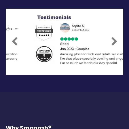
Previous
Next
Why Smaaash?