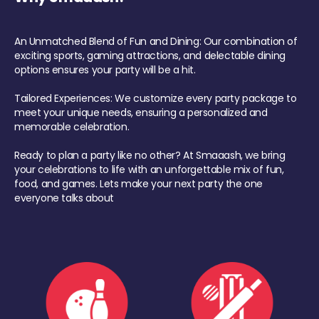
An Unmatched Blend of Fun and Dining: Our combination of
exciting sports, gaming attractions, and delectable dining
options ensures your party will be a hit.
Tailored Experiences: We customize every party package to
meet your unique needs, ensuring a personalized and
memorable celebration.
Ready to plan a party like no other? At Smaaash, we bring
your celebrations to life with an unforgettable mix of fun,
food, and games. Lets make your next party the one
everyone talks about