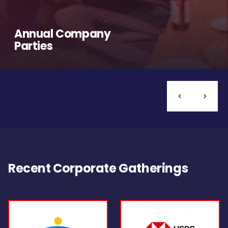
Annual Company
Parties
Recent Corporate Gatherings