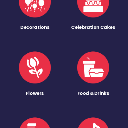
Decorations
Celebration Cakes
Flowers
Food & Drinks