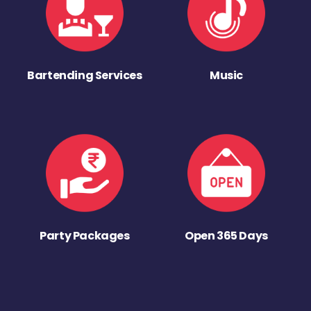
Bartending Services
Music
Party Packages
Open 365 Days