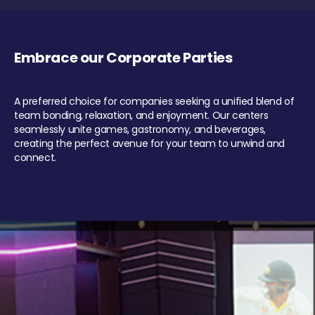
Embrace our Corporate Parties
A preferred choice for companies seeking a unified blend of
team bonding, relaxation, and enjoyment. Our centers
seamlessly unite games, gastronomy, and beverages,
creating the perfect avenue for your team to unwind and
connect.