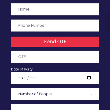
Send OTP
Date of Party