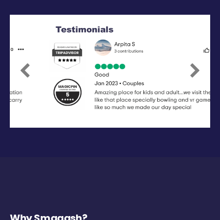
Previous
Next
Why Smaaash?