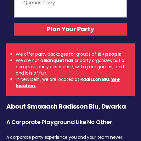
We offer party packages for groups of
10+ people
We are not a
Banquet hall
or party organizer, but a
complete party destination, with great games, food
and lots of fun.
In New Delhi, we are located at
Radisson Blu
.
See
location.
About Smaaash Radisson Blu, Dwarka
A Corporate Playground Like No Other
A corporate party experience you and your team never