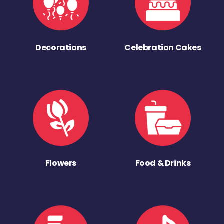
Decorations
Celebration Cakes
Flowers
Food & Drinks