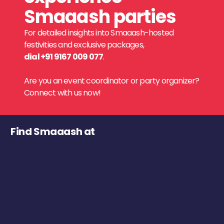
Smaaash parties
For detailed insights into Smaaash-hosted
festivities and exclusive packages,
dial +91 9167 009 077
.
Are you an event coordinator or party organizer?
Connect with us now!
Find Smaaash at