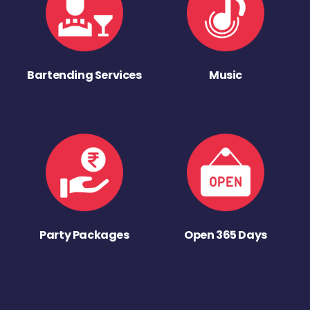
Bartending Services
Music
Party Packages
Open 365 Days