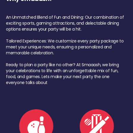
An Unmatched Blend of Fun and Dining: Our combination of
exciting sports, gaming attractions, and delectable dining
options ensures your party will be a hit.
Tailored Experiences: We customize every party package to
meet your unique needs, ensuring a personalized and
memorable celebration.
Ready to plan a party like no other? At Smaaash, we bring
your celebrations to life with an unforgettable mix of fun,
food, and games. Lets make your next party the one
everyone talks about