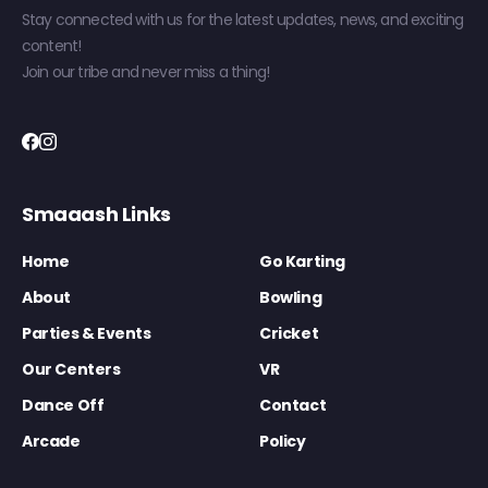
Stay connected with us for the latest updates, news, and exciting
content!
Join our tribe and never miss a thing!
Smaaash Links
Home
Go Karting
About
Bowling
Parties & Events
Cricket
Our Centers
VR
Dance Off
Contact
Arcade
Policy