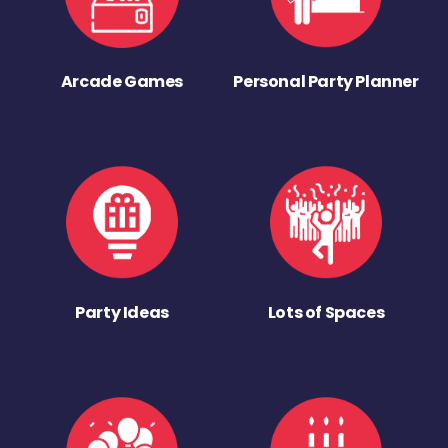
Arcade Games
Personal Party Planner
Party Ideas
Lots of Spaces