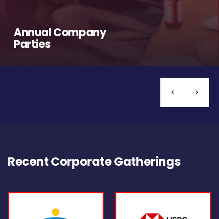
Annual Company
Parties
Recent Corporate Gatherings