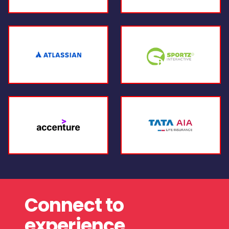
Connect to
experience