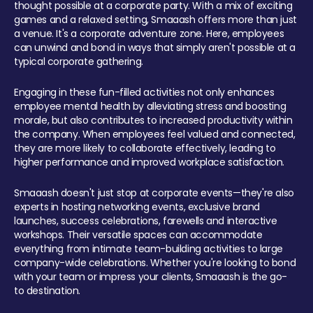
thought possible at a corporate party. With a mix of exciting
games and a relaxed setting, Smaaash offers more than just
a venue. It's a corporate adventure zone. Here, employees
can unwind and bond in ways that simply aren't possible at a
typical corporate gathering.
Engaging in these fun-filled activities not only enhances
employee mental health by alleviating stress and boosting
morale, but also contributes to increased productivity within
the company. When employees feel valued and connected,
they are more likely to collaborate effectively, leading to
higher performance and improved workplace satisfaction.
Smaaash doesn't just stop at corporate events—they're also
experts in hosting networking events, exclusive brand
launches, success celebrations, farewells and interactive
workshops. Their versatile spaces can accommodate
everything from intimate team-building activities to large
company-wide celebrations. Whether you're looking to bond
with your team or impress your clients, Smaaash is the go-
to destination.