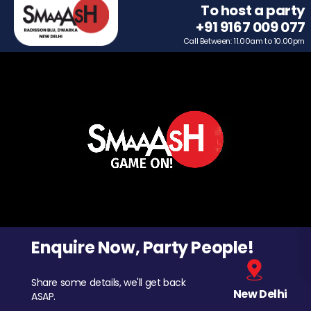
To host a party
+91 9167 009 077
Call Between: 11.00am to 10.00pm
Enquire Now, Party People!
Share some details, we'll get back
New Delhi
ASAP.