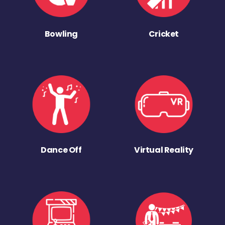
Bowling
Cricket
Dance Off
Virtual Reality