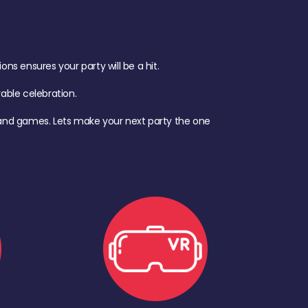
s ensures your party will be a hit.
ble celebration.
d, and games. Lets make your next party the one