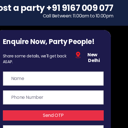
ost a party
To host a party
+91 9167 009 077
+91 9167 009 077
Call Between: 11.00am to 10.00pm
Call Between: 11.00am to 10.00pm
Enquire Now, Party People!
New
Share some details, we'll get back
Delhi
ASAP.
Send OTP