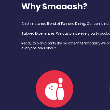
Why Smaaash?
An Unmatched Blend of Fun and Dining: Our combination 
Tailored Experiences: We customize every party pack
Ready to plan a party like no other? At Smaaash, we br
everyone talks about