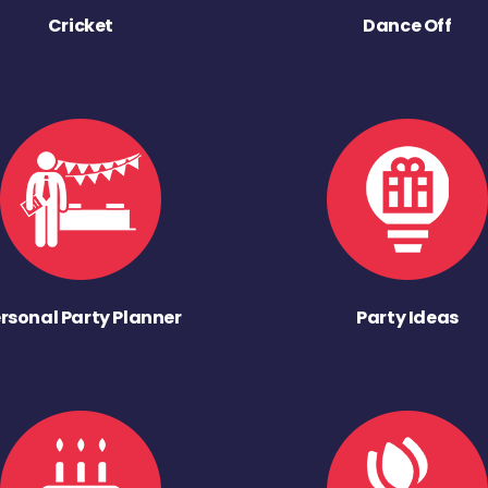
Cricket
Dance Off
rsonal Party Planner
Party Ideas