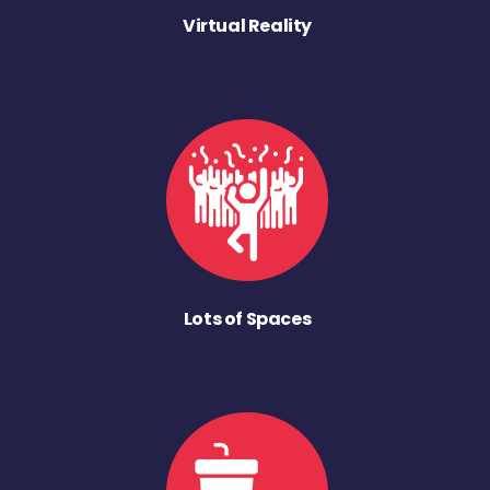
Virtual Reality
Lots of Spaces