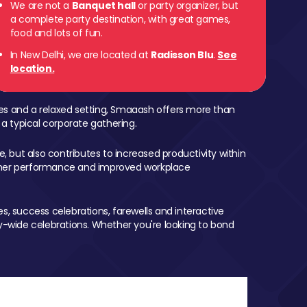
We are not a
Banquet hall
or party organizer, but
a complete party destination, with great games,
food and lots of fun.
In New Delhi, we are located at
Radisson Blu
.
See
location.
mes and a relaxed setting, Smaaash offers more than
 a typical corporate gathering.
, but also contributes to increased productivity within
igher performance and improved workplace
, success celebrations, farewells and interactive
-wide celebrations. Whether you're looking to bond