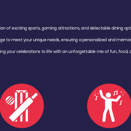
of exciting sports, gaming attractions, and delectable dining option
age to meet your unique needs, ensuring a personalized and memora
ing your celebrations to life with an unforgettable mix of fun, foo