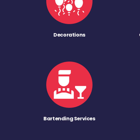
Decorations
Bartending Services