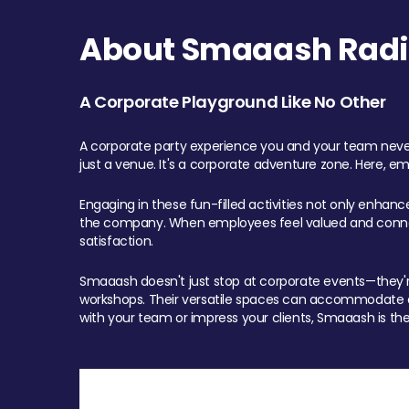
About Smaaash Radi
A Corporate Playground Like No Other
A corporate party experience you and your team never
just a venue. It's a corporate adventure zone. Here, e
Engaging in these fun-filled activities not only enhan
the company. When employees feel valued and connect
satisfaction.
Smaaash doesn't just stop at corporate events—they're 
workshops. Their versatile spaces can accommodate ev
with your team or impress your clients, Smaaash is the