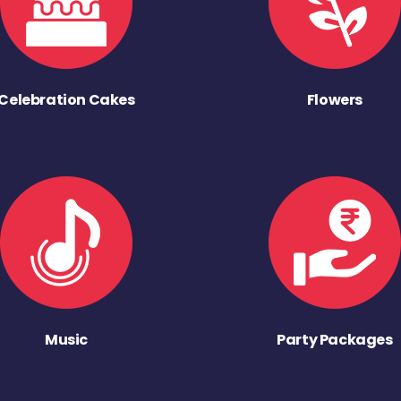
Celebration Cakes
Flowers
Music
Party Packages