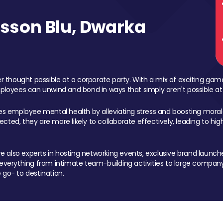
sson Blu, Dwarka
 thought possible at a corporate party. With a mix of exciting ga
mployees can unwind and bond in ways that simply aren't possible at
ces employee mental health by alleviating stress and boosting morale
ed, they are more likely to collaborate effectively, leading to h
also experts in hosting networking events, exclusive brand launches
erything from intimate team-building activities to large company
 go- to destination.