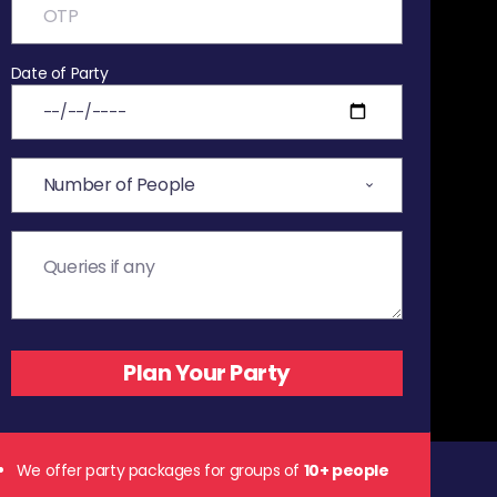
Date of Party
We offer party packages for groups of
10+ people