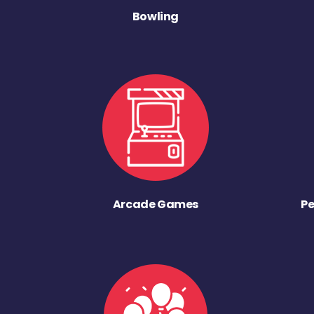
Bowling
Arcade Games
Pe