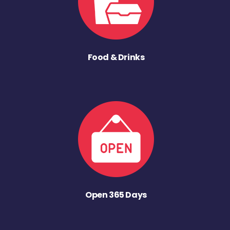
Food & Drinks
Open 365 Days