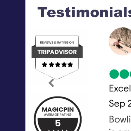
Previous