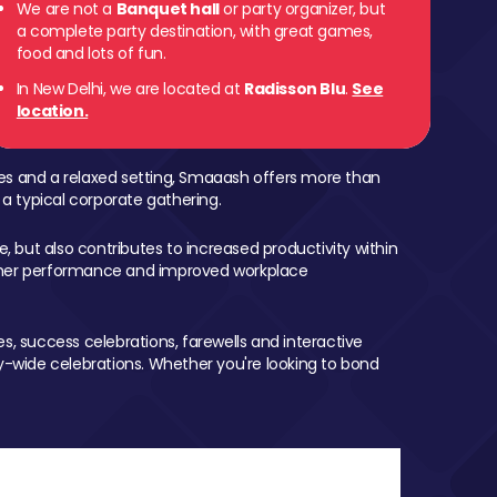
We are not a
Banquet hall
or party organizer, but
a complete party destination, with great games,
food and lots of fun.
In New Delhi, we are located at
Radisson Blu
.
See
location.
mes and a relaxed setting, Smaaash offers more than
 a typical corporate gathering.
, but also contributes to increased productivity within
igher performance and improved workplace
, success celebrations, farewells and interactive
-wide celebrations. Whether you're looking to bond