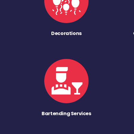
Decorations
Bartending Services