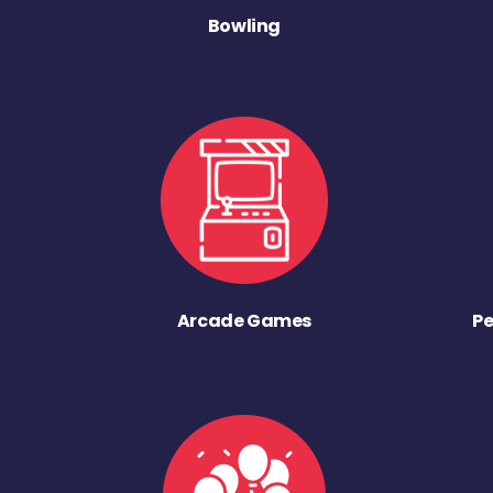
Bowling
Arcade Games
Pe