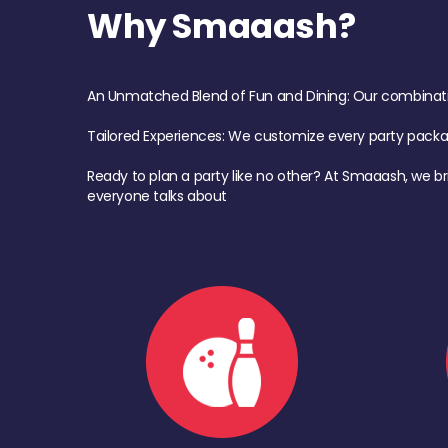
Why Smaaash?
An Unmatched Blend of Fun and Dining: Our combination 
Tailored Experiences: We customize every party pack
Ready to plan a party like no other? At Smaaash, we br
everyone talks about