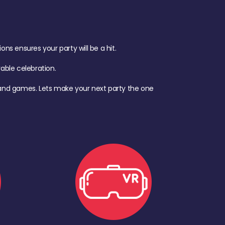
s ensures your party will be a hit.
ble celebration.
d, and games. Lets make your next party the one