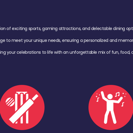
of exciting sports, gaming attractions, and delectable dining option
age to meet your unique needs, ensuring a personalized and memora
ing your celebrations to life with an unforgettable mix of fun, foo