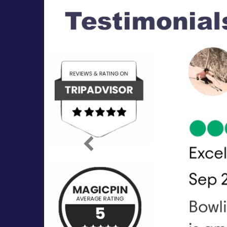
Previous