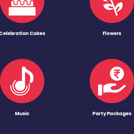
Celebration Cakes
Flowers
Music
Party Packages