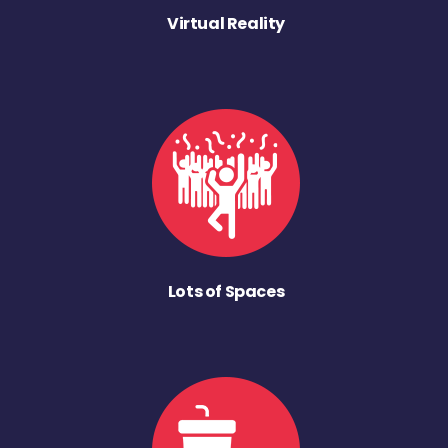
Virtual Reality
Lots of Spaces