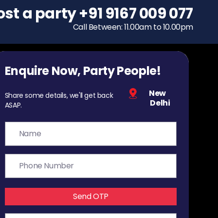
ost a party
To host a party
+91 9167 009 077
+91 9167 009 077
Call Between: 11.00am to 10.00pm
Call Between: 11.00am to 10.00pm
Enquire Now, Party People!
New
Share some details, we'll get back
Delhi
ASAP.
Send OTP