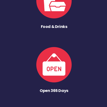
Food & Drinks
Open 365 Days