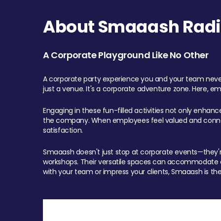
About Smaaash Radi
A Corporate Playground Like No Other
A corporate party experience you and your team never
just a venue. It's a corporate adventure zone. Here, e
Engaging in these fun-filled activities not only enhan
the company. When employees feel valued and connect
satisfaction.
Smaaash doesn't just stop at corporate events—they're 
workshops. Their versatile spaces can accommodate ev
with your team or impress your clients, Smaaash is the