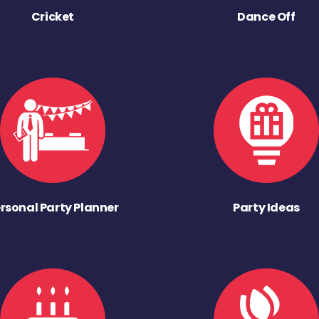
Cricket
Dance Off
rsonal Party Planner
Party Ideas