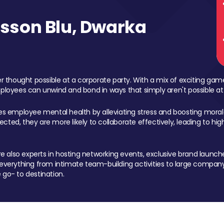
sson Blu, Dwarka
 thought possible at a corporate party. With a mix of exciting ga
mployees can unwind and bond in ways that simply aren't possible at
ces employee mental health by alleviating stress and boosting morale
ed, they are more likely to collaborate effectively, leading to h
also experts in hosting networking events, exclusive brand launches
erything from intimate team-building activities to large company
 go- to destination.