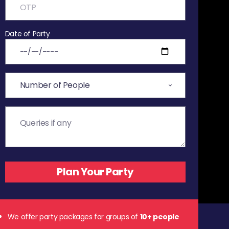
Date of Party
We offer party packages for groups of
10+ people