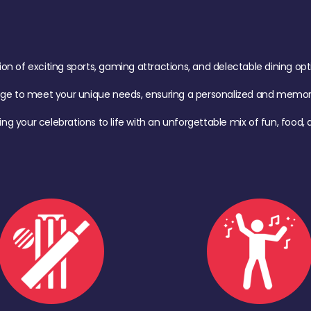
of exciting sports, gaming attractions, and delectable dining option
age to meet your unique needs, ensuring a personalized and memora
ing your celebrations to life with an unforgettable mix of fun, foo