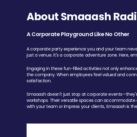
About Smaaash Radi
A Corporate Playground Like No Other
A corporate party experience you and your team never
just a venue. It's a corporate adventure zone. Here, e
Engaging in these fun-filled activities not only enhan
the company. When employees feel valued and connect
satisfaction.
Smaaash doesn't just stop at corporate events—they're 
workshops. Their versatile spaces can accommodate ev
with your team or impress your clients, Smaaash is the