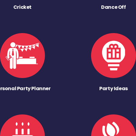
Cricket
Dance Off
rsonal Party Planner
Party Ideas