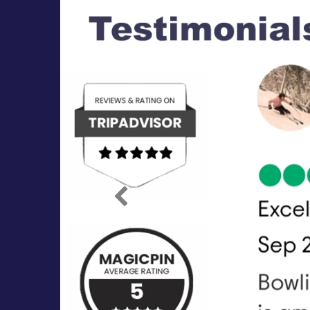
Previous