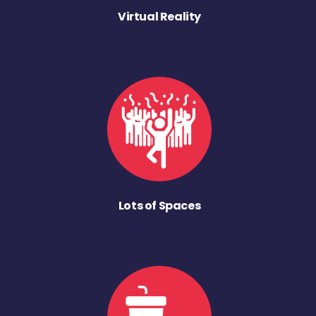
Virtual Reality
Lots of Spaces