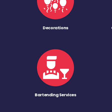
Decorations
Bartending Services