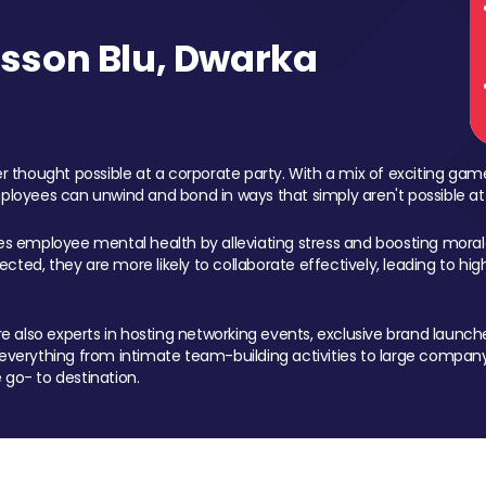
sson Blu, Dwarka
 thought possible at a corporate party. With a mix of exciting ga
mployees can unwind and bond in ways that simply aren't possible at
ces employee mental health by alleviating stress and boosting morale
ed, they are more likely to collaborate effectively, leading to h
also experts in hosting networking events, exclusive brand launches
erything from intimate team-building activities to large company
 go- to destination.