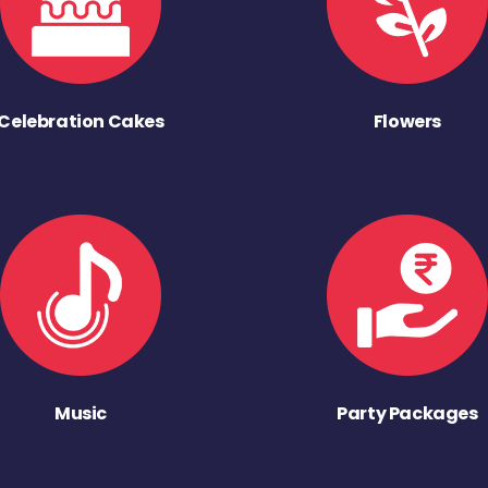
Celebration Cakes
Flowers
Music
Party Packages