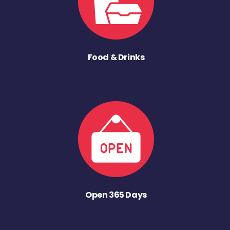
Food & Drinks
Open 365 Days