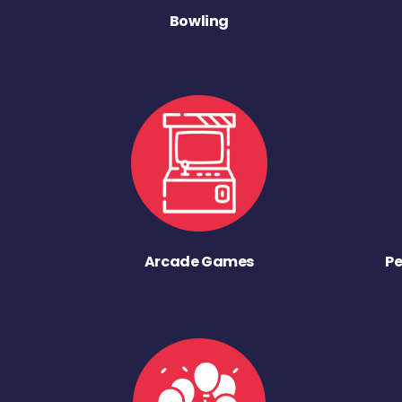
Bowling
Arcade Games
Pe