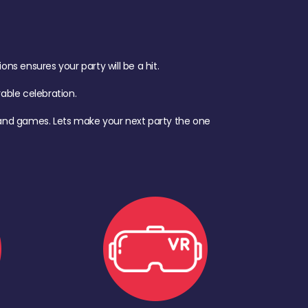
s ensures your party will be a hit.
ble celebration.
d, and games. Lets make your next party the one