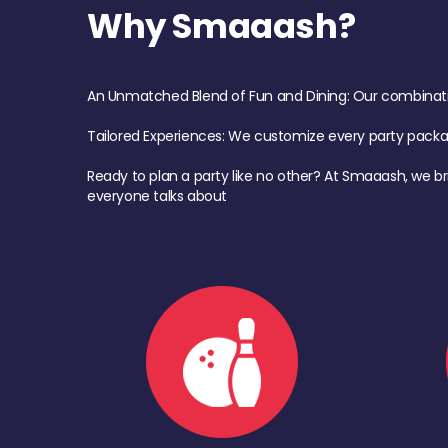
Why Smaaash?
An Unmatched Blend of Fun and Dining: Our combination 
Tailored Experiences: We customize every party pack
Ready to plan a party like no other? At Smaaash, we br
everyone talks about