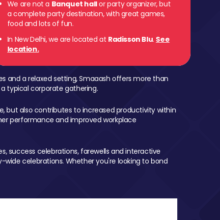
We are not a
Banquet hall
or party organizer, but
a complete party destination, with great games,
food and lots of fun.
In New Delhi, we are located at
Radisson Blu
.
See
location.
mes and a relaxed setting, Smaaash offers more than
 a typical corporate gathering.
, but also contributes to increased productivity within
igher performance and improved workplace
, success celebrations, farewells and interactive
-wide celebrations. Whether you're looking to bond