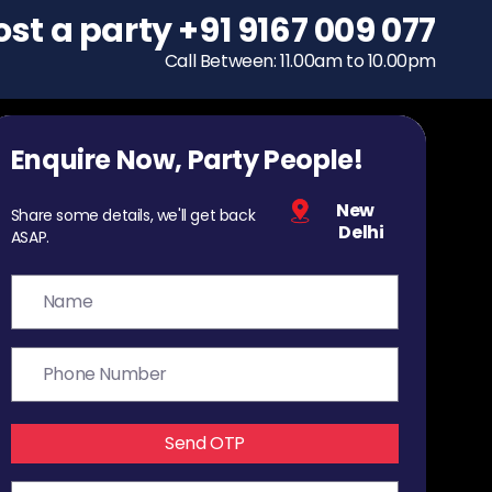
ost a party
To host a party
+91 9167 009 077
+91 9167 009 077
Call Between: 11.00am to 10.00pm
Call Between: 11.00am to 10.00pm
Enquire Now, Party People!
New
Share some details, we'll get back
Delhi
ASAP.
Send OTP