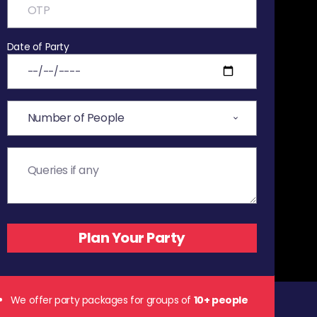
Date of Party
We offer party packages for groups of
10+ people