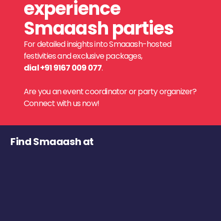
experience
Smaaash parties
For detailed insights into Smaaash-hosted
festivities and exclusive packages,
dial +91 9167 009 077
.
Are you an event coordinator or party organizer?
Connect with us now!
Find Smaaash at