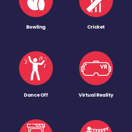
Bowling
Cricket
Dance Off
Virtual Reality