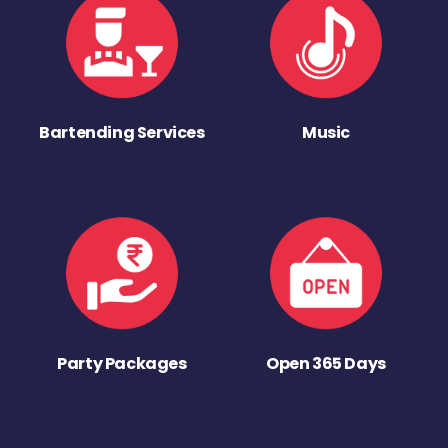
Bartending Services
Music
Party Packages
Open 365 Days