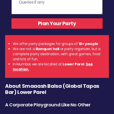
We offer party packages for groups of
10+ people
We are not a
Banquet hall
or party organizer, but a
complete party destination, with great games, food
and lots of fun.
In Mumbai, we are located at
Lower Parel
.
See
location.
About Smaaash Balsa (Global Tapas
Bar) Lower Parel
A Corporate Playground Like No Other