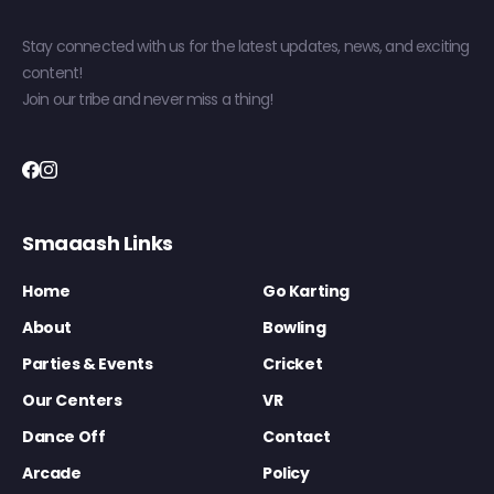
Stay connected with us for the latest updates, news, and exciting
content!
Join our tribe and never miss a thing!
Smaaash Links
Home
Go Karting
About
Bowling
Parties & Events
Cricket
Our Centers
VR
Dance Off
Contact
Arcade
Policy