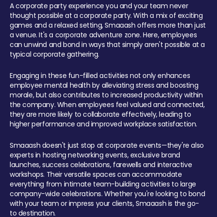
A corporate party experience you and your team never
thought possible at a corporate party. With a mix of exciting
games and a relaxed setting, Smaaash offers more than just
a venue. It's a corporate adventure zone. Here, employees
can unwind and bond in ways that simply aren't possible at a
typical corporate gathering.
Engaging in these fun-filled activities not only enhances
employee mental health by alleviating stress and boosting
morale, but also contributes to increased productivity within
the company. When employees feel valued and connected,
they are more likely to collaborate effectively, leading to
higher performance and improved workplace satisfaction.
Smaaash doesn't just stop at corporate events—they're also
experts in hosting networking events, exclusive brand
launches, success celebrations, farewells and interactive
workshops. Their versatile spaces can accommodate
everything from intimate team-building activities to large
company-wide celebrations. Whether you're looking to bond
with your team or impress your clients, Smaaash is the go-
to destination.