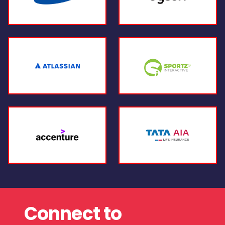
Connect to