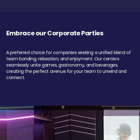
Embrace our Corporate Parties
A preferred choice for companies seeking a unified blend of
team bonding, relaxation, and enjoyment. Our centers
seamlessly unite games, gastronomy, and beverages,
creating the perfect avenue for your team to unwind and
connect.