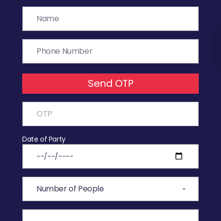
Send OTP
Date of Party