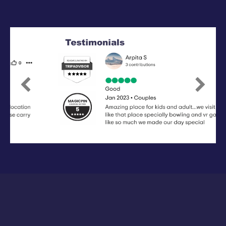
Previous
Next