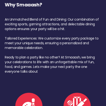
Why Smaaash?
An Unmatched Blend of Fun and Dining: Our combination of
exciting sports, gaming attractions, and delectable dining
options ensures your party will be a hit.
Tailored Experiences: We customize every party package to
meet your unique needs, ensuring a personalized and
memorable celebration.
Ready to plan a party like no other? At Smaaash, we bring
your celebrations to life with an unforgettable mix of fun,
food, and games. Lets make your next party the one
everyone talks about