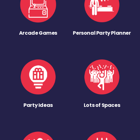
Arcade Games
Personal Party Planner
Party Ideas
Lots of Spaces