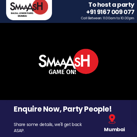
To host a party
+91 9167 009 077
Call Between: 11.00am to 10.00pm
Enquire Now, Party People!
Share some details, we'll get back
Mumbai
ASAP.