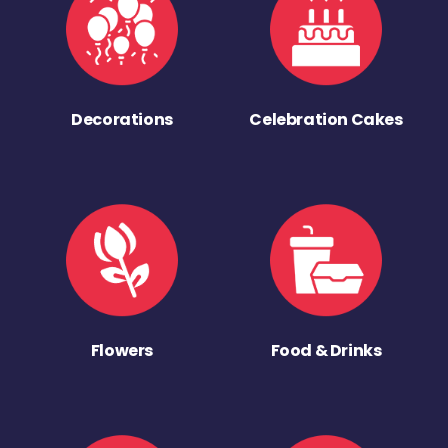
Decorations
Celebration Cakes
Flowers
Food & Drinks