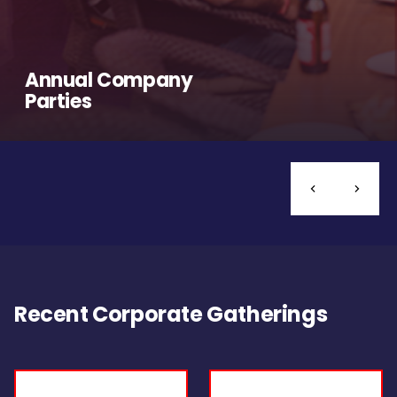
Annual Company
Parties
Recent Corporate Gatherings