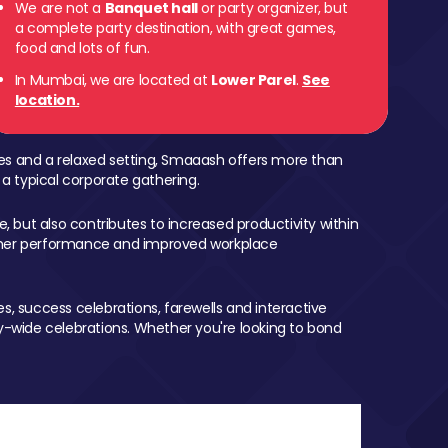
We are not a
Banquet hall
or party organizer, but
a complete party destination, with great games,
 Parel
food and lots of fun.
In Mumbai, we are located at
Lower Parel
.
See
location.
mes and a relaxed setting, Smaaash offers more than
 a typical corporate gathering.
, but also contributes to increased productivity within
igher performance and improved workplace
, success celebrations, farewells and interactive
-wide celebrations. Whether you're looking to bond