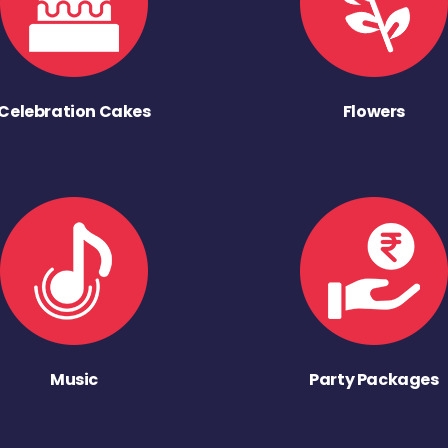
Celebration Cakes
Flowers
Music
Party Packages