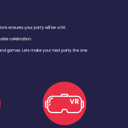
s ensures your party will be a hit.
ble celebration.
d, and games. Lets make your next party the one