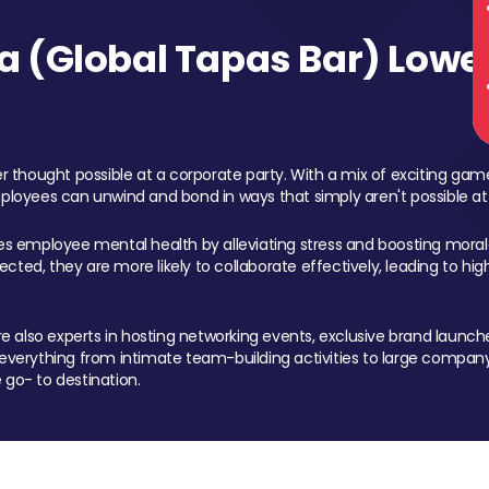
 (Global Tapas Bar) Lower
 thought possible at a corporate party. With a mix of exciting ga
mployees can unwind and bond in ways that simply aren't possible at
ces employee mental health by alleviating stress and boosting morale
ed, they are more likely to collaborate effectively, leading to h
also experts in hosting networking events, exclusive brand launches
erything from intimate team-building activities to large company
 go- to destination.