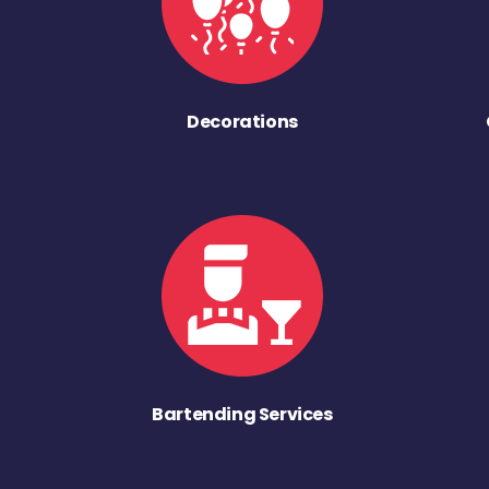
Decorations
Bartending Services