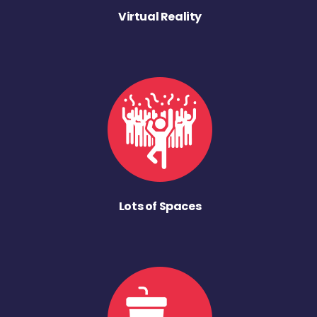
Virtual Reality
Lots of Spaces