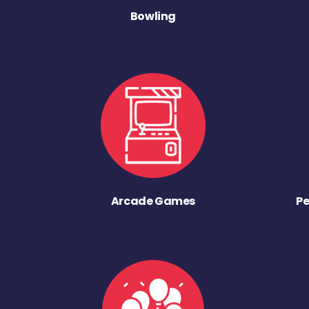
Bowling
Arcade Games
Pe