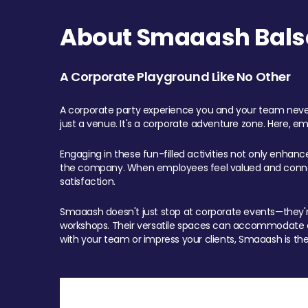
About Smaaash Balsa
A Corporate Playground Like No Other
A corporate party experience you and your team never
just a venue. It's a corporate adventure zone. Here, e
Engaging in these fun-filled activities not only enhan
the company. When employees feel valued and connect
satisfaction.
Smaaash doesn't just stop at corporate events—they're 
workshops. Their versatile spaces can accommodate ev
with your team or impress your clients, Smaaash is the