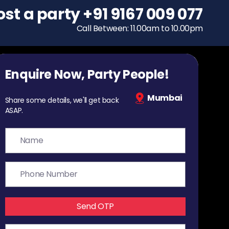
ost a party
To host a party
+91 9167 009 077
+91 9167 009 077
Call Between: 11.00am to 10.00pm
Call Between: 11.00am to 10.00pm
Enquire Now, Party People!
Mumbai
Share some details, we'll get back
ASAP.
Send OTP