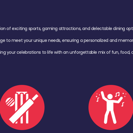
of exciting sports, gaming attractions, and delectable dining option
age to meet your unique needs, ensuring a personalized and memora
ing your celebrations to life with an unforgettable mix of fun, foo