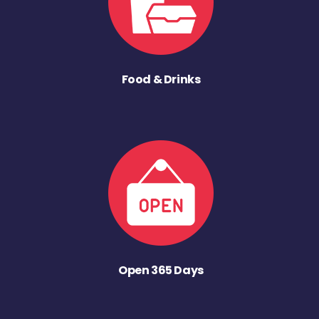
Food & Drinks
Open 365 Days