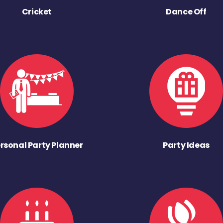
Cricket
Dance Off
rsonal Party Planner
Party Ideas