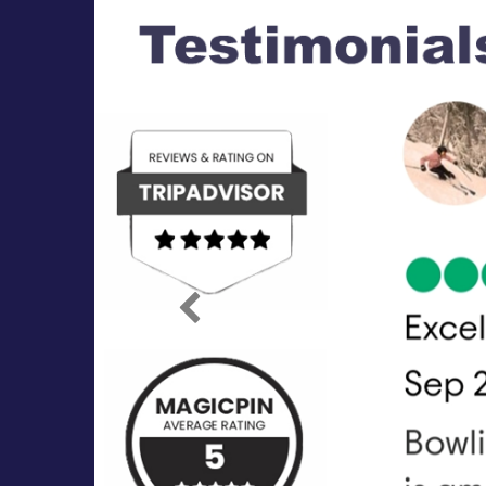
Previous