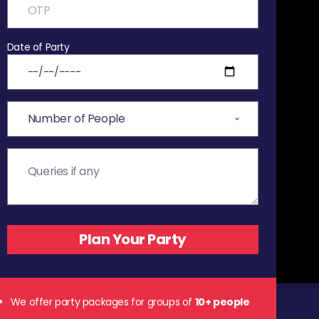
Date of Party
We offer party packages for groups of
10+ people