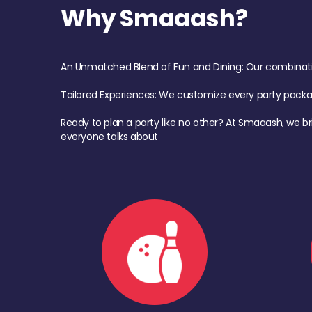
Why Smaaash?
An Unmatched Blend of Fun and Dining: Our combination 
Tailored Experiences: We customize every party pack
Ready to plan a party like no other? At Smaaash, we br
everyone talks about