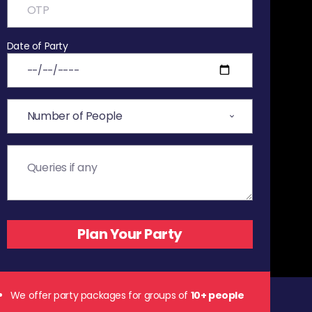
Date of Party
We offer party packages for groups of
10+ people