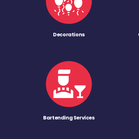
Decorations
Bartending Services