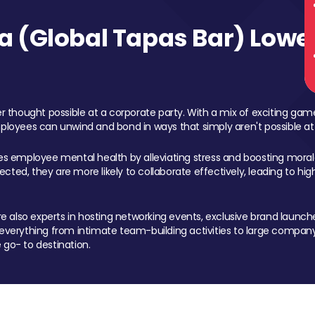
 (Global Tapas Bar) Lower
 thought possible at a corporate party. With a mix of exciting ga
mployees can unwind and bond in ways that simply aren't possible at
ces employee mental health by alleviating stress and boosting morale
ed, they are more likely to collaborate effectively, leading to h
also experts in hosting networking events, exclusive brand launches
erything from intimate team-building activities to large company
 go- to destination.