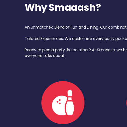
Why Smaaash?
An Unmatched Blend of Fun and Dining: Our combination 
Tailored Experiences: We customize every party pack
Ready to plan a party like no other? At Smaaash, we br
everyone talks about