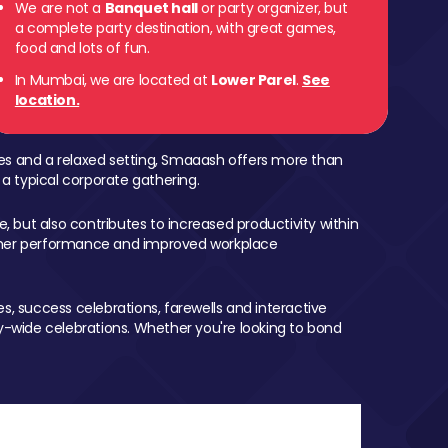
We are not a
Banquet hall
or party organizer, but
a complete party destination, with great games,
 Parel
food and lots of fun.
In Mumbai, we are located at
Lower Parel
.
See
location.
mes and a relaxed setting, Smaaash offers more than
 a typical corporate gathering.
, but also contributes to increased productivity within
igher performance and improved workplace
, success celebrations, farewells and interactive
-wide celebrations. Whether you're looking to bond