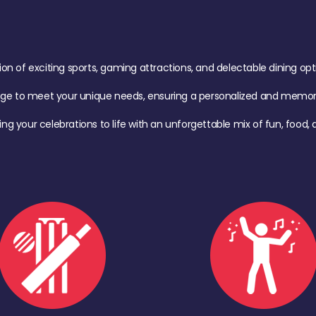
of exciting sports, gaming attractions, and delectable dining option
age to meet your unique needs, ensuring a personalized and memora
ing your celebrations to life with an unforgettable mix of fun, foo