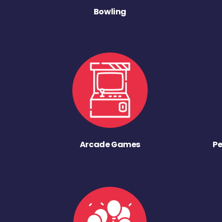
Bowling
Arcade Games
Pe