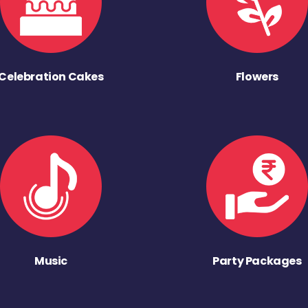
Celebration Cakes
Flowers
Music
Party Packages