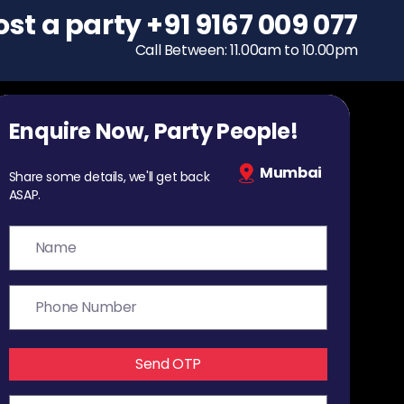
ost a party
To host a party
+91 9167 009 077
+91 9167 009 077
Call Between: 11.00am to 10.00pm
Call Between: 11.00am to 10.00pm
Enquire Now, Party People!
Mumbai
Share some details, we'll get back
ASAP.
Send OTP