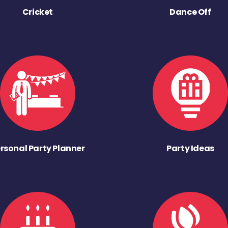
Cricket
Dance Off
rsonal Party Planner
Party Ideas