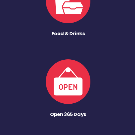
Food & Drinks
Open 365 Days