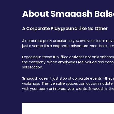
About Smaaash Balsa
A Corporate Playground Like No Other
A corporate party experience you and your team never
just a venue. It's a corporate adventure zone. Here, e
Engaging in these fun-filled activities not only enhan
the company. When employees feel valued and connect
satisfaction.
Smaaash doesn't just stop at corporate events—they're 
workshops. Their versatile spaces can accommodate ev
with your team or impress your clients, Smaaash is the