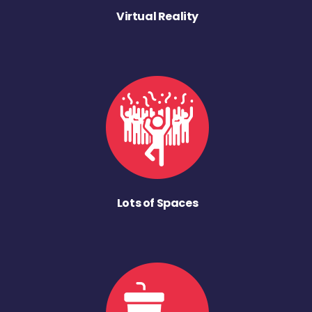
Virtual Reality
Lots of Spaces