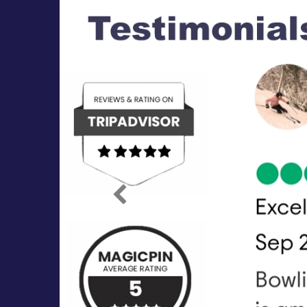
Previous