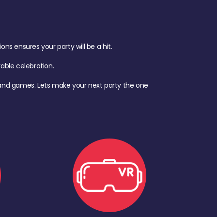
s ensures your party will be a hit.
ble celebration.
d, and games. Lets make your next party the one