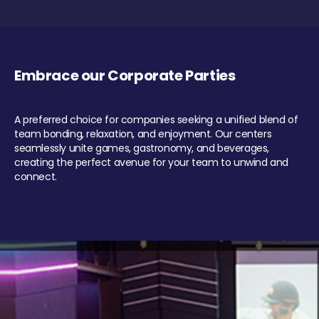
Embrace our Corporate Parties
A preferred choice for companies seeking a unified blend of
team bonding, relaxation, and enjoyment. Our centers
seamlessly unite games, gastronomy, and beverages,
creating the perfect avenue for your team to unwind and
connect.