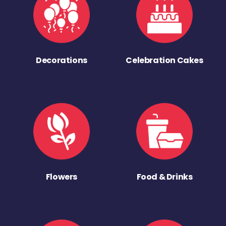
Decorations
Celebration Cakes
Flowers
Food & Drinks