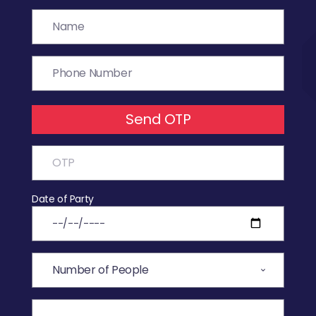
Send OTP
Date of Party