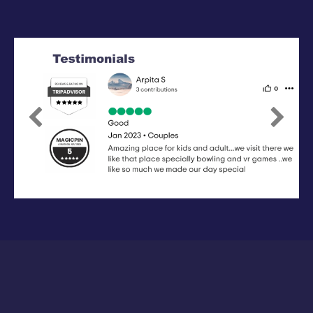
Previous
Next