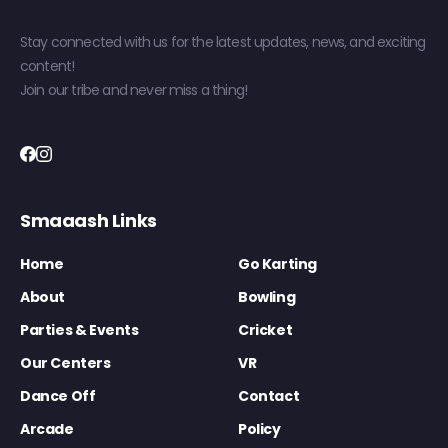
Stay connected with us for the latest updates, news, and exciting
content!
Join our tribe and never miss a thing!
Smaaash Links
Home
Go Karting
About
Bowling
Parties & Events
Cricket
Our Centers
VR
Dance Off
Contact
Arcade
Policy