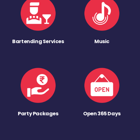
Bartending Services
Music
Party Packages
Open 365 Days