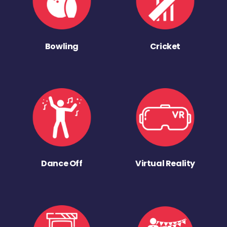
Bowling
Cricket
Dance Off
Virtual Reality