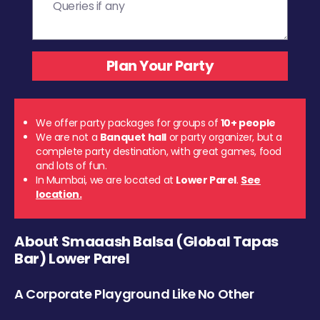
We offer party packages for groups of
10+ people
We are not a
Banquet hall
or party organizer, but a
complete party destination, with great games, food
and lots of fun.
In Mumbai, we are located at
Lower Parel
.
See
location.
About Smaaash Balsa (Global Tapas
Bar) Lower Parel
A Corporate Playground Like No Other