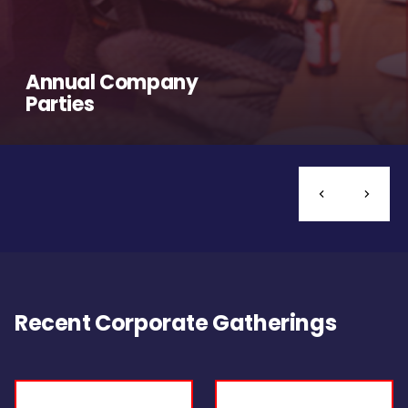
Annual Company
Parties
Recent Corporate Gatherings