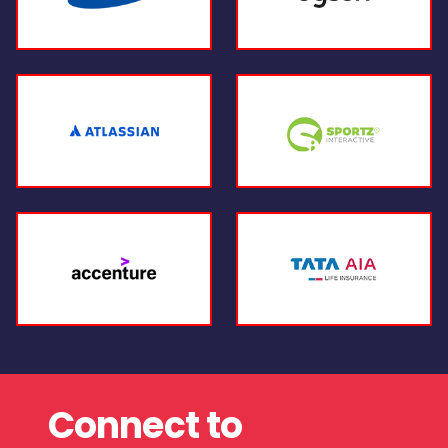
Connect to