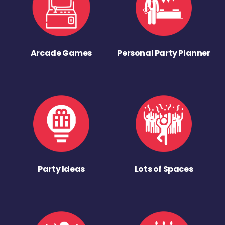
Arcade Games
Personal Party Planner
Party Ideas
Lots of Spaces