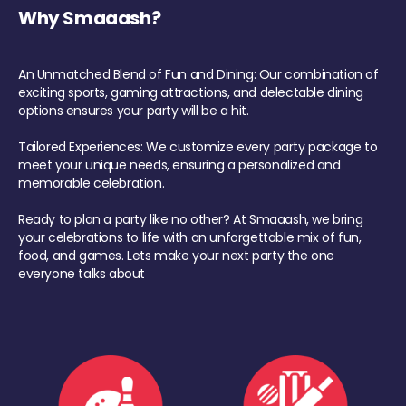
Why Smaaash?
An Unmatched Blend of Fun and Dining: Our combination of
exciting sports, gaming attractions, and delectable dining
options ensures your party will be a hit.
Tailored Experiences: We customize every party package to
meet your unique needs, ensuring a personalized and
memorable celebration.
Ready to plan a party like no other? At Smaaash, we bring
your celebrations to life with an unforgettable mix of fun,
food, and games. Lets make your next party the one
everyone talks about