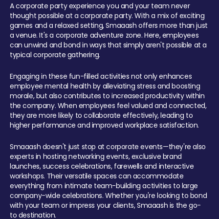
A corporate party experience you and your team never
thought possible at a corporate party. With a mix of exciting
games and a relaxed setting, Smaaash offers more than just
a venue. It's a corporate adventure zone. Here, employees
can unwind and bond in ways that simply aren't possible at a
typical corporate gathering.
Engaging in these fun-filled activities not only enhances
employee mental health by alleviating stress and boosting
morale, but also contributes to increased productivity within
the company. When employees feel valued and connected,
they are more likely to collaborate effectively, leading to
higher performance and improved workplace satisfaction.
Smaaash doesn't just stop at corporate events—they're also
experts in hosting networking events, exclusive brand
launches, success celebrations, farewells and interactive
workshops. Their versatile spaces can accommodate
everything from intimate team-building activities to large
company-wide celebrations. Whether you're looking to bond
with your team or impress your clients, Smaaash is the go-
to destination.