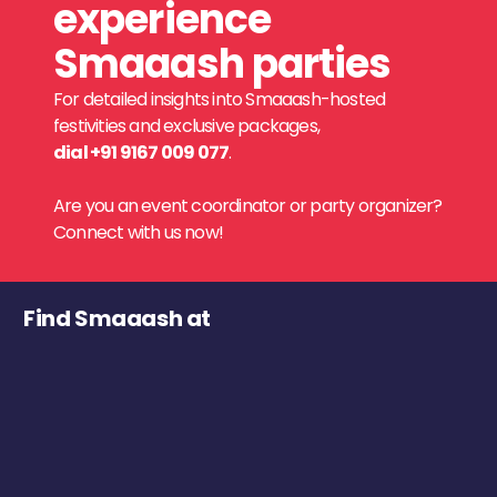
experience
Smaaash parties
For detailed insights into Smaaash-hosted
festivities and exclusive packages,
dial +91 9167 009 077
.
Are you an event coordinator or party organizer?
Connect with us now!
Find Smaaash at