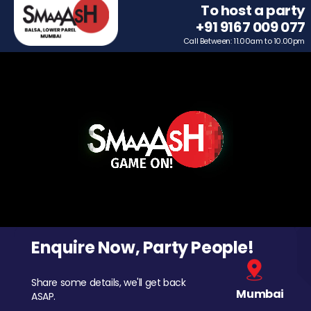
To host a party
+91 9167 009 077
Call Between: 11.00am to 10.00pm
Enquire Now, Party People!
Share some details, we'll get back
Mumbai
ASAP.