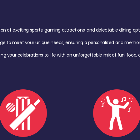
of exciting sports, gaming attractions, and delectable dining option
age to meet your unique needs, ensuring a personalized and memora
ing your celebrations to life with an unforgettable mix of fun, foo