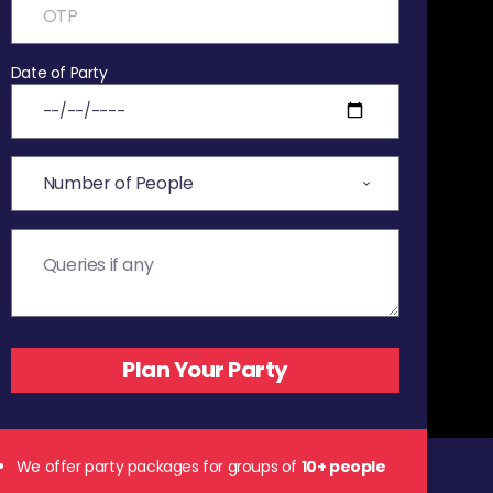
Date of Party
We offer party packages for groups of
10+ people