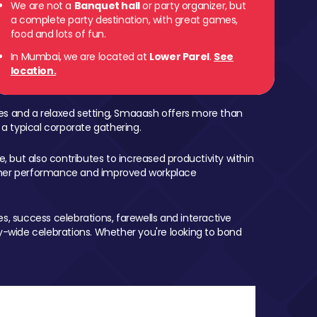
We are not a
Banquet hall
or party organizer, but
a complete party destination, with great games,
 Parel
food and lots of fun.
In Mumbai, we are located at
Lower Parel
.
See
location.
mes and a relaxed setting, Smaaash offers more than
 a typical corporate gathering.
, but also contributes to increased productivity within
igher performance and improved workplace
, success celebrations, farewells and interactive
-wide celebrations. Whether you're looking to bond