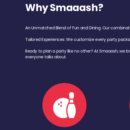
Why Smaaash?
An Unmatched Blend of Fun and Dining: Our combination 
Tailored Experiences: We customize every party pack
Ready to plan a party like no other? At Smaaash, we br
everyone talks about