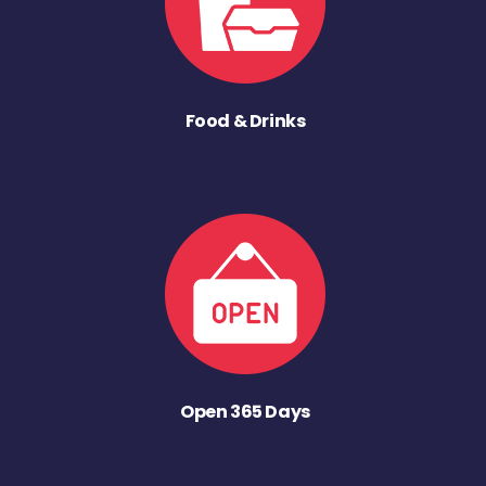
Food & Drinks
Open 365 Days