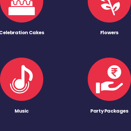
Celebration Cakes
Flowers
Music
Party Packages