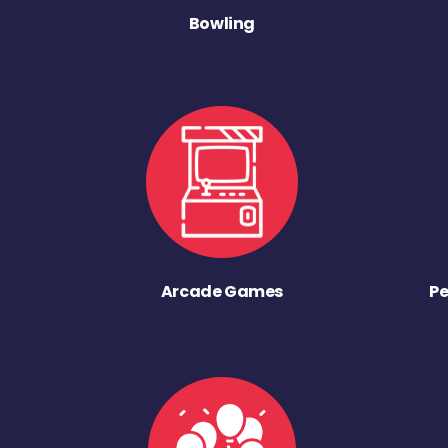
Bowling
Arcade Games
Pe