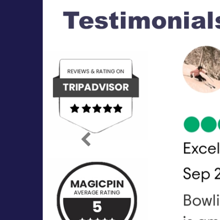
Previous