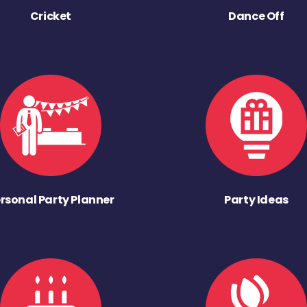
Cricket
Dance Off
rsonal Party Planner
Party Ideas