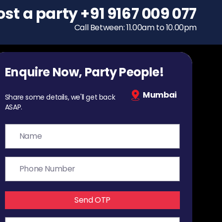
ost a party
To host a party
+91 9167 009 077
+91 9167 009 077
Call Between: 11.00am to 10.00pm
Call Between: 11.00am to 10.00pm
Enquire Now, Party People!
Mumbai
Share some details, we'll get back
ASAP.
Send OTP