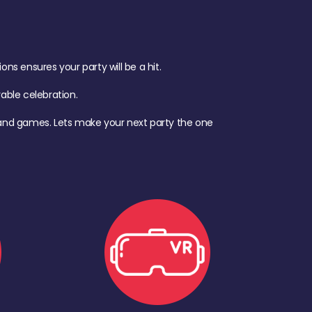
s ensures your party will be a hit.
ble celebration.
d, and games. Lets make your next party the one