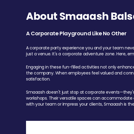
About Smaaash Balsa
A Corporate Playground Like No Other
A corporate party experience you and your team never
just a venue. It's a corporate adventure zone. Here, e
Engaging in these fun-filled activities not only enhan
the company. When employees feel valued and connect
satisfaction.
Smaaash doesn't just stop at corporate events—they're 
workshops. Their versatile spaces can accommodate ev
with your team or impress your clients, Smaaash is the