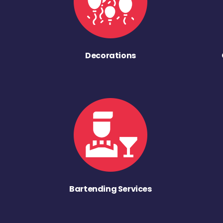
Decorations
Bartending Services