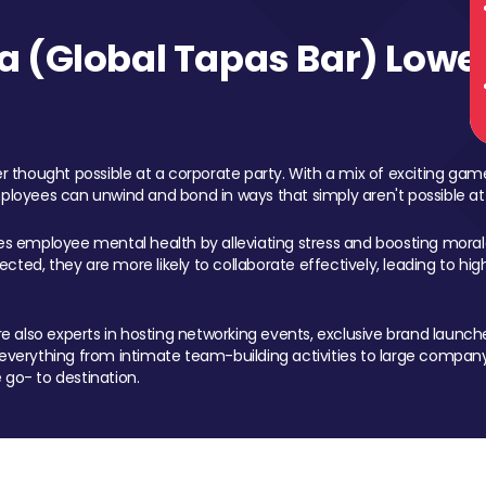
 (Global Tapas Bar) Lower
 thought possible at a corporate party. With a mix of exciting ga
mployees can unwind and bond in ways that simply aren't possible at
ces employee mental health by alleviating stress and boosting morale
ed, they are more likely to collaborate effectively, leading to h
also experts in hosting networking events, exclusive brand launches
erything from intimate team-building activities to large company
 go- to destination.