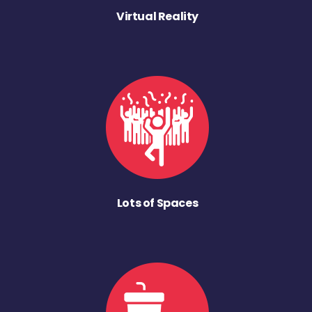
Virtual Reality
Lots of Spaces