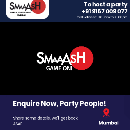
To host a party
+91 9167 009 077
Call Between: 11.00am to 10.00pm
Enquire Now, Party People!
Share some details, we'll get back
Mumbai
ASAP.