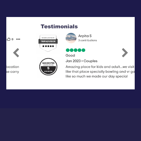
Previous
Next