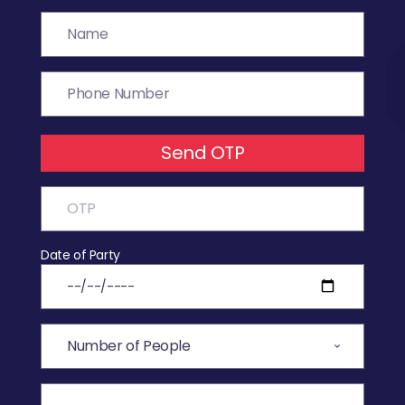
Send OTP
Date of Party