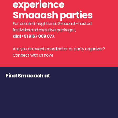
experience
Smaaash parties
For detailed insights into Smaaash-hosted
festivities and exclusive packages,
dial +91 9167 009 077
.
Are you an event coordinator or party organizer?
Connect with us now!
Find Smaaash at