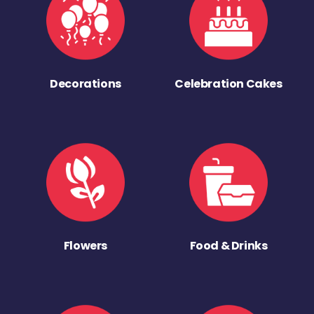
Decorations
Celebration Cakes
Flowers
Food & Drinks