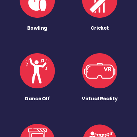
Bowling
Cricket
Dance Off
Virtual Reality