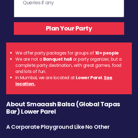
We offer party packages for groups of
10+ people
We are not a
Banquet hall
or party organizer, but a
complete party destination, with great games, food
and lots of fun.
In Mumbai, we are located at
Lower Parel
.
See
location.
About Smaaash Balsa (Global Tapas
Bar) Lower Parel
A Corporate Playground Like No Other