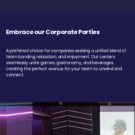
Embrace our Corporate Parties
A preferred choice for companies seeking a unified blend of
team bonding, relaxation, and enjoyment. Our centers
seamlessly unite games, gastronomy, and beverages,
creating the perfect avenue for your team to unwind and
connect.