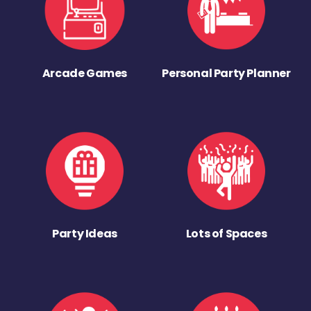
Arcade Games
Personal Party Planner
Party Ideas
Lots of Spaces