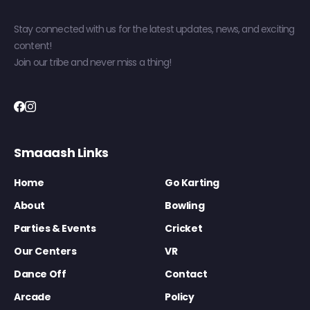
Stay connected with us for the latest updates, news, and exciting
content!
Join our tribe and never miss a thing!
Smaaash Links
Home
Go Karting
About
Bowling
Parties & Events
Cricket
Our Centers
VR
Dance Off
Contact
Arcade
Policy