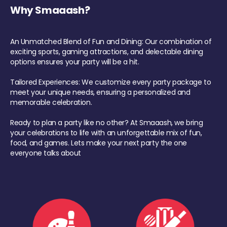
Why Smaaash?
An Unmatched Blend of Fun and Dining: Our combination of
exciting sports, gaming attractions, and delectable dining
options ensures your party will be a hit.
Tailored Experiences: We customize every party package to
meet your unique needs, ensuring a personalized and
memorable celebration.
Ready to plan a party like no other? At Smaaash, we bring
your celebrations to life with an unforgettable mix of fun,
food, and games. Lets make your next party the one
everyone talks about