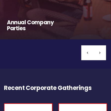
Annual Company
Parties
Recent Corporate Gatherings