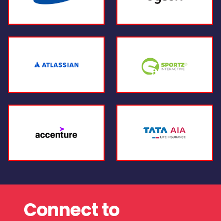
Connect to