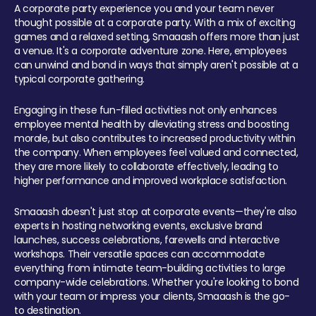
A corporate party experience you and your team never
thought possible at a corporate party. With a mix of exciting
games and a relaxed setting, Smaaash offers more than just
a venue. It's a corporate adventure zone. Here, employees
can unwind and bond in ways that simply aren't possible at a
typical corporate gathering.
Engaging in these fun-filled activities not only enhances
employee mental health by alleviating stress and boosting
morale, but also contributes to increased productivity within
the company. When employees feel valued and connected,
they are more likely to collaborate effectively, leading to
higher performance and improved workplace satisfaction.
Smaaash doesn't just stop at corporate events—they're also
experts in hosting networking events, exclusive brand
launches, success celebrations, farewells and interactive
workshops. Their versatile spaces can accommodate
everything from intimate team-building activities to large
company-wide celebrations. Whether you're looking to bond
with your team or impress your clients, Smaaash is the go-
to destination.