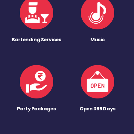
Bartending Services
Music
Party Packages
Open 365 Days