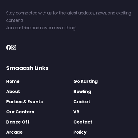
Stay connected with us for the latest updates, news, and exciting
content!
Join our tribe and never miss a thing!
Smaaash Links
Home
Go Karting
About
Bowling
Parties & Events
Cricket
Our Centers
VR
Dance Off
Contact
Arcade
Policy