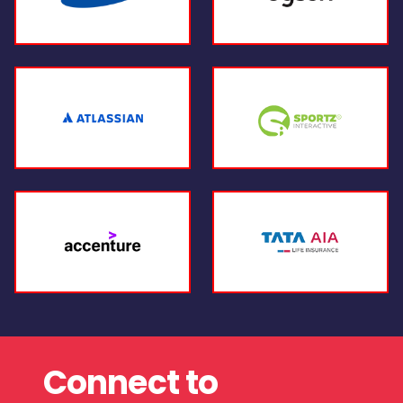
Connect to