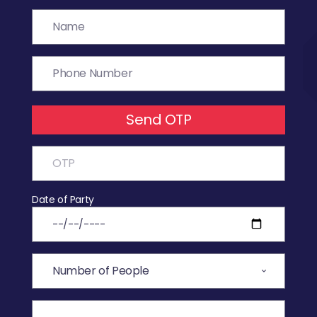
Send OTP
Date of Party