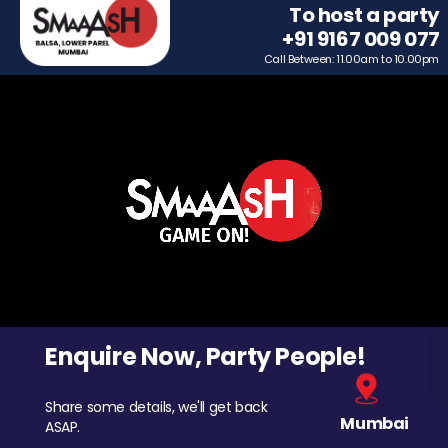
To host a party
+91 9167 009 077
Call Between: 11.00am to 10.00pm
Enquire Now, Party People!
Share some details, we'll get back
Mumbai
ASAP.