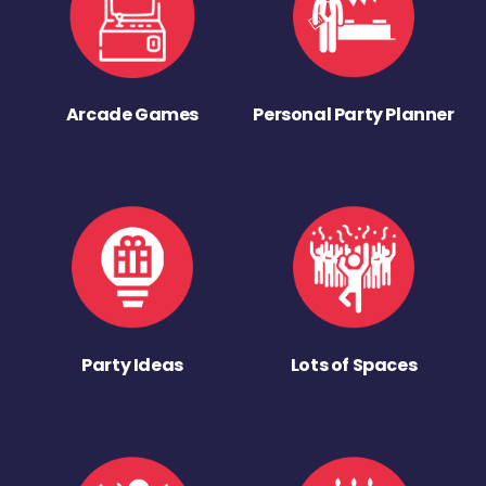
Arcade Games
Personal Party Planner
Party Ideas
Lots of Spaces