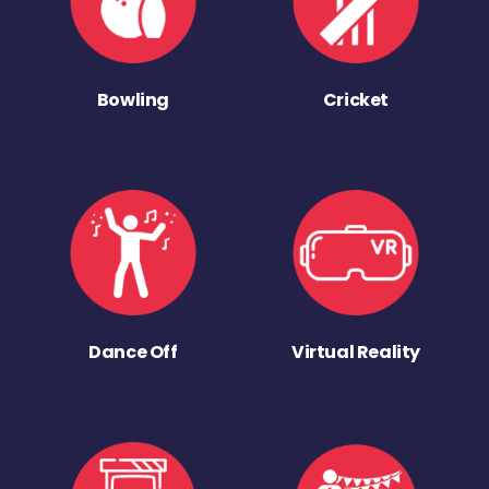
Bowling
Cricket
Dance Off
Virtual Reality