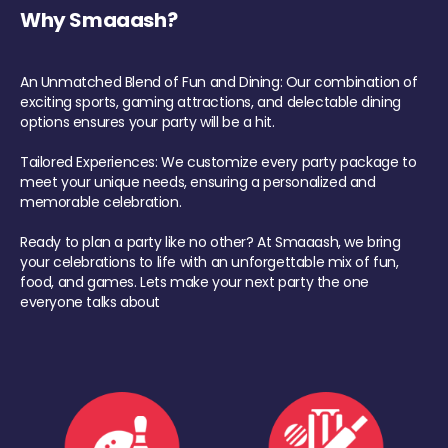
Why Smaaash?
An Unmatched Blend of Fun and Dining: Our combination of
exciting sports, gaming attractions, and delectable dining
options ensures your party will be a hit.
Tailored Experiences: We customize every party package to
meet your unique needs, ensuring a personalized and
memorable celebration.
Ready to plan a party like no other? At Smaaash, we bring
your celebrations to life with an unforgettable mix of fun,
food, and games. Lets make your next party the one
everyone talks about