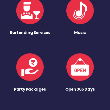
Bartending Services
Music
Party Packages
Open 365 Days