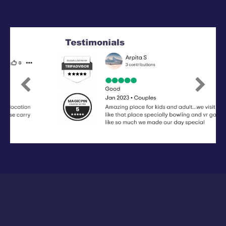
Previous
Next