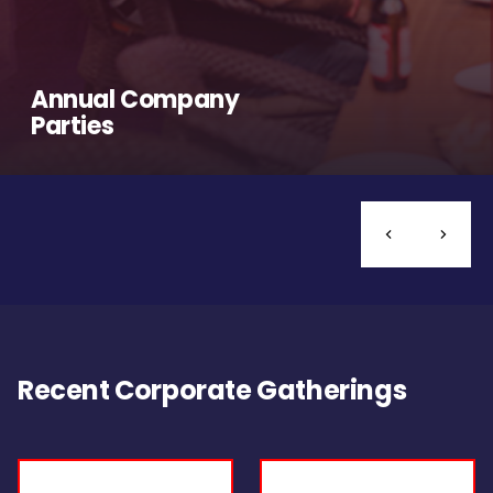
Annual Company
Parties
Recent Corporate Gatherings