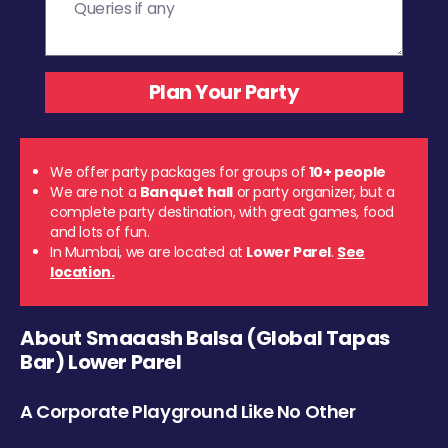
We offer party packages for groups of
10+ people
We are not a
Banquet hall
or party organizer, but a
complete party destination, with great games, food
and lots of fun.
In Mumbai, we are located at
Lower Parel
.
See
location.
About Smaaash Balsa (Global Tapas
Bar) Lower Parel
A Corporate Playground Like No Other