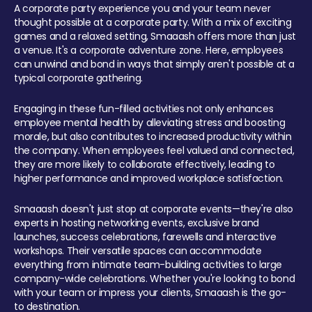
A corporate party experience you and your team never
thought possible at a corporate party. With a mix of exciting
games and a relaxed setting, Smaaash offers more than just
a venue. It's a corporate adventure zone. Here, employees
can unwind and bond in ways that simply aren't possible at a
typical corporate gathering.
Engaging in these fun-filled activities not only enhances
employee mental health by alleviating stress and boosting
morale, but also contributes to increased productivity within
the company. When employees feel valued and connected,
they are more likely to collaborate effectively, leading to
higher performance and improved workplace satisfaction.
Smaaash doesn't just stop at corporate events—they're also
experts in hosting networking events, exclusive brand
launches, success celebrations, farewells and interactive
workshops. Their versatile spaces can accommodate
everything from intimate team-building activities to large
company-wide celebrations. Whether you're looking to bond
with your team or impress your clients, Smaaash is the go-
to destination.