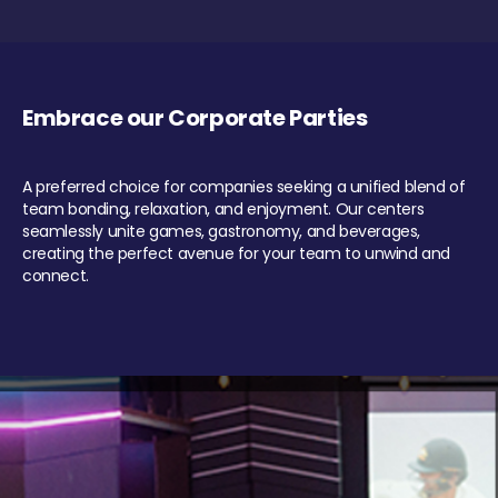
Embrace our Corporate Parties
A preferred choice for companies seeking a unified blend of
team bonding, relaxation, and enjoyment. Our centers
seamlessly unite games, gastronomy, and beverages,
creating the perfect avenue for your team to unwind and
connect.