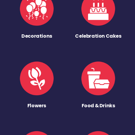
Decorations
Celebration Cakes
Flowers
Food & Drinks