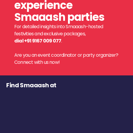
experience
Smaaash parties
For detailed insights into Smaaash-hosted
festivities and exclusive packages,
dial +91 9167 009 077
.
Are you an event coordinator or party organizer?
Connect with us now!
Find Smaaash at