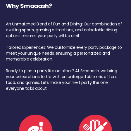
Why Smaaash?
An Unmatched Blend of Fun and Dining: Our combination of
exciting sports, gaming attractions, and delectable dining
options ensures your party will be a hit.
Tailored Experiences: We customize every party package to
meet your unique needs, ensuring a personalized and
memorable celebration.
Ready to plan a party like no other? At Smaaash, we bring
your celebrations to life with an unforgettable mix of fun,
food, and games. Lets make your next party the one
everyone talks about