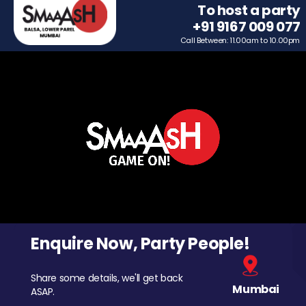
To host a party
+91 9167 009 077
Call Between: 11.00am to 10.00pm
Enquire Now, Party People!
Share some details, we'll get back
Mumbai
ASAP.