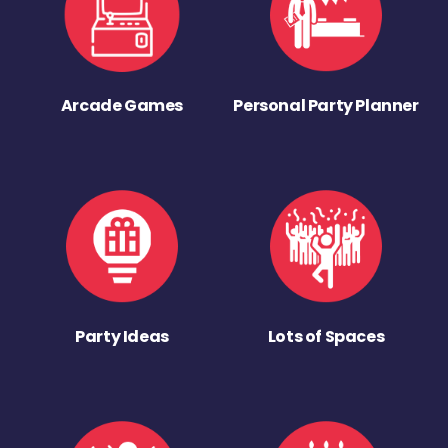
Arcade Games
Personal Party Planner
Party Ideas
Lots of Spaces