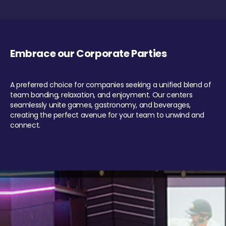
Embrace our Corporate Parties
A preferred choice for companies seeking a unified blend of
team bonding, relaxation, and enjoyment. Our centers
seamlessly unite games, gastronomy, and beverages,
creating the perfect avenue for your team to unwind and
connect.