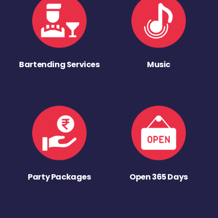
Bartending Services
Music
Party Packages
Open 365 Days