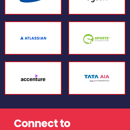
Connect to