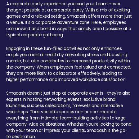
A corporate party experience you and your team never
thought possible at a corporate party. With a mix of exciting
games and a relaxed setting, Smaaash offers more than just
a venue. It's a corporate adventure zone. Here, employees
can unwind and bond in ways that simply aren't possible at a
typical corporate gathering.
Engaging in these fun-filled activities not only enhances
employee mental health by alleviating stress and boosting
morale, but also contributes to increased productivity within
the company. When employees feel valued and connected,
they are more likely to collaborate effectively, leading to
higher performance and improved workplace satisfaction.
Smaaash doesn't just stop at corporate events—they're also
experts in hosting networking events, exclusive brand
launches, success celebrations, farewells and interactive
workshops. Their versatile spaces can accommodate
everything from intimate team-building activities to large
company-wide celebrations. Whether you're looking to bond
with your team or impress your clients, Smaaash is the go-
to destination.