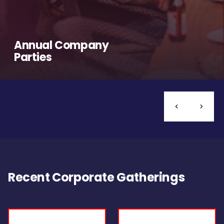
Annual Company
Parties
Recent Corporate Gatherings