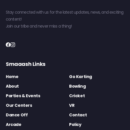
Stay connected with us for the latest updates, news, and exciting
content!
Join our tribe and never miss a thing!
Smaaash Links
Home
Go Karting
About
Bowling
Parties & Events
Cricket
Our Centers
VR
Dance Off
Contact
Arcade
Policy