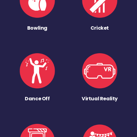
Bowling
Cricket
Dance Off
Virtual Reality