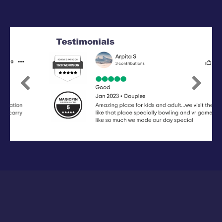
Previous
Next