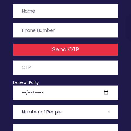
Send OTP
Date of Party