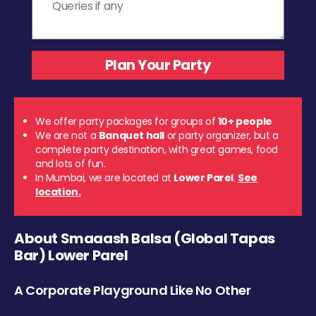
We offer party packages for groups of
10+ people
We are not a
Banquet hall
or party organizer, but a
complete party destination, with great games, food
and lots of fun.
In Mumbai, we are located at
Lower Parel
.
See
location.
About Smaaash Balsa (Global Tapas
Bar) Lower Parel
A Corporate Playground Like No Other