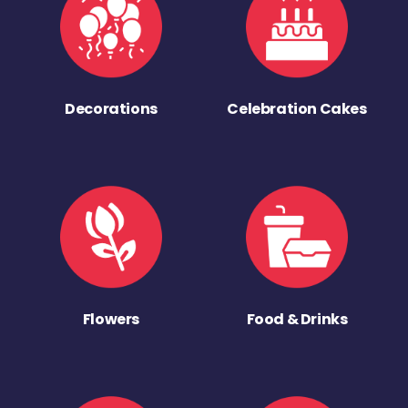
Decorations
Celebration Cakes
Flowers
Food & Drinks