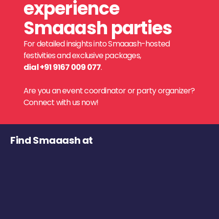
experience
Smaaash parties
For detailed insights into Smaaash-hosted
festivities and exclusive packages,
dial +91 9167 009 077
.
Are you an event coordinator or party organizer?
Connect with us now!
Find Smaaash at