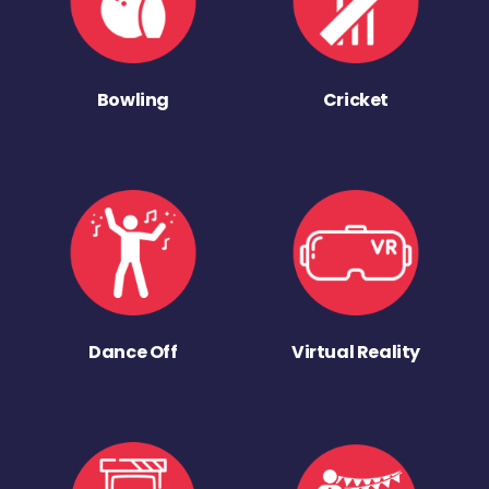
Bowling
Cricket
Dance Off
Virtual Reality