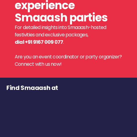
experience
Smaaash parties
For detailed insights into Smaaash-hosted
festivities and exclusive packages,
dial +91 9167 009 077
.
Are you an event coordinator or party organizer?
Connect with us now!
Find Smaaash at