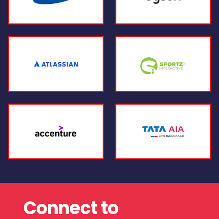
Connect to