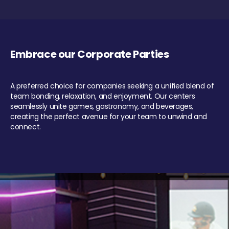
Embrace our Corporate Parties
A preferred choice for companies seeking a unified blend of
team bonding, relaxation, and enjoyment. Our centers
seamlessly unite games, gastronomy, and beverages,
creating the perfect avenue for your team to unwind and
connect.