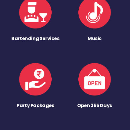
Bartending Services
Music
Party Packages
Open 365 Days