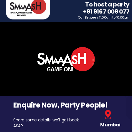
To host a party
+91 9167 009 077
Call Between: 11.00am to 10.00pm
Enquire Now, Party People!
Share some details, we'll get back
Mumbai
ASAP.