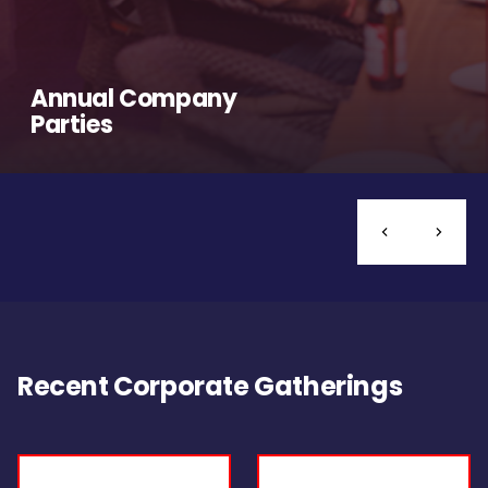
Annual Company
Parties
Recent Corporate Gatherings