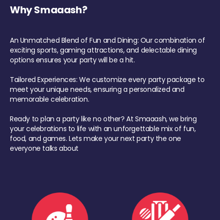
Why Smaaash?
An Unmatched Blend of Fun and Dining: Our combination of
exciting sports, gaming attractions, and delectable dining
options ensures your party will be a hit.
Tailored Experiences: We customize every party package to
meet your unique needs, ensuring a personalized and
memorable celebration.
Ready to plan a party like no other? At Smaaash, we bring
your celebrations to life with an unforgettable mix of fun,
food, and games. Lets make your next party the one
everyone talks about