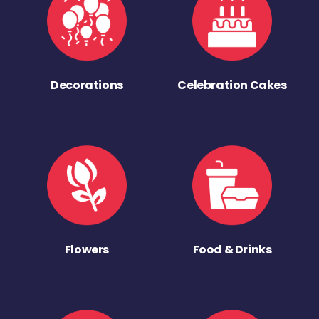
Decorations
Celebration Cakes
Flowers
Food & Drinks