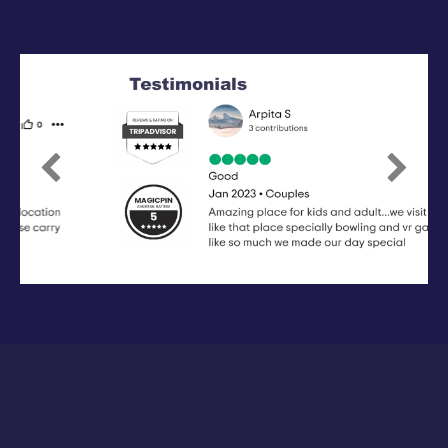
Previous
Next