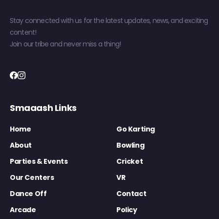
Stay connected with us for the latest updates, news, and exciting
content!
Join our tribe and never miss a thing!
Smaaash Links
Home
Go Karting
About
Bowling
Parties & Events
Cricket
Our Centers
VR
Dance Off
Contact
Arcade
Policy