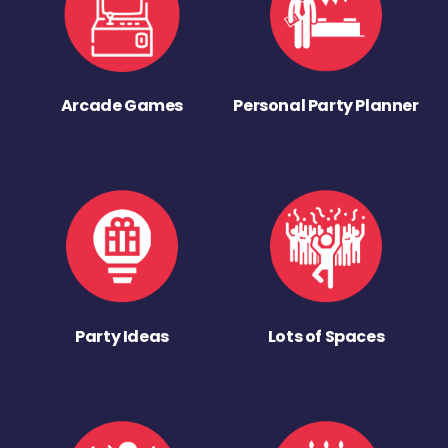
Arcade Games
Personal Party Planner
Party Ideas
Lots of Spaces