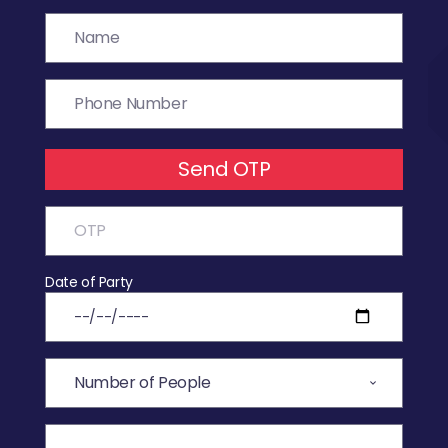
Send OTP
Date of Party