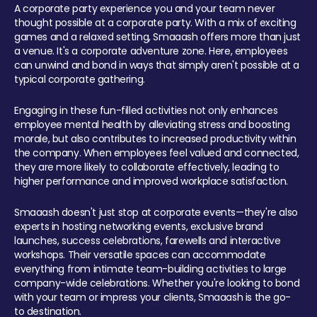
A corporate party experience you and your team never
thought possible at a corporate party. With a mix of exciting
games and a relaxed setting, Smaaash offers more than just
a venue. It's a corporate adventure zone. Here, employees
can unwind and bond in ways that simply aren't possible at a
typical corporate gathering.
Engaging in these fun-filled activities not only enhances
employee mental health by alleviating stress and boosting
morale, but also contributes to increased productivity within
the company. When employees feel valued and connected,
they are more likely to collaborate effectively, leading to
higher performance and improved workplace satisfaction.
Smaaash doesn't just stop at corporate events—they're also
experts in hosting networking events, exclusive brand
launches, success celebrations, farewells and interactive
workshops. Their versatile spaces can accommodate
everything from intimate team-building activities to large
company-wide celebrations. Whether you're looking to bond
with your team or impress your clients, Smaaash is the go-
to destination.