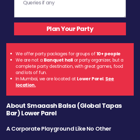
We offer party packages for groups of
10+ people
We are not a
Banquet hall
or party organizer, but a
complete party destination, with great games, food
and lots of fun.
In Mumbai, we are located at
Lower Parel
.
See
location.
About Smaaash Balsa (Global Tapas
Bar) Lower Parel
A Corporate Playground Like No Other