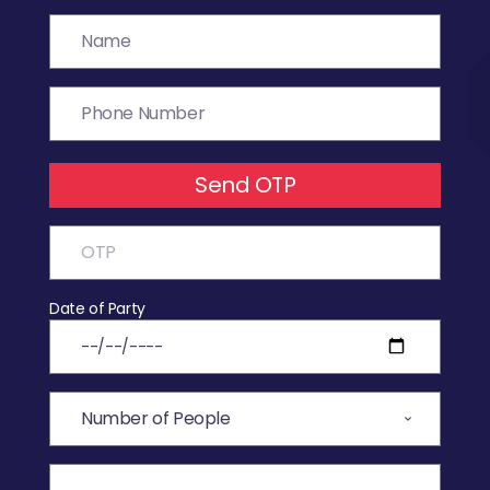
Send OTP
Date of Party