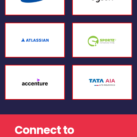
Connect to