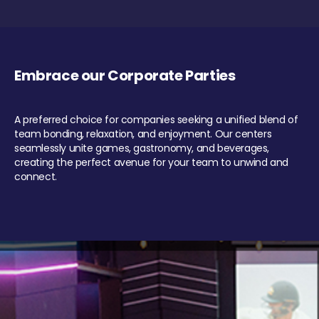
Embrace our Corporate Parties
A preferred choice for companies seeking a unified blend of
team bonding, relaxation, and enjoyment. Our centers
seamlessly unite games, gastronomy, and beverages,
creating the perfect avenue for your team to unwind and
connect.