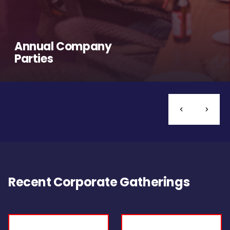
Annual Company
Parties
Recent Corporate Gatherings