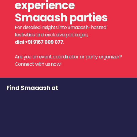
experience
Smaaash parties
For detailed insights into Smaaash-hosted
festivities and exclusive packages,
dial +91 9167 009 077
.
Are you an event coordinator or party organizer?
Connect with us now!
Find Smaaash at