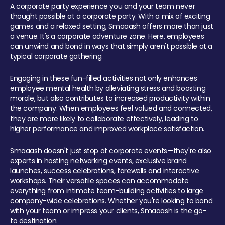
A corporate party experience you and your team never
thought possible at a corporate party. With a mix of exciting
games and a relaxed setting, Smaaash offers more than just
a venue. It's a corporate adventure zone. Here, employees
can unwind and bond in ways that simply aren't possible at a
typical corporate gathering.
Engaging in these fun-filled activities not only enhances
employee mental health by alleviating stress and boosting
morale, but also contributes to increased productivity within
the company. When employees feel valued and connected,
they are more likely to collaborate effectively, leading to
higher performance and improved workplace satisfaction.
Smaaash doesn't just stop at corporate events—they're also
experts in hosting networking events, exclusive brand
launches, success celebrations, farewells and interactive
workshops. Their versatile spaces can accommodate
everything from intimate team-building activities to large
company-wide celebrations. Whether you're looking to bond
with your team or impress your clients, Smaaash is the go-
to destination.