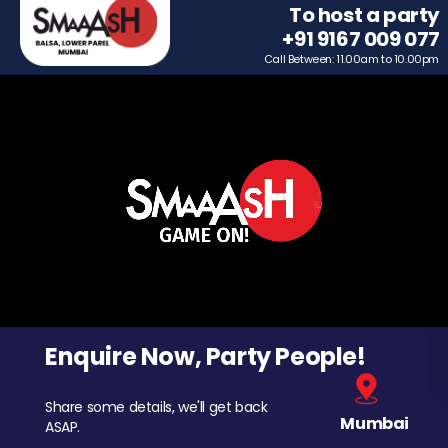
To host a party
+91 9167 009 077
Call Between: 11.00am to 10.00pm
Enquire Now, Party People!
Share some details, we'll get back
Mumbai
ASAP.