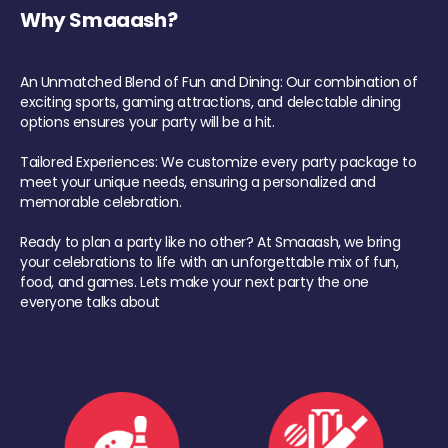
Why Smaaash?
An Unmatched Blend of Fun and Dining: Our combination of
exciting sports, gaming attractions, and delectable dining
options ensures your party will be a hit.
Tailored Experiences: We customize every party package to
meet your unique needs, ensuring a personalized and
memorable celebration.
Ready to plan a party like no other? At Smaaash, we bring
your celebrations to life with an unforgettable mix of fun,
food, and games. Lets make your next party the one
everyone talks about