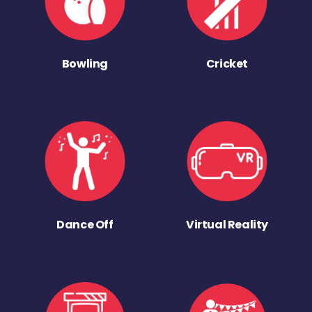
Bowling
Cricket
Dance Off
Virtual Reality