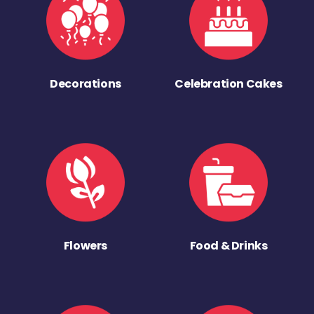
Decorations
Celebration Cakes
Flowers
Food & Drinks