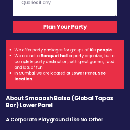
We offer party packages for groups of
10+ people
We are not a
Banquet hall
or party organizer, but a
complete party destination, with great games, food
and lots of fun.
In Mumbai, we are located at
Lower Parel
.
See
location.
About Smaaash Balsa (Global Tapas
Bar) Lower Parel
A Corporate Playground Like No Other