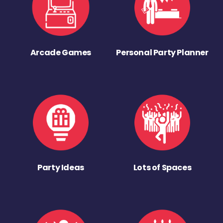
Arcade Games
Personal Party Planner
Party Ideas
Lots of Spaces