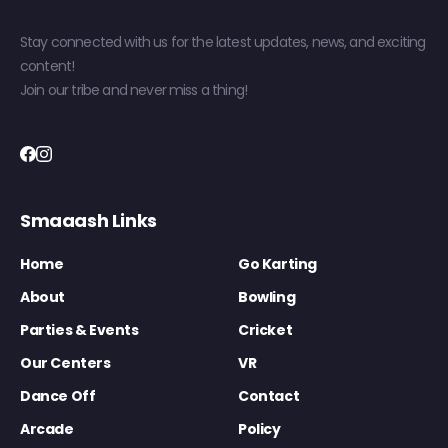
Stay connected with us for the latest updates, news, and exciting
content!
Join our tribe and never miss a thing!
Smaaash Links
Home
Go Karting
About
Bowling
Parties & Events
Cricket
Our Centers
VR
Dance Off
Contact
Arcade
Policy