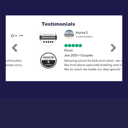
Previous
Next