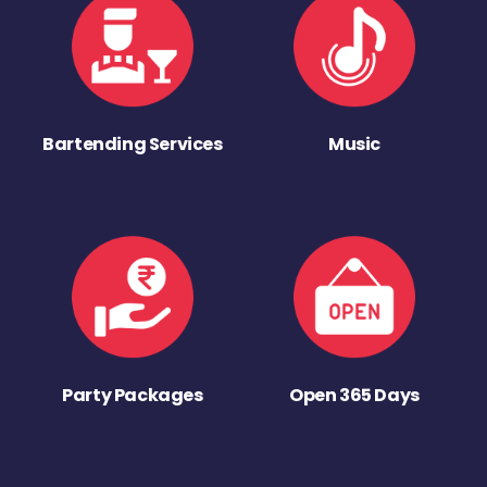
Bartending Services
Music
Party Packages
Open 365 Days